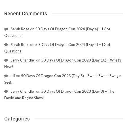
Recent Comments
Sarah Rose
on
50 Days Of Dragon Con 2024 (Day 4) – I Got
Questions
Sarah Rose
on
50 Days Of Dragon Con 2024 (Day 4) – I Got
Questions
Jerry Chandler
on
50 Days Of Dragon Con 2023 (Day 10) – What’s
New?
Jill
on
50 Days Of Dragon Con 2023 (Day 5) – Sweet Sweet Swag n
Seek
Jerry Chandler
on
50 Days Of Dragon Con 2023 (Day 3) – The
David and Regina Show!
Categories