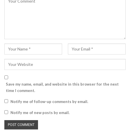
Save my name, email, and website in this browser for the next
time I comment.
Notify me of follow-up comments by email.
Notify me of new posts by email.