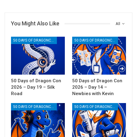
You Might Also Like
All
50 DAYS OF DRAGONCON
50 DAYS OF DRAGONCON
50 Days of Dragon Con
50 Days of Dragon Con
2026 – Day 19 – Silk
2026 – Day 14 –
Road
Newbies with Kevin
50 DAYS OF DRAGONCON
50 DAYS OF DRAGONCON