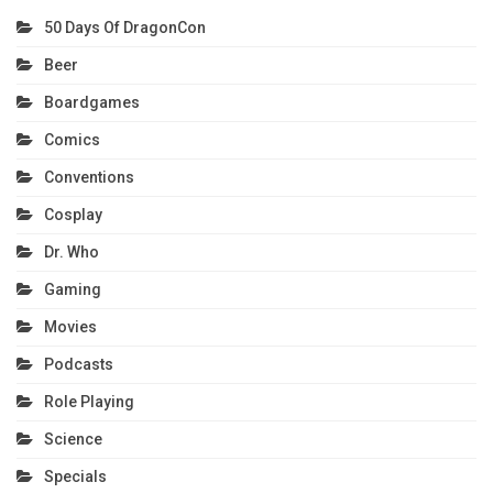
50 Days Of DragonCon
Beer
Boardgames
Comics
Conventions
Cosplay
Dr. Who
Gaming
Movies
Podcasts
Role Playing
Science
Specials