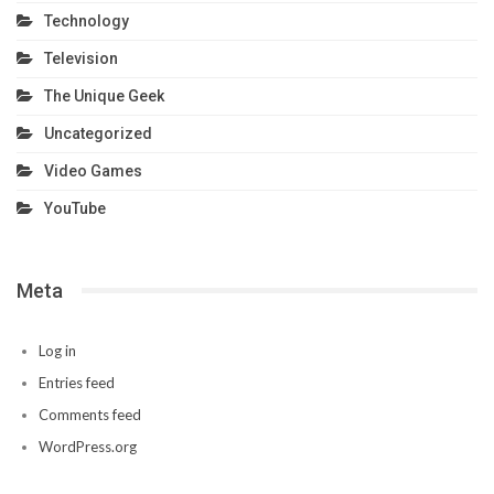
Technology
Television
The Unique Geek
Uncategorized
Video Games
YouTube
Meta
Log in
Entries feed
Comments feed
WordPress.org