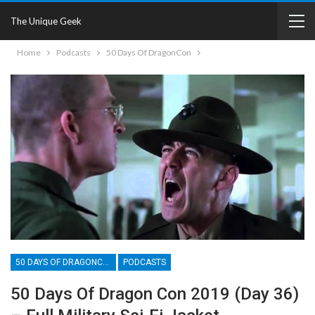
The Unique Geek
Home
Podcasts
50 Days Of DragonCon
50 DAYS OF DRAGONCON
PODCASTS
50 Days Of Dragon Con 2019 (Day 36)