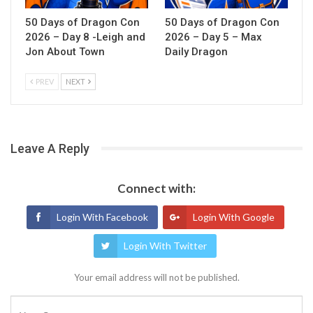
50 Days of Dragon Con
50 Days of Dragon Con
2026 – Day 8 -Leigh and
2026 – Day 5 – Max
Jon About Town
Daily Dragon
PREV
NEXT
Leave A Reply
Connect with:
Login With Facebook
Login With Google
Login With Twitter
Your email address will not be published.