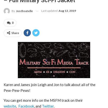
– Full Military Sci-Fi Jacket
Last updated
Aug 13, 2019
By
Jon Boutelle
0
Share
Karen and James join Leigh and Jon to talk about all of the
Pew-Pew-Pews!
You can get more info on the MSFM track on their
website
,
Facebook
, and
Twitter
.