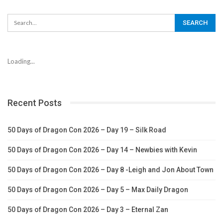
Loading...
Recent Posts
50 Days of Dragon Con 2026 – Day 19 – Silk Road
50 Days of Dragon Con 2026 – Day 14 – Newbies with Kevin
50 Days of Dragon Con 2026 – Day 8 -Leigh and Jon About Town
50 Days of Dragon Con 2026 – Day 5 – Max Daily Dragon
50 Days of Dragon Con 2026 – Day 3 – Eternal Zan