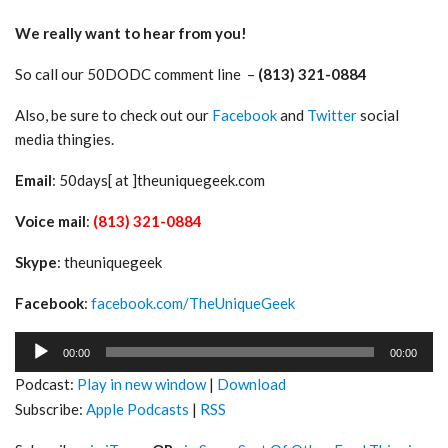
We really want to hear from you!
So call our 50DODC comment line –
(813) 321-0884
Also, be sure to check out our
Facebook
and
Twitter
social
media thingies.
Email
: 50days[ at ]theuniquegeek.com
Voice mail
:
(813) 321-0884
Skype
: theuniquegeek
Facebook
:
facebook.com/TheUniqueGeek
Audio
00:00
00:00
Player
Podcast:
Play in new window
|
Download
Subscribe:
Apple Podcasts
|
RSS