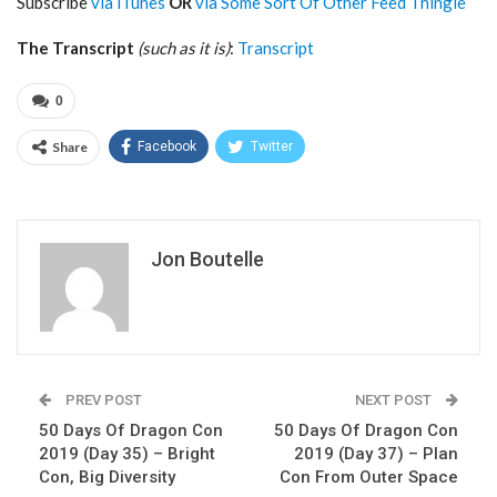
Subscribe
via iTunes
OR
via Some Sort Of Other Feed Thingie
The Transcript
(such as it is)
:
Transcript
0
Share
Facebook
Twitter
Jon Boutelle
PREV POST
NEXT POST
50 Days Of Dragon Con
50 Days Of Dragon Con
2019 (Day 35) – Bright
2019 (Day 37) – Plan
Con, Big Diversity
Con From Outer Space