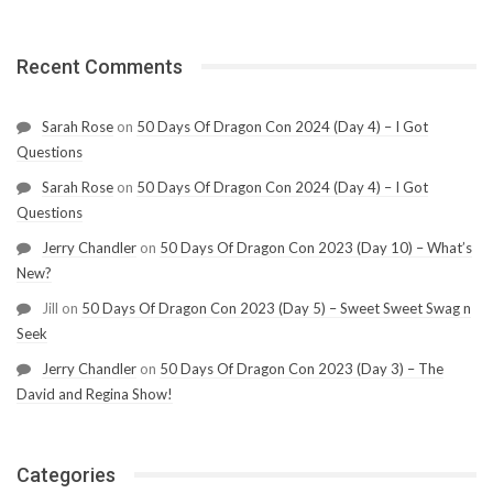
Recent Comments
Sarah Rose
on
50 Days Of Dragon Con 2024 (Day 4) – I Got
Questions
Sarah Rose
on
50 Days Of Dragon Con 2024 (Day 4) – I Got
Questions
Jerry Chandler
on
50 Days Of Dragon Con 2023 (Day 10) – What’s
New?
Jill
on
50 Days Of Dragon Con 2023 (Day 5) – Sweet Sweet Swag n
Seek
Jerry Chandler
on
50 Days Of Dragon Con 2023 (Day 3) – The
David and Regina Show!
Categories