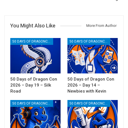
You Might Also Like
More From Author
50 DAYS OF DRAGONCON
50 DAYS OF DRAGONCON
50 Days of Dragon Con
50 Days of Dragon Con
2026 – Day 19 – Silk
2026 – Day 14 –
Road
Newbies with Kevin
50 DAYS OF DRAGONCON
50 DAYS OF DRAGONCON