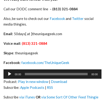
Call our DODC comment line –
(813) 321-0884
Also, be sure to check out our
Facebook
and
Twitter
social
media thingies.
Email
: 50days[ at ]theuniquegeek.com
Voice mail
:
(813) 321-0884
Skype
: theuniquegeek
Facebook
:
facebook.com/TheUniqueGeek
Audio
00:00
00:00
Player
Podcast:
Play in new window
|
Download
Subscribe:
Apple Podcasts
|
RSS
Subscribe
via iTunes
OR
via Some Sort Of Other Feed Thingie