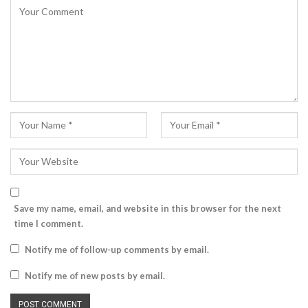
Save my name, email, and website in this browser for the next
time I comment.
Notify me of follow-up comments by email.
Notify me of new posts by email.