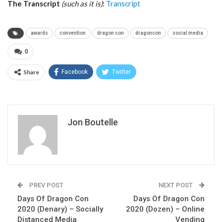
The Transcript
(such as it is)
:
Transcript
awards
convention
dragon con
dragoncon
social media
0
Share
Facebook
Twitter
Jon Boutelle
PREV POST
NEXT POST
Days Of Dragon Con
Days Of Dragon Con
2020 (Denary) – Socially
2020 (Dozen) – Online
Distanced Media
Vending