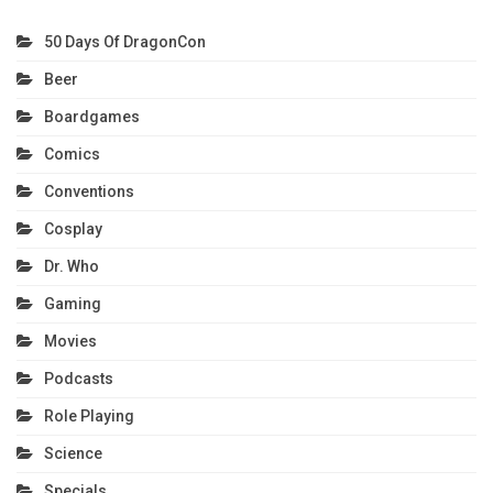
50 Days Of DragonCon
Beer
Boardgames
Comics
Conventions
Cosplay
Dr. Who
Gaming
Movies
Podcasts
Role Playing
Science
Specials