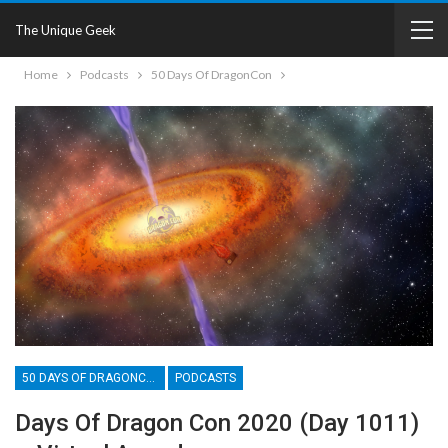
The Unique Geek
Home
Podcasts
50 Days Of DragonCon
50 DAYS OF DRAGONCON
PODCASTS
Days Of Dragon Con 2020 (Day 1011)