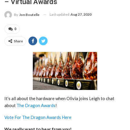
– Virtual Awards
Last updated
Aug 27, 2020
By
Jon Boutelle
0
Share
It’s all about the hardware when Olivia joins Leigh to chat
about
The Dragon Awards
!
Vote For The Dragon Awards Here
We really want to hear from you!