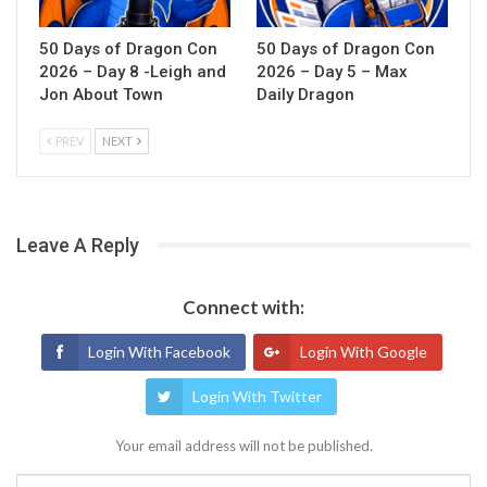
50 Days of Dragon Con
50 Days of Dragon Con
2026 – Day 8 -Leigh and
2026 – Day 5 – Max
Jon About Town
Daily Dragon
PREV
NEXT
Leave A Reply
Connect with:
Login With Facebook
Login With Google
Login With Twitter
Your email address will not be published.