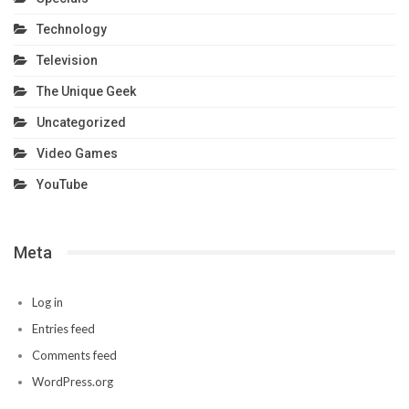
Technology
Television
The Unique Geek
Uncategorized
Video Games
YouTube
Meta
Log in
Entries feed
Comments feed
WordPress.org