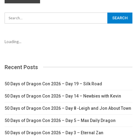
Loading...
Recent Posts
50 Days of Dragon Con 2026 – Day 19 – Silk Road
50 Days of Dragon Con 2026 – Day 14 – Newbies with Kevin
50 Days of Dragon Con 2026 – Day 8 -Leigh and Jon About Town
50 Days of Dragon Con 2026 – Day 5 – Max Daily Dragon
50 Days of Dragon Con 2026 – Day 3 – Eternal Zan