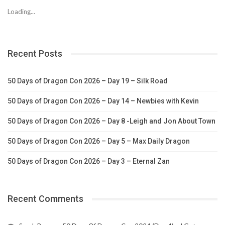
Loading...
Recent Posts
50 Days of Dragon Con 2026 – Day 19 – Silk Road
50 Days of Dragon Con 2026 – Day 14 – Newbies with Kevin
50 Days of Dragon Con 2026 – Day 8 -Leigh and Jon About Town
50 Days of Dragon Con 2026 – Day 5 – Max Daily Dragon
50 Days of Dragon Con 2026 – Day 3 – Eternal Zan
Recent Comments