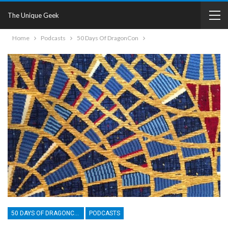
The Unique Geek
Home
Podcasts
50 Days Of DragonCon
50 DAYS OF DRAGONCON
PODCASTS