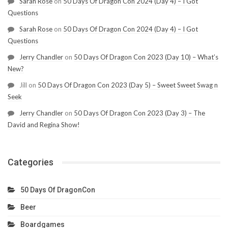
Sarah Rose
on
50 Days Of Dragon Con 2024 (Day 4) – I Got
Questions
Sarah Rose
on
50 Days Of Dragon Con 2024 (Day 4) – I Got
Questions
Jerry Chandler
on
50 Days Of Dragon Con 2023 (Day 10) – What’s
New?
Jill
on
50 Days Of Dragon Con 2023 (Day 5) – Sweet Sweet Swag n
Seek
Jerry Chandler
on
50 Days Of Dragon Con 2023 (Day 3) – The
David and Regina Show!
Categories
50 Days Of DragonCon
Beer
Boardgames