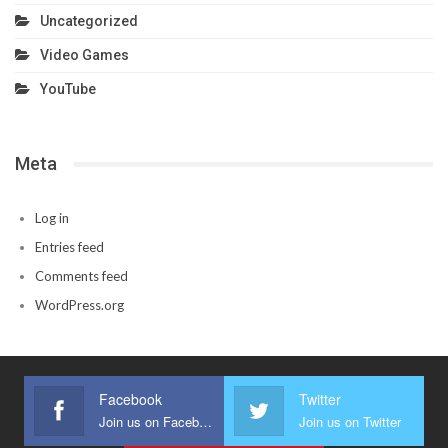
Uncategorized
Video Games
YouTube
Meta
Log in
Entries feed
Comments feed
WordPress.org
Facebook
Twitter
Join us on Facebook
Join us on Twitter