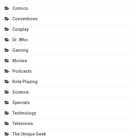
Comics
Conventions
Cosplay
Dr. Who
Gaming
Movies
Podcasts
Role Playing
Science
Specials
Technology
Television
The Unique Geek