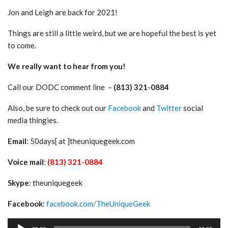
Jon and Leigh are back for 2021!
Things are still a little weird, but we are hopeful the best is yet
to come.
We really want to hear from you!
Call our DODC comment line –
(813) 321-0884
Also, be sure to check out our
Facebook
and
Twitter
social
media thingies.
Email
: 50days[ at ]theuniquegeek.com
Voice mail
:
(813) 321-0884
Skype
: theuniquegeek
Facebook
:
facebook.com/TheUniqueGeek
Audio