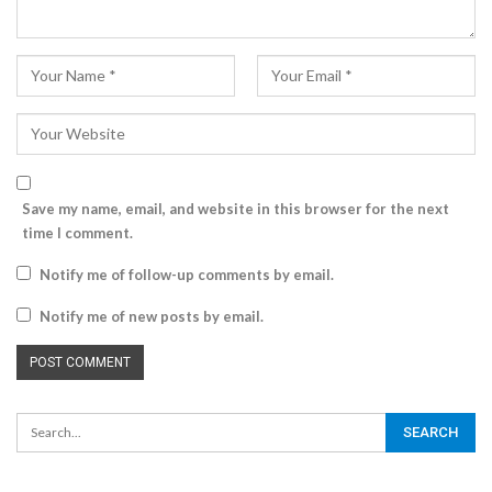
Save my name, email, and website in this browser for the next
time I comment.
Notify me of follow-up comments by email.
Notify me of new posts by email.