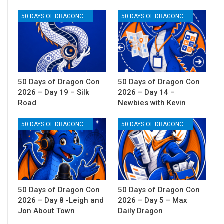
50 DAYS OF DRAGONCON
50 DAYS OF DRAGONCON
50 Days of Dragon Con
50 Days of Dragon Con
2026 – Day 19 – Silk
2026 – Day 14 –
Road
Newbies with Kevin
50 DAYS OF DRAGONCON
50 DAYS OF DRAGONCON
50 Days of Dragon Con
50 Days of Dragon Con
2026 – Day 8 -Leigh and
2026 – Day 5 – Max
Jon About Town
Daily Dragon