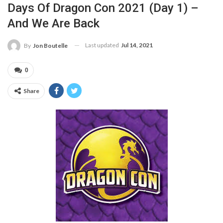
Days Of Dragon Con 2021 (Day 1) –
And We Are Back
Last updated
Jul 14, 2021
By
Jon Boutelle
0
Share