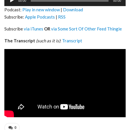
00:00
00:00
Player
Podcast:
Play in new window
|
Download
Subscribe:
Apple Podcasts
|
RSS
Subscribe
via iTunes
OR
via Some Sort Of Other Feed Thingie
The Transcript
(such as it is)
:
Transcript
0