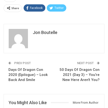
Share
Facebook
Twitter
Jon Boutelle
PREV POST
NEXT POST
Days Of Dragon Con
50 Days Of Dragon Con
2020 (Epilogue) – Look
2021 (Day 3) – You’re
Back And Smile
New Here Aren’t You?
You Might Also Like
More From Author