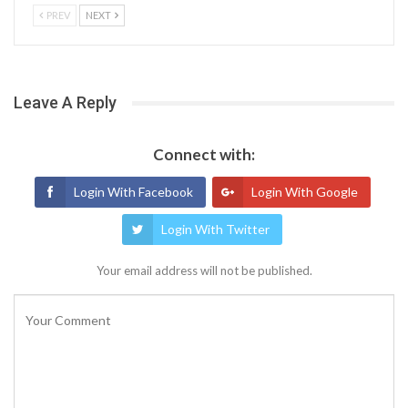
PREV
NEXT
Leave A Reply
Connect with:
Login With Facebook
Login With Google
Login With Twitter
Your email address will not be published.