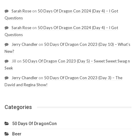
Sarah Rose
on
50 Days Of Dragon Con 2024 (Day 4) – I Got
Questions
Sarah Rose
on
50 Days Of Dragon Con 2024 (Day 4) – I Got
Questions
Jerry Chandler
on
50 Days Of Dragon Con 2023 (Day 10) – What’s
New?
Jill
on
50 Days Of Dragon Con 2023 (Day 5) – Sweet Sweet Swag n
Seek
Jerry Chandler
on
50 Days Of Dragon Con 2023 (Day 3) – The
David and Regina Show!
Categories
50 Days Of DragonCon
Beer