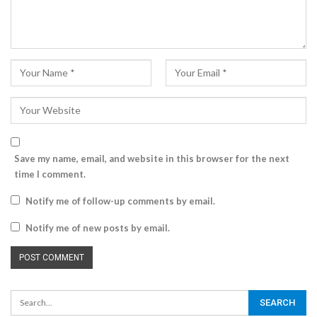
Save my name, email, and website in this browser for the next
time I comment.
Notify me of follow-up comments by email.
Notify me of new posts by email.