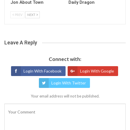
Jon About Town
Daily Dragon
PREV
NEXT
Leave A Reply
Connect with:
Login With Facebook
Login With Google
Login With Twitter
Your email address will not be published.