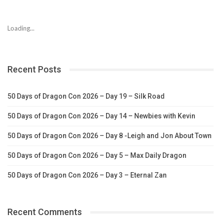
Loading...
Recent Posts
50 Days of Dragon Con 2026 – Day 19 – Silk Road
50 Days of Dragon Con 2026 – Day 14 – Newbies with Kevin
50 Days of Dragon Con 2026 – Day 8 -Leigh and Jon About Town
50 Days of Dragon Con 2026 – Day 5 – Max Daily Dragon
50 Days of Dragon Con 2026 – Day 3 – Eternal Zan
Recent Comments