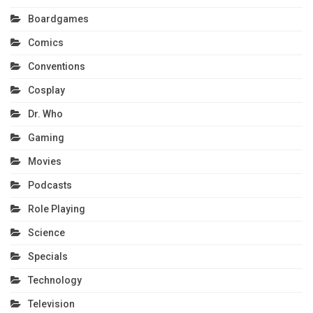
Boardgames
Comics
Conventions
Cosplay
Dr. Who
Gaming
Movies
Podcasts
Role Playing
Science
Specials
Technology
Television