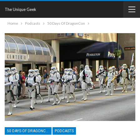
The Unique Geek
Home
Podcasts
50 Days Of DragonCon
50 DAYS OF DRAGONCON
PODCASTS