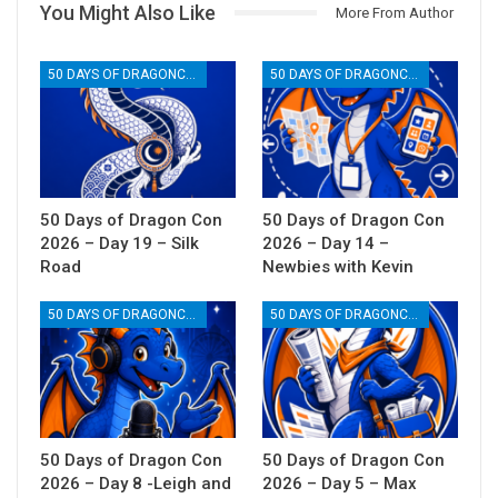
You Might Also Like
More From Author
50 DAYS OF DRAGONCON
50 DAYS OF DRAGONCON
50 Days of Dragon Con
50 Days of Dragon Con
2026 – Day 19 – Silk
2026 – Day 14 –
Road
Newbies with Kevin
50 DAYS OF DRAGONCON
50 DAYS OF DRAGONCON
50 Days of Dragon Con
50 Days of Dragon Con
2026 – Day 8 -Leigh and
2026 – Day 5 – Max