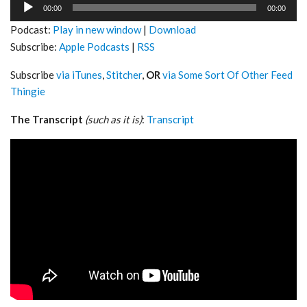
Audio
00:00
00:00
Player
Podcast:
Play in new window
|
Download
Subscribe:
Apple Podcasts
|
RSS
Subscribe
via iTunes
,
Stitcher
,
OR
via Some Sort Of Other Feed
Thingie
The Transcript
(such as it is)
:
Transcript