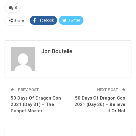
0
Share
Facebook
Twitter
Jon Boutelle
PREV POST
NEXT POST
50 Days Of Dragon Con
50 Days Of Dragon Con
2021 (Day 31) – The
2021 (Day 36) – Believe
Puppet Master
It Or Not