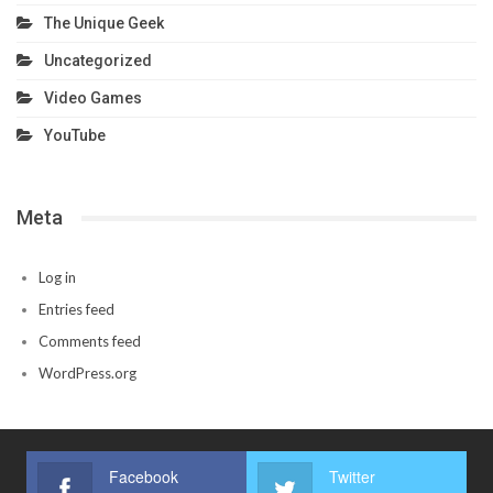
The Unique Geek
Uncategorized
Video Games
YouTube
Meta
Log in
Entries feed
Comments feed
WordPress.org
Facebook
Twitter