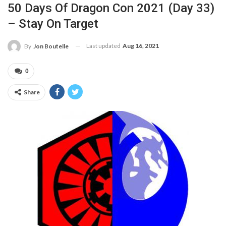
50 Days Of Dragon Con 2021 (Day 33)
– Stay On Target
Last updated
Aug 16, 2021
By
Jon Boutelle
0
Share