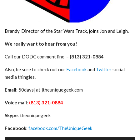
Brandy, Director of the Star Wars Track, joins Jon and Leigh.
We really want to hear from you!
Call our DODC comment line –
(813) 321-0884
Also, be sure to check out our
Facebook
and
Twitter
social
media thingies.
Email
: 50days[ at ]theuniquegeek.com
Voice mail
:
(813) 321-0884
Skype
: theuniquegeek
Facebook
:
facebook.com/TheUniqueGeek