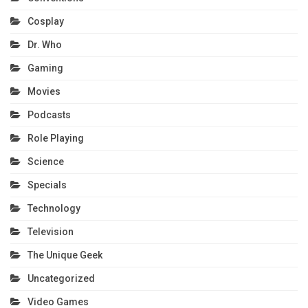
Cosplay
Dr. Who
Gaming
Movies
Podcasts
Role Playing
Science
Specials
Technology
Television
The Unique Geek
Uncategorized
Video Games