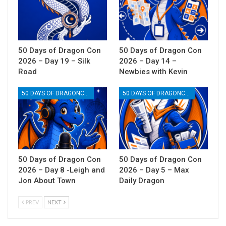
50 Days of Dragon Con
50 Days of Dragon Con
2026 – Day 19 – Silk
2026 – Day 14 –
Road
Newbies with Kevin
50 DAYS OF DRAGONCON
50 DAYS OF DRAGONCON
50 Days of Dragon Con
50 Days of Dragon Con
2026 – Day 8 -Leigh and
2026 – Day 5 – Max
Jon About Town
Daily Dragon
PREV
NEXT