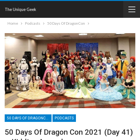
The Unique Geek
Home
Podcasts
50 Days Of DragonCon
50 DAYS OF DRAGONCON
PODCASTS
50 Days Of Dragon Con 2021 (Day 41)