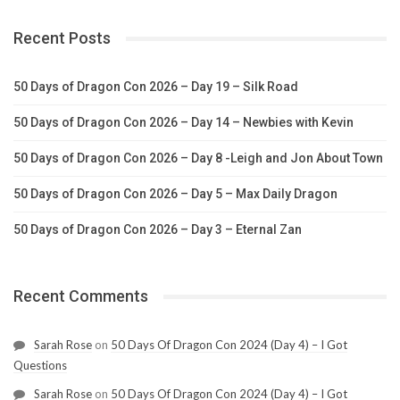
Recent Posts
50 Days of Dragon Con 2026 – Day 19 – Silk Road
50 Days of Dragon Con 2026 – Day 14 – Newbies with Kevin
50 Days of Dragon Con 2026 – Day 8 -Leigh and Jon About Town
50 Days of Dragon Con 2026 – Day 5 – Max Daily Dragon
50 Days of Dragon Con 2026 – Day 3 – Eternal Zan
Recent Comments
Sarah Rose
on
50 Days Of Dragon Con 2024 (Day 4) – I Got
Questions
Sarah Rose
on
50 Days Of Dragon Con 2024 (Day 4) – I Got