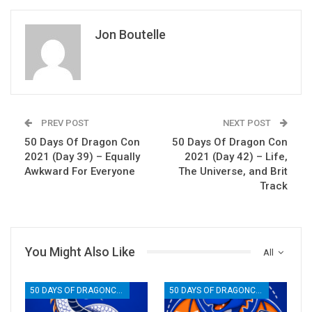
Jon Boutelle
PREV POST
NEXT POST
50 Days Of Dragon Con
50 Days Of Dragon Con
2021 (Day 39) – Equally
2021 (Day 42) – Life,
Awkward For Everyone
The Universe, and Brit
Track
You Might Also Like
All
50 DAYS OF DRAGONCON
50 DAYS OF DRAGONCON