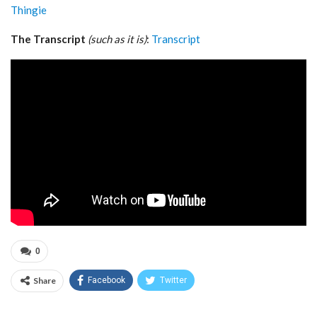
Thingie
The Transcript
(such as it is)
:
Transcript
0
Share
Facebook
Twitter