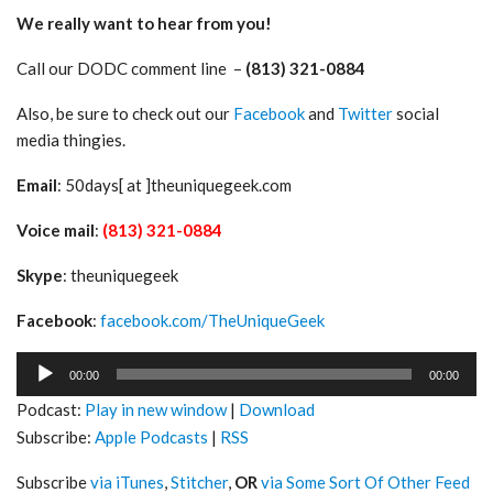
We really want to hear from you!
Call our DODC comment line –
(813) 321-0884
Also, be sure to check out our
Facebook
and
Twitter
social
media thingies.
Email
: 50days[ at ]theuniquegeek.com
Voice mail
:
(813) 321-0884
Skype
: theuniquegeek
Facebook
:
facebook.com/TheUniqueGeek
Audio
00:00
00:00
Player
Podcast:
Play in new window
|
Download
Subscribe:
Apple Podcasts
|
RSS
Subscribe
via iTunes
,
Stitcher
,
OR
via Some Sort Of Other Feed