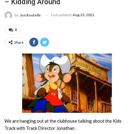
– Kidding Around
Last updated
Aug 23, 2021
By
Jon Boutelle
0
Share
We are hanging out at the clubhouse talking about the Kids
Track with Track Director Jonathan .