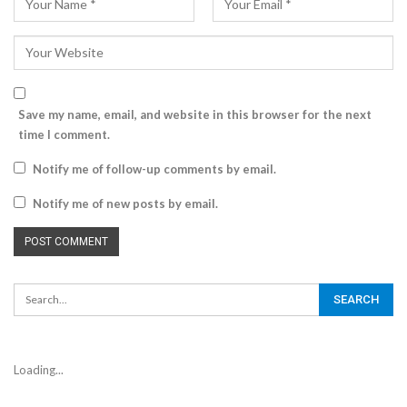
Save my name, email, and website in this browser for the next
time I comment.
Notify me of follow-up comments by email.
Notify me of new posts by email.
Loading...