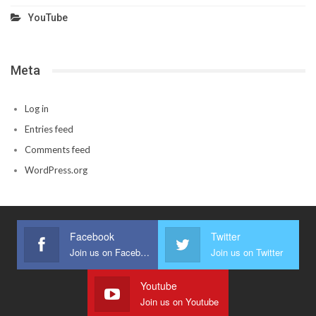
YouTube
Meta
Log in
Entries feed
Comments feed
WordPress.org
Facebook
Twitter
Join us on Facebook
Join us on Twitter
Youtube
Join us on Youtube