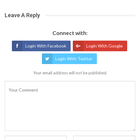
Leave A Reply
Connect with:
Login With Facebook
Login With Google
Login With Twitter
Your email address will not be published.