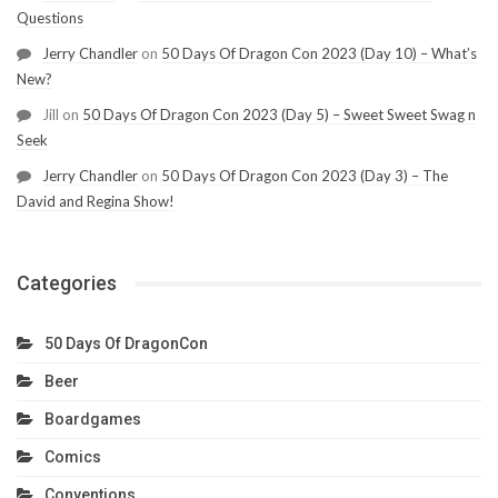
Questions
Jerry Chandler
on
50 Days Of Dragon Con 2023 (Day 10) – What’s
New?
Jill
on
50 Days Of Dragon Con 2023 (Day 5) – Sweet Sweet Swag n
Seek
Jerry Chandler
on
50 Days Of Dragon Con 2023 (Day 3) – The
David and Regina Show!
Categories
50 Days Of DragonCon
Beer
Boardgames
Comics
Conventions