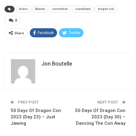
aliens
Atlanta
convention
countdown
dragon con
0
Share
Facebook
Twitter
Jon Boutelle
PREV POST
NEXT POST
50 Days Of Dragon Con
50 Days Of Dragon Con
2023 (Day 23) – Just
2023 (Day 30) –
Jawing
Dancing The Con Away