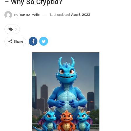
– Why So Cryptid?
Last updated
Aug 8, 2023
By
Jon Boutelle
0
Share