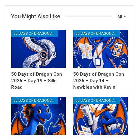
You Might Also Like
All
50 DAYS OF DRAGONCON
50 DAYS OF DRAGONCON
50 Days of Dragon Con
50 Days of Dragon Con
2026 – Day 19 – Silk
2026 – Day 14 –
Road
Newbies with Kevin
50 DAYS OF DRAGONCON
50 DAYS OF DRAGONCON