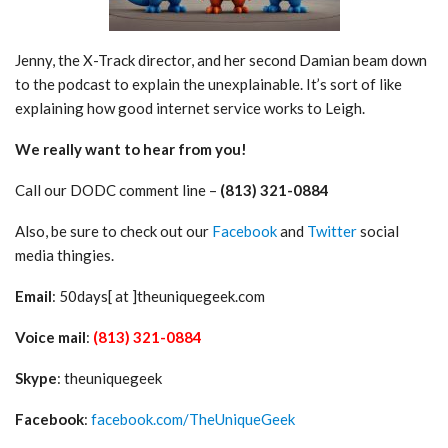
Jenny, the X-Track director, and her second Damian beam down
to the podcast to explain the unexplainable. It’s sort of like
explaining how good internet service works to Leigh.
We really want to hear from you!
Call our DODC comment line –
(813) 321-0884
Also, be sure to check out our
Facebook
and
Twitter
social
media thingies.
Email
: 50days[ at ]theuniquegeek.com
Voice mail
:
(813) 321-0884
Skype
: theuniquegeek
Facebook
:
facebook.com/TheUniqueGeek