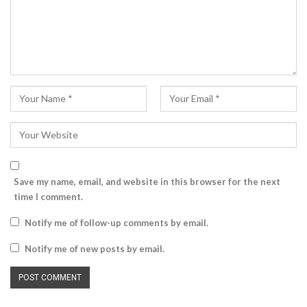
Save my name, email, and website in this browser for the next
time I comment.
Notify me of follow-up comments by email.
Notify me of new posts by email.