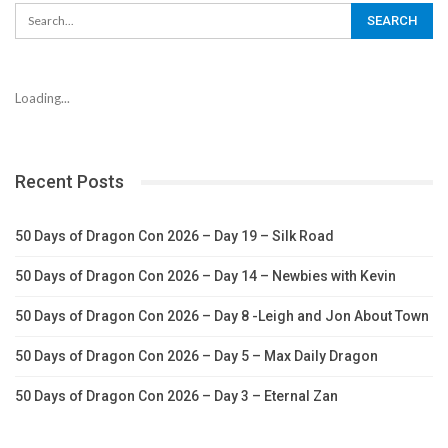
Loading...
Recent Posts
50 Days of Dragon Con 2026 – Day 19 – Silk Road
50 Days of Dragon Con 2026 – Day 14 – Newbies with Kevin
50 Days of Dragon Con 2026 – Day 8 -Leigh and Jon About Town
50 Days of Dragon Con 2026 – Day 5 – Max Daily Dragon
50 Days of Dragon Con 2026 – Day 3 – Eternal Zan