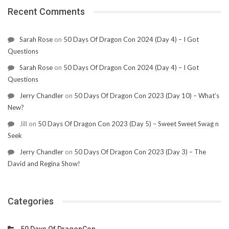
Recent Comments
Sarah Rose
on
50 Days Of Dragon Con 2024 (Day 4) – I Got
Questions
Sarah Rose
on
50 Days Of Dragon Con 2024 (Day 4) – I Got
Questions
Jerry Chandler
on
50 Days Of Dragon Con 2023 (Day 10) – What’s
New?
Jill
on
50 Days Of Dragon Con 2023 (Day 5) – Sweet Sweet Swag n
Seek
Jerry Chandler
on
50 Days Of Dragon Con 2023 (Day 3) – The
David and Regina Show!
Categories