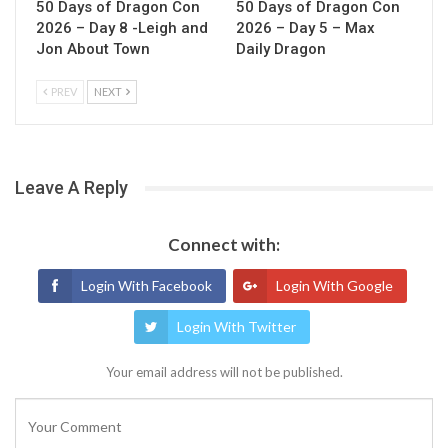
50 Days of Dragon Con
50 Days of Dragon Con
2026 – Day 8 -Leigh and
2026 – Day 5 – Max
Jon About Town
Daily Dragon
PREV
NEXT
Leave A Reply
Connect with:
Login With Facebook
Login With Google
Login With Twitter
Your email address will not be published.