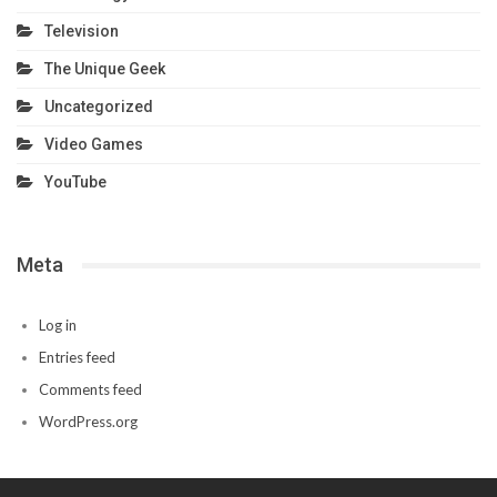
Television
The Unique Geek
Uncategorized
Video Games
YouTube
Meta
Log in
Entries feed
Comments feed
WordPress.org