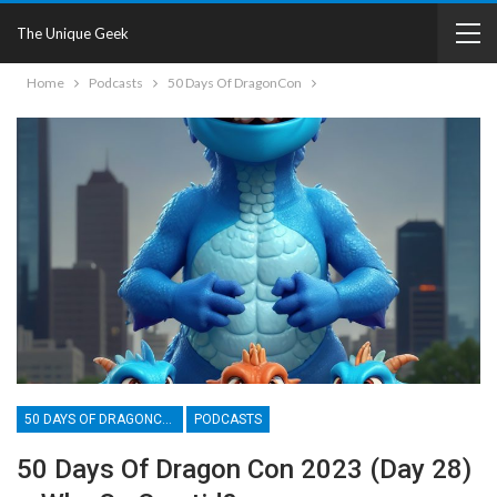
The Unique Geek
Home
Podcasts
50 Days Of DragonCon
50 DAYS OF DRAGONCON
PODCASTS
50 Days Of Dragon Con 2023 (Day 28)