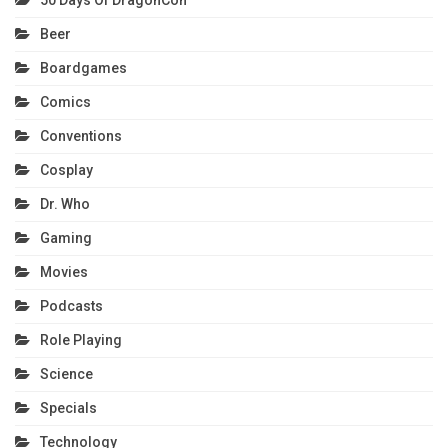
50 Days Of DragonCon
Beer
Boardgames
Comics
Conventions
Cosplay
Dr. Who
Gaming
Movies
Podcasts
Role Playing
Science
Specials
Technology