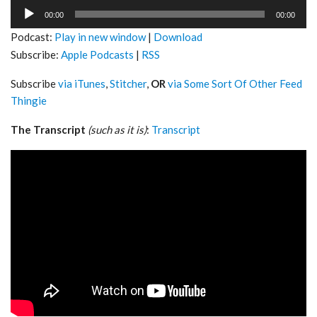
Audio
00:00
00:00
Player
Podcast:
Play in new window
|
Download
Subscribe:
Apple Podcasts
|
RSS
Subscribe
via iTunes
,
Stitcher
,
OR
via Some Sort Of Other Feed
Thingie
The Transcript
(such as it is)
:
Transcript