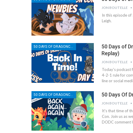
JON BOUTELLE
In this episode o
Leigh.
50 Days of D
50 DAYS OF DRAGONCON
Replay)
JON BOUTELLE
Today's podcast f
4-2-1 rule for co
line or social med
50 Days Of D
50 DAYS OF DRAGONCON
JON BOUTELLE
It's that time of 
Con. Join us as w
DODC comment li