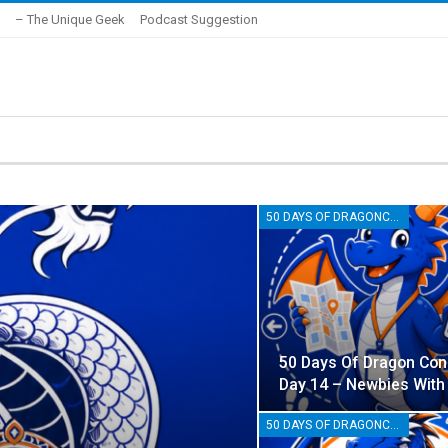
– The Unique Geek
Podcast Suggestion
50 DAYS OF DRAGONCON
50 Days Of Dragon Con
Day 14 – Newbies With
50 DAYS OF DRAGONCON