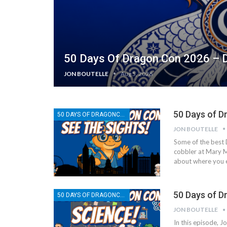
50 Days Of Dragon Con 2026 – D
JON BOUTELLE
Aug 5, 2026
50 Days of D
50 DAYS OF DRAGONCON
JON BOUTELLE
Some of the best 
cobbler at Mary Ma
about where you ea
50 Days of D
50 DAYS OF DRAGONCON
JON BOUTELLE
In this episode, J