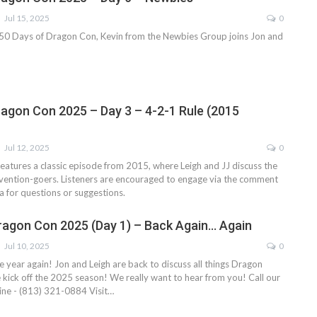
Jul 15, 2025
0
f 50 Days of Dragon Con, Kevin from the Newbies Group joins Jon and
ragon Con 2025 – Day 3 – 4-2-1 Rule (2015
Jul 12, 2025
0
eatures a classic episode from 2015, where Leigh and JJ discuss the
nvention-goers. Listeners are encouraged to engage via the comment
ia for questions or suggestions.
ragon Con 2025 (Day 1) – Back Again… Again
Jul 10, 2025
0
the year again! Jon and Leigh are back to discuss all things Dragon
e kick off the 2025 season!
We really want to hear from you!
Call our
ne - (813) 321-0884
Visit
…