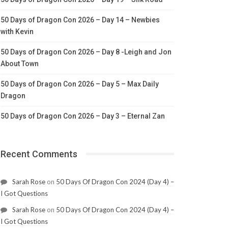
50 Days of Dragon Con 2026 – Day 14 – Newbies
with Kevin
50 Days of Dragon Con 2026 – Day 8 -Leigh and Jon
About Town
50 Days of Dragon Con 2026 – Day 5 – Max Daily
Dragon
50 Days of Dragon Con 2026 – Day 3 – Eternal Zan
Recent Comments
Sarah Rose
on
50 Days Of Dragon Con 2024 (Day 4) –
I Got Questions
Sarah Rose
on
50 Days Of Dragon Con 2024 (Day 4) –
I Got Questions