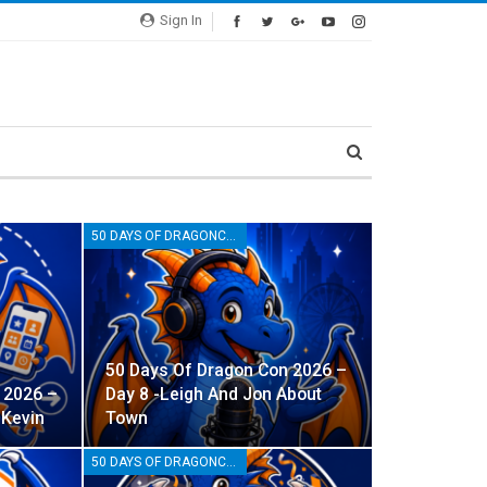
Sign In
50 DAYS OF DRAGONCON
50 Days Of Dragon Con 2026 –
 2026 –
Day 8 -Leigh And Jon About
 Kevin
Town
50 DAYS OF DRAGONCON