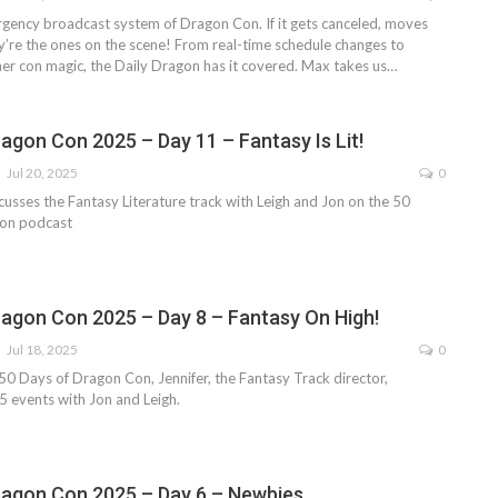
gency broadcast system of Dragon Con. If it gets canceled, moves
y’re the ones on the scene! From real-time schedule changes to
er con magic, the Daily Dragon has it covered. Max takes us…
ragon Con 2025 – Day 11 – Fantasy Is Lit!
Jul 20, 2025
0
cusses the Fantasy Literature track with Leigh and Jon on the 50
on podcast
ragon Con 2025 – Day 8 – Fantasy On High!
Jul 18, 2025
0
 50 Days of Dragon Con, Jennifer, the Fantasy Track director,
 events with Jon and Leigh.
ragon Con 2025 – Day 6 – Newbies