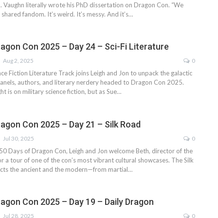
. Vaughn literally wrote his PhD dissertation on Dragon Con. “We
a shared fandom. It’s weird. It’s messy. And it’s…
ragon Con 2025 – Day 24 – Sci-Fi Literature
Aug 2, 2025
0
ce Fiction Literature Track joins Leigh and Jon to unpack the galactic
nels, authors, and literary nerdery headed to Dragon Con 2025.
ht is on military science fiction, but as Sue…
ragon Con 2025 – Day 21 – Silk Road
Jul 30, 2025
0
f 50 Days of Dragon Con, Leigh and Jon welcome Beth, director of the
or a tour of one of the con’s most vibrant cultural showcases. The Silk
cts the ancient and the modern—from martial…
ragon Con 2025 – Day 19 – Daily Dragon
Jul 28, 2025
0