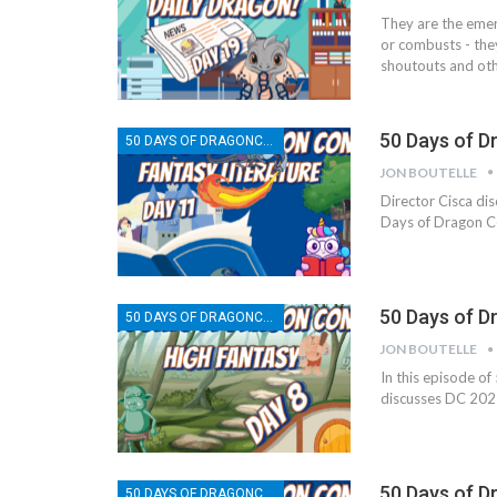
They are the emer
or combusts - the
shoutouts and oth
50 Days of D
50 DAYS OF DRAGONCON
JON BOUTELLE
Director Cisca dis
Days of Dragon C
50 Days of D
50 DAYS OF DRAGONCON
JON BOUTELLE
In this episode of
discusses DC 2025
50 Days of D
50 DAYS OF DRAGONCON