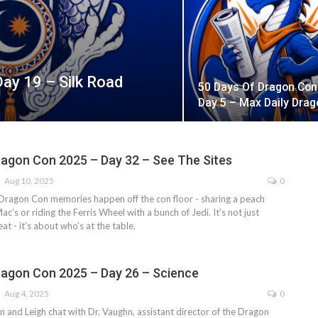
ay 19 – Silk Road
50 Days Of Dragon Con
Day 5 – Max Daily Drag
ragon Con 2025 – Day 32 – See The Sites
Aug 10, 2025
0
Dragon Con memories happen off the con floor - sharing a peach
c’s or riding the Ferris Wheel with a bunch of Jedi. It’s not just
t - it’s about who’s at the table.
ragon Con 2025 – Day 26 – Science
Aug 4, 2025
0
on and Leigh chat with Dr. Vaughn, assistant director of the Dragon