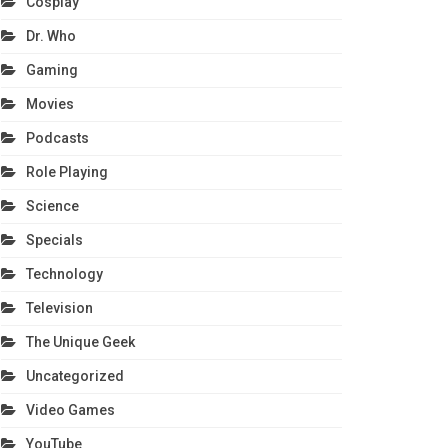
Cosplay
Dr. Who
Gaming
Movies
Podcasts
Role Playing
Science
Specials
Technology
Television
The Unique Geek
Uncategorized
Video Games
YouTube