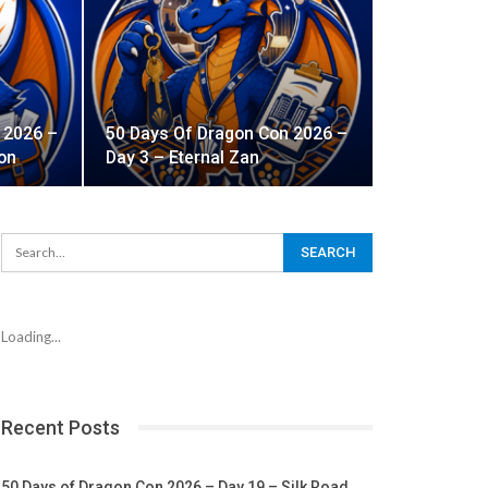
 2026 –
50 Days Of Dragon Con 2026 –
on
Day 3 – Eternal Zan
Loading...
Recent Posts
50 Days of Dragon Con 2026 – Day 19 – Silk Road