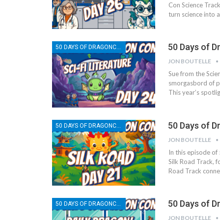
Con Science Track
turn science into 
50 Days of D
50 DAYS OF DRAGONCON
JON BOUTELLE
Sue from the Scien
smorgasbord of pa
This year’s spotlig
50 Days of D
50 DAYS OF DRAGONCON
JON BOUTELLE
In this episode o
Silk Road Track, f
Road Track conne
50 Days of D
50 DAYS OF DRAGONCON
JON BOUTELLE