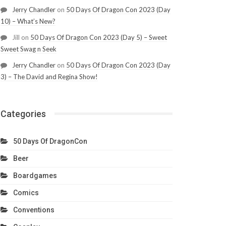
Jerry Chandler
on
50 Days Of Dragon Con 2023 (Day
10) – What’s New?
Jill
on
50 Days Of Dragon Con 2023 (Day 5) – Sweet
Sweet Swag n Seek
Jerry Chandler
on
50 Days Of Dragon Con 2023 (Day
3) – The David and Regina Show!
Categories
50 Days Of DragonCon
Beer
Boardgames
Comics
Conventions