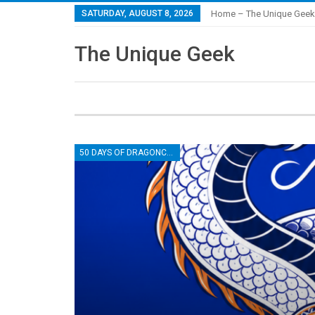
SATURDAY, AUGUST 8, 2026
Home – The Unique Geek
The Unique Geek
50 DAYS OF DRAGONCON