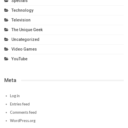
Specials
Technology
Television
The Unique Geek
Uncategorized
Video Games
YouTube
Meta
Log in
Entries feed
Comments feed
WordPress.org