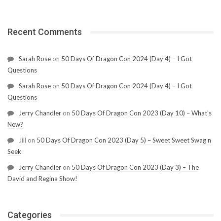
Recent Comments
Sarah Rose
on
50 Days Of Dragon Con 2024 (Day 4) – I Got
Questions
Sarah Rose
on
50 Days Of Dragon Con 2024 (Day 4) – I Got
Questions
Jerry Chandler
on
50 Days Of Dragon Con 2023 (Day 10) – What’s
New?
Jill
on
50 Days Of Dragon Con 2023 (Day 5) – Sweet Sweet Swag n
Seek
Jerry Chandler
on
50 Days Of Dragon Con 2023 (Day 3) – The
David and Regina Show!
Categories