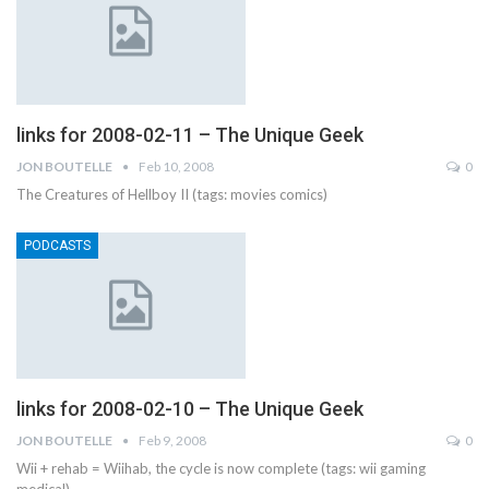
links for 2008-02-11 – The Unique Geek
JON BOUTELLE
Feb 10, 2008
0
The Creatures of Hellboy II (tags: movies comics)
PODCASTS
links for 2008-02-10 – The Unique Geek
JON BOUTELLE
Feb 9, 2008
0
Wii + rehab = Wiihab, the cycle is now complete (tags: wii gaming