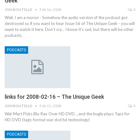
Geek
JON BOUTELLE
Feb 16, 2008
0
Well, I am a moron - Somehow the audio version of the podcast got
destroyed so if you want to hear Issue 56 of The Unique Geek - you will
need to watch it here. Don't cry... I know it's sad, but there will be other
podcasts.
PODCASTS
links for 2008-02-16 – The Unique Geek
JON BOUTELLE
Feb 15, 2008
0
Wal-Mart Picks Blu-Ray Over HD DVD ...and the bugle plays Taps for
HD-DVD (tags: format war dvd hd technology)
PODCASTS