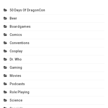
50 Days Of DragonCon
Beer
Boardgames
Comics
Conventions
Cosplay
Dr. Who
Gaming
Movies
Podcasts
Role Playing
Science