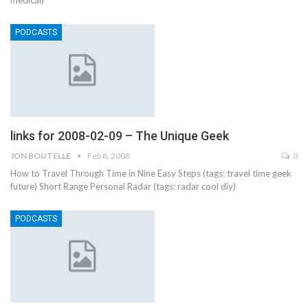
medical)
PODCASTS
links for 2008-02-09 – The Unique Geek
JON BOUTELLE
Feb 8, 2008
0
How to Travel Through Time in Nine Easy Steps (tags: travel time geek
future) Short Range Personal Radar (tags: radar cool diy)
PODCASTS