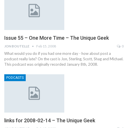
Issue 55 – One More Time – The Unique Geek
JON BOUTELLE
Feb 15, 2008
0
What would you do if you had one more day - how about post a
podcast really late? On the cast is Jon, Sterling, Scott, Shag and Michael.
This podcast was originally recorded January 8th, 2008.
PODCASTS
links for 2008-02-14 – The Unique Geek