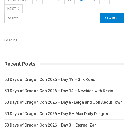
PREVIOUS
1
…
76
77
78
79
80
NEXT
Loading...
Recent Posts
50 Days of Dragon Con 2026 – Day 19 – Silk Road
50 Days of Dragon Con 2026 – Day 14 – Newbies with Kevin
50 Days of Dragon Con 2026 – Day 8 -Leigh and Jon About Town
50 Days of Dragon Con 2026 – Day 5 – Max Daily Dragon
50 Days of Dragon Con 2026 – Day 3 – Eternal Zan