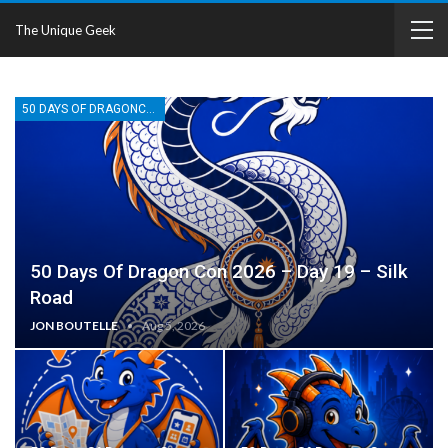
The Unique Geek
50 DAYS OF DRAGONCON
50 Days Of Dragon Con 2026 – Day 19 – Silk
Road
JON BOUTELLE
Aug 5, 2026