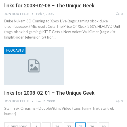
links for 2008-02-08 – The Unique Geek
JON BOUTELLE
Feb 7, 2008
0
Duke Nukem 3D Coming to Xbox Live (tags: gaming xbox duke
theuniquegeek) Microsoft Cuts The Price Of Xbox 360’s HD-DVD Unit
(tags: xbox hd gaming) KITT Gets a New Voice: Val Kilmer (tags: kitt
knight-rider television tv) Iron…
PODCASTS
links for 2008-02-01 – The Unique Geek
JON BOUTELLE
Jan 31, 2008
0
Star Trek Orgasms - DoubleViking Video (tags: funny Trek startrek
humor)