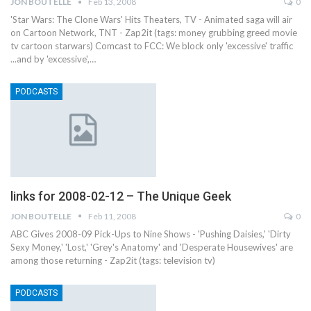
JON BOUTELLE
Feb 13, 2008
0
'Star Wars: The Clone Wars' Hits Theaters, TV - Animated saga will air
on Cartoon Network, TNT - Zap2it (tags: money grubbing greed movie
tv cartoon starwars) Comcast to FCC: We block only 'excessive' traffic
...and by 'excessive',…
PODCASTS
links for 2008-02-12 – The Unique Geek
JON BOUTELLE
Feb 11, 2008
0
ABC Gives 2008-09 Pick-Ups to Nine Shows - 'Pushing Daisies,' 'Dirty
Sexy Money,' 'Lost,' 'Grey's Anatomy' and 'Desperate Housewives' are
among those returning - Zap2it (tags: television tv)
PODCASTS