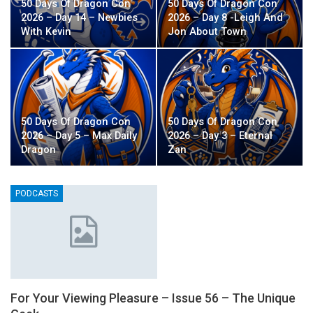
50 Days Of Dragon Con
50 Days Of Dragon Con
2026 – Day 14 – Newbies
2026 – Day 8 -Leigh And
With Kevin
Jon About Town
50 Days Of Dragon Con
50 Days Of Dragon Con
2026 – Day 5 – Max Daily
2026 – Day 3 – Eternal
Dragon
Zan
PODCASTS
For Your Viewing Pleasure – Issue 56 – The Unique