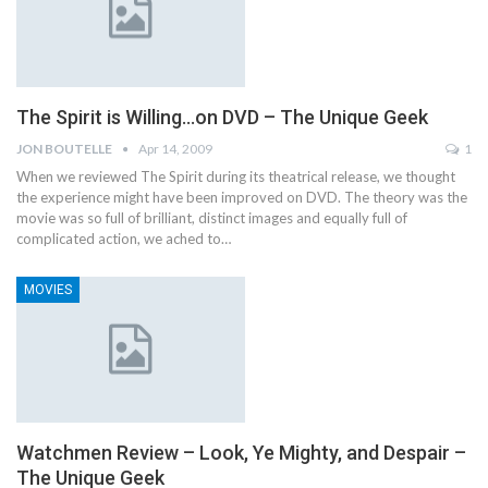
The Spirit is Willing…on DVD – The Unique Geek
JON BOUTELLE
Apr 14, 2009
1
When we reviewed The Spirit during its theatrical release, we thought
the experience might have been improved on DVD. The theory was the
movie was so full of brilliant, distinct images and equally full of
complicated action, we ached to…
MOVIES
Watchmen Review – Look, Ye Mighty, and Despair –
The Unique Geek