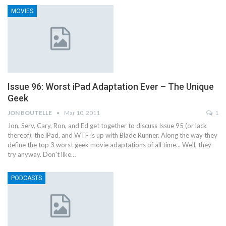
MOVIES
Issue 96: Worst iPad Adaptation Ever – The Unique
Geek
JON BOUTELLE
Mar 10, 2011
1
Jon, Serv, Cary, Ron, and Ed get together to discuss Issue 95 (or lack
thereof), the iPad, and WTF is up with Blade Runner. Along the way they
define the top 3 worst geek movie adaptations of all time... Well, they
try anyway. Don't like…
PODCASTS