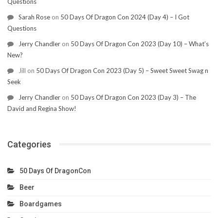
Questions
Sarah Rose
on
50 Days Of Dragon Con 2024 (Day 4) – I Got
Questions
Jerry Chandler
on
50 Days Of Dragon Con 2023 (Day 10) – What’s
New?
Jill
on
50 Days Of Dragon Con 2023 (Day 5) – Sweet Sweet Swag n
Seek
Jerry Chandler
on
50 Days Of Dragon Con 2023 (Day 3) – The
David and Regina Show!
Categories
50 Days Of DragonCon
Beer
Boardgames