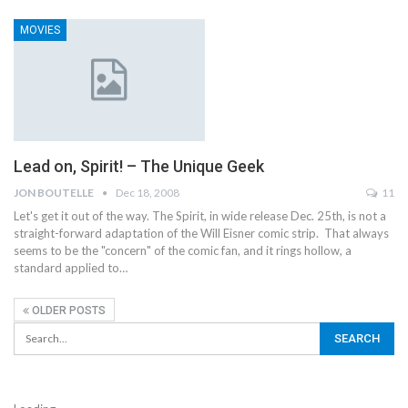
MOVIES
Lead on, Spirit! – The Unique Geek
JON BOUTELLE
Dec 18, 2008
11
Let's get it out of the way. The Spirit, in wide release Dec. 25th, is not a
straight-forward adaptation of the Will Eisner comic strip. That always
seems to be the "concern" of the comic fan, and it rings hollow, a
standard applied to…
OLDER POSTS