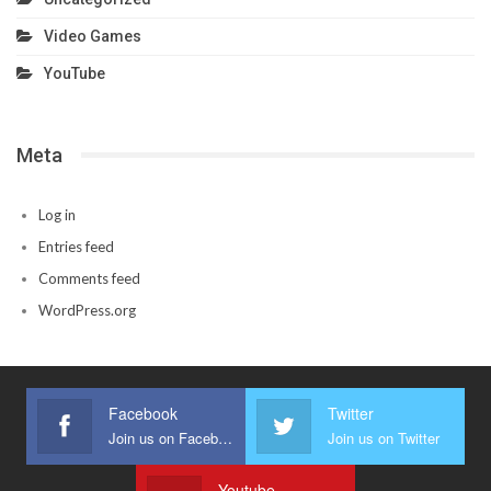
Video Games
YouTube
Meta
Log in
Entries feed
Comments feed
WordPress.org
Facebook
Twitter
Join us on Facebook
Join us on Twitter
Youtube