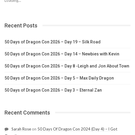
Loading...
Recent Posts
50 Days of Dragon Con 2026 – Day 19 – Silk Road
50 Days of Dragon Con 2026 – Day 14 – Newbies with Kevin
50 Days of Dragon Con 2026 – Day 8 -Leigh and Jon About Town
50 Days of Dragon Con 2026 – Day 5 – Max Daily Dragon
50 Days of Dragon Con 2026 – Day 3 – Eternal Zan
Recent Comments
Sarah Rose
on
50 Days Of Dragon Con 2024 (Day 4) – I Got