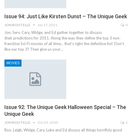
Issue 94: Just Like Kirsten Dunst – The Unique Geek
JON BOUTELLE
Jan 17, 2011
0
Jon, Serv, Cary, Widge, and Ed gather together to discuss
their predictions for 2011. Along the way they define the top 3 non-
franchise Sci-Fi movies of all time... that's right the definitive list! Don't
like our top 3? Then give us your…
MOVIES
Issue 92: The Unique Geek Halloween Special – The
Unique Geek
JON BOUTELLE
Oct 29, 2010
1
Rox, Leigh, Widge, Cary, Luke and Ed discuss all things horrificly good