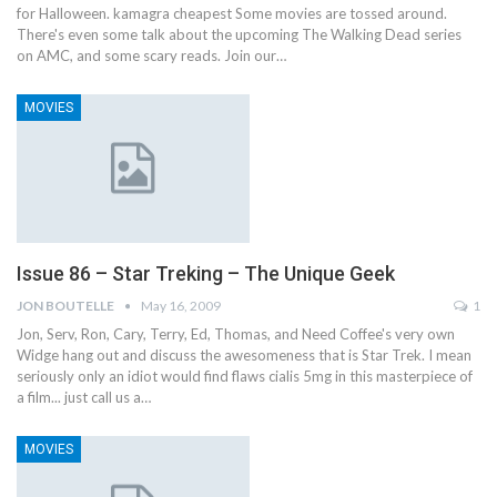
for Halloween. kamagra cheapest Some movies are tossed around.
There's even some talk about the upcoming The Walking Dead series
on AMC, and some scary reads. Join our…
MOVIES
Issue 86 – Star Treking – The Unique Geek
JON BOUTELLE
May 16, 2009
1
Jon, Serv, Ron, Cary, Terry, Ed, Thomas, and Need Coffee's very own
Widge hang out and discuss the awesomeness that is Star Trek. I mean
seriously only an idiot would find flaws cialis 5mg in this masterpiece of
a film... just call us a…
MOVIES