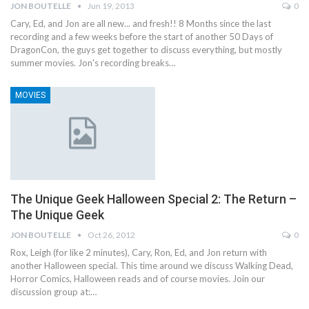
JON BOUTELLE
Jun 19, 2013
0
Cary, Ed, and Jon are all new... and fresh!! 8 Months since the last
recording and a few weeks before the start of another 50 Days of
DragonCon, the guys get together to discuss everything, but mostly
summer movies. Jon's recording breaks…
MOVIES
The Unique Geek Halloween Special 2: The Return –
The Unique Geek
JON BOUTELLE
Oct 26, 2012
0
Rox, Leigh (for like 2 minutes), Cary, Ron, Ed, and Jon return with
another Halloween special. This time around we discuss Walking Dead,
Horror Comics, Halloween reads and of course movies. Join our
discussion group at:…