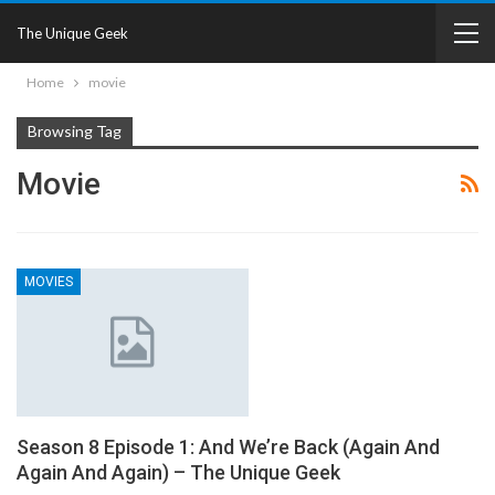
The Unique Geek
Home
movie
Browsing Tag
Movie
MOVIES
Season 8 Episode 1: And We’re Back (Again And
Again And Again) – The Unique Geek