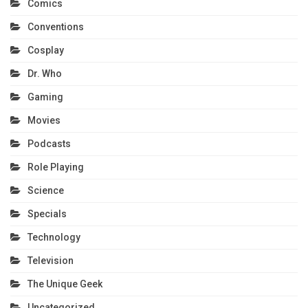
Comics
Conventions
Cosplay
Dr. Who
Gaming
Movies
Podcasts
Role Playing
Science
Specials
Technology
Television
The Unique Geek
Uncategorized