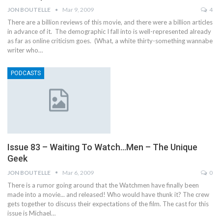
JON BOUTELLE
Mar 9, 2009
4
There are a billion reviews of this movie, and there were a billion articles
in advance of it. The demographic I fall into is well-represented already
as far as online criticism goes. (What, a white thirty-something wannabe
writer who…
PODCASTS
Issue 83 – Waiting To Watch…Men – The Unique
Geek
JON BOUTELLE
Mar 6, 2009
0
There is a rumor going around that the Watchmen have finally been
made into a movie... and released! Who would have thunk it? The crew
gets together to discuss their expectations of the film. The cast for this
issue is Michael…