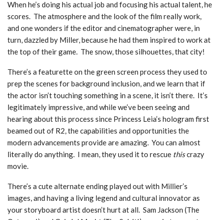
When he’s doing his actual job and focusing his actual talent, he
scores. The atmosphere and the look of the film really work,
and one wonders if the editor and cinematographer were, in
turn, dazzled by Miller, because he had them inspired to work at
the top of their game. The snow, those silhouettes, that city!
There’s a featurette on the green screen process they used to
prep the scenes for background inclusion, and we learn that if
the actor isn’t touching something in a scene, it isn’t there. It’s
legitimately impressive, and while we’ve been seeing and
hearing about this process since Princess Leia’s hologram first
beamed out of R2, the capabilities and opportunities the
modern advancements provide are amazing. You can almost
literally do anything. I mean, they used it to rescue
this
crazy
movie.
There’s a cute alternate ending played out with Millier’s
images, and having a living legend and cultural innovator as
your storyboard artist doesn’t hurt at all. Sam Jackson (The