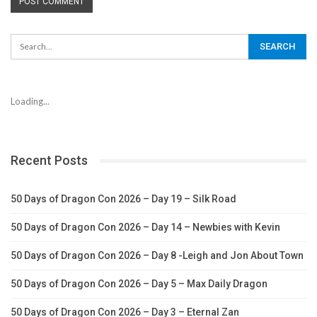
Loading...
Recent Posts
50 Days of Dragon Con 2026 – Day 19 – Silk Road
50 Days of Dragon Con 2026 – Day 14 – Newbies with Kevin
50 Days of Dragon Con 2026 – Day 8 -Leigh and Jon About Town
50 Days of Dragon Con 2026 – Day 5 – Max Daily Dragon
50 Days of Dragon Con 2026 – Day 3 – Eternal Zan