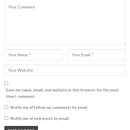
Save my name, email, and website in this browser for the next
time I comment.
Notify me of follow-up comments by email.
Notify me of new posts by email.