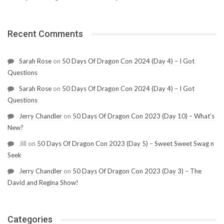
Recent Comments
Sarah Rose
on
50 Days Of Dragon Con 2024 (Day 4) – I Got
Questions
Sarah Rose
on
50 Days Of Dragon Con 2024 (Day 4) – I Got
Questions
Jerry Chandler
on
50 Days Of Dragon Con 2023 (Day 10) – What’s
New?
Jill
on
50 Days Of Dragon Con 2023 (Day 5) – Sweet Sweet Swag n
Seek
Jerry Chandler
on
50 Days Of Dragon Con 2023 (Day 3) – The
David and Regina Show!
Categories