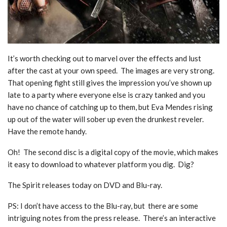
It’s worth checking out to marvel over the effects and lust
after the cast at your own speed. The images are very strong.
That opening fight still gives the impression you’ve shown up
late to a party where everyone else is crazy tanked and you
have no chance of catching up to them, but Eva Mendes rising
up out of the water will sober up even the drunkest reveler.
Have the remote handy.
Oh! The second disc is a digital copy of the movie, which makes
it easy to download to whatever platform you dig. Dig?
The Spirit releases today on DVD and Blu-ray.
PS: I don’t have access to the Blu-ray, but there are some
intriguing notes from the press release. There’s an interactive