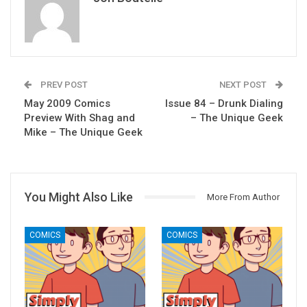
PREV POST
NEXT POST
May 2009 Comics
Issue 84 – Drunk Dialing
Preview With Shag and
– The Unique Geek
Mike – The Unique Geek
You Might Also Like
More From Author
COMICS
COMICS