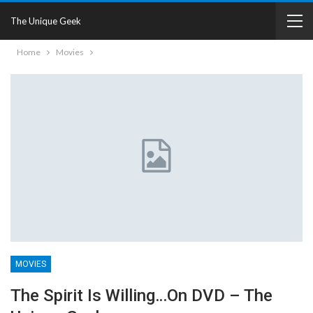
The Unique Geek
Home
Movies
MOVIES
The Spirit Is Willing…on DVD – The