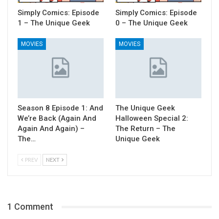
Simply Comics: Episode
Simply Comics: Episode
1 – The Unique Geek
0 – The Unique Geek
MOVIES
MOVIES
Season 8 Episode 1: And
The Unique Geek
We’re Back (Again And
Halloween Special 2:
Again And Again) –
The Return – The
The…
Unique Geek
PREV
NEXT
1 Comment