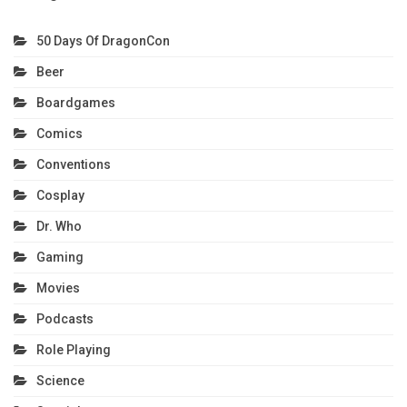
50 Days Of DragonCon
Beer
Boardgames
Comics
Conventions
Cosplay
Dr. Who
Gaming
Movies
Podcasts
Role Playing
Science