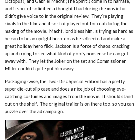
Octopus!) and Gabriel Macht (The Spirit!) come in to narrate,
and it sort of solidified a thought I had during the movie but
didn’t give voice to in the original review. They’re playing
rivals in the film, and it sort of played out for real during the
making of the movie. Macht, lord bless him, is trying as hard as
he can to be an upright hero, do as he’s directed and make a
great holiday hero flick. Jackson is a force of chaos, cracking
up and trying to see what kind of goofy nonsense he can get
away with. They let the Joker on the set and Commissioner
Miller couldn’t quite put him away.
Packaging-wise, the Two-Disc Special Edition has a pretty
super die-cut slip case and does a nice job of choosing eye-
catching costumes and images from the movie. It should stand
out on the shelf. The original trailer is on there too, so you can
puzzle over the ad campaign.