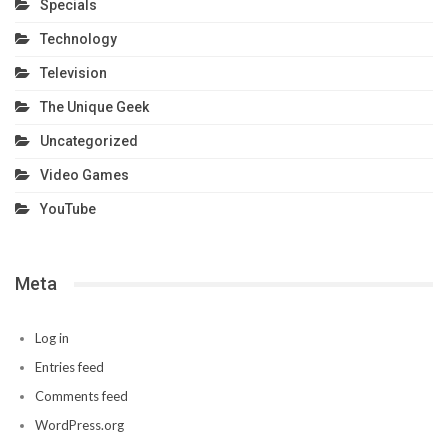
Specials
Technology
Television
The Unique Geek
Uncategorized
Video Games
YouTube
Meta
Log in
Entries feed
Comments feed
WordPress.org