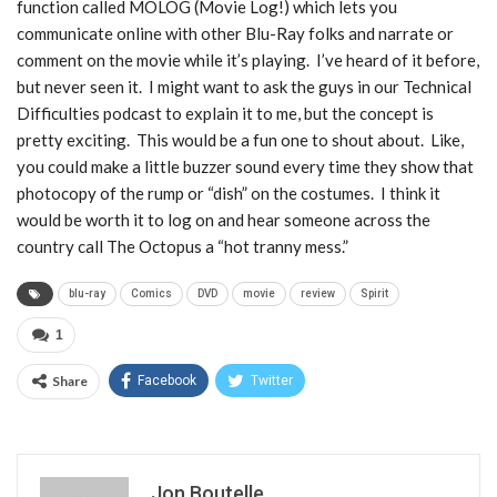
function called MOLOG (Movie Log!) which lets you
communicate online with other Blu-Ray folks and narrate or
comment on the movie while it’s playing. I’ve heard of it before,
but never seen it. I might want to ask the guys in our Technical
Difficulties podcast to explain it to me, but the concept is
pretty exciting. This would be a fun one to shout about. Like,
you could make a little buzzer sound every time they show that
photocopy of the rump or “dish” on the costumes. I think it
would be worth it to log on and hear someone across the
country call The Octopus a “hot tranny mess.”
blu-ray
Comics
DVD
movie
review
Spirit
1
Share
Facebook
Twitter
Jon Boutelle