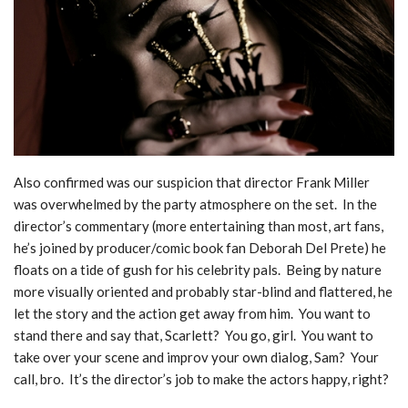
Also confirmed was our suspicion that director Frank Miller
was overwhelmed by the party atmosphere on the set. In the
director’s commentary (more entertaining than most, art fans,
he’s joined by producer/comic book fan Deborah Del Prete) he
floats on a tide of gush for his celebrity pals. Being by nature
more visually oriented and probably star-blind and flattered, he
let the story and the action get away from him. You want to
stand there and say that, Scarlett? You go, girl. You want to
take over your scene and improv your own dialog, Sam? Your
call, bro. It’s the director’s job to make the actors happy, right?