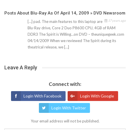
Posts About Blu-Ray As Of April 14, 2009 » DVD Newsroom
17 years ago
[…] pad. The main features to this laptop are
Blu-Ray drive, Core 2 Duo P8600 CPU, 4GB of RAM
DDR3 The Spirit is Willing…on DVD – theuniquegeek.com
04/14/2009 When we reviewed The Spirit during its
theatrical release, we […]
Leave A Reply
Connect with:
Login With Facebook
Login With Google
Login With Twitter
Your email address will not be published.