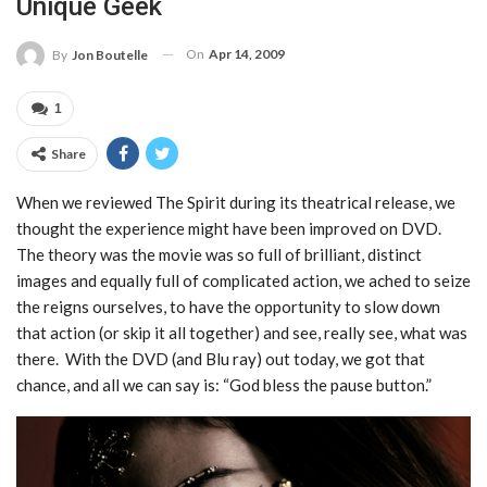
Unique Geek
On
Apr 14, 2009
By
Jon Boutelle
1
Share
When we reviewed The Spirit during its theatrical release, we
thought the experience might have been improved on DVD.
The theory was the movie was so full of brilliant, distinct
images and equally full of complicated action, we ached to seize
the reigns ourselves, to have the opportunity to slow down
that action (or skip it all together) and see, really see, what was
there. With the DVD (and Blu ray) out today, we got that
chance, and all we can say is: “God bless the pause button.”