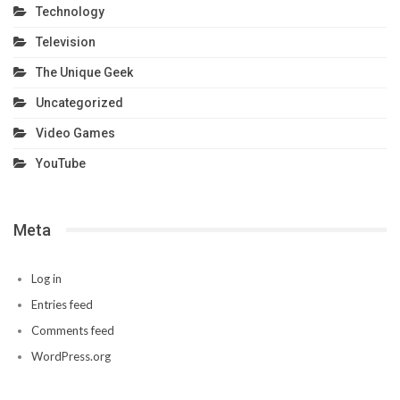
Technology
Television
The Unique Geek
Uncategorized
Video Games
YouTube
Meta
Log in
Entries feed
Comments feed
WordPress.org