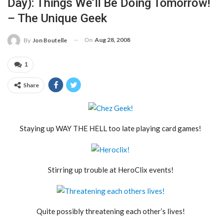
Day): Things We’ll Be Doing Tomorrow!
– The Unique Geek
On
Aug 28, 2008
By
Jon Boutelle
1
Share
Staying up WAY THE HELL too late playing card games!
Stirring up trouble at HeroClix events!
Quite possibly threatening each other’s lives!