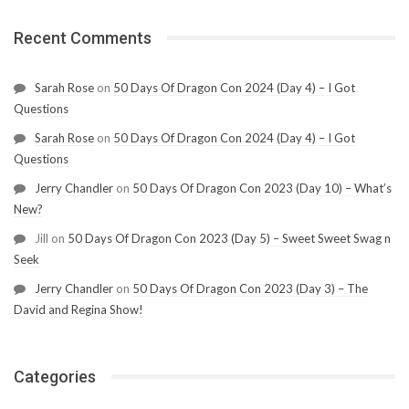
Recent Comments
Sarah Rose
on
50 Days Of Dragon Con 2024 (Day 4) – I Got
Questions
Sarah Rose
on
50 Days Of Dragon Con 2024 (Day 4) – I Got
Questions
Jerry Chandler
on
50 Days Of Dragon Con 2023 (Day 10) – What’s
New?
Jill
on
50 Days Of Dragon Con 2023 (Day 5) – Sweet Sweet Swag n
Seek
Jerry Chandler
on
50 Days Of Dragon Con 2023 (Day 3) – The
David and Regina Show!
Categories