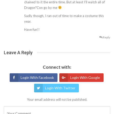
chained to it the entire time. But at least I’ll watch all of
Dragon*Con go by me
Sadly though, I ran out of time to make a costume this
year.
Have fun!!
Reply
Leave A Reply
Connect with:
Login With Facebook
Login With Google
Login With Twitter
Your email address will not be published.