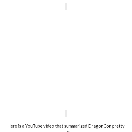
Here is a YouTube video that summarized DragonCon pretty