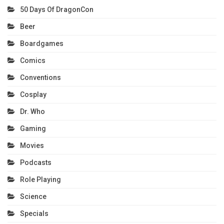
50 Days Of DragonCon
Beer
Boardgames
Comics
Conventions
Cosplay
Dr. Who
Gaming
Movies
Podcasts
Role Playing
Science
Specials