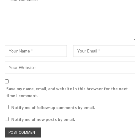
Save my name, email, and website in this browser for the next
time I comment.
Notify me of follow-up comments by email.
Notify me of new posts by email.