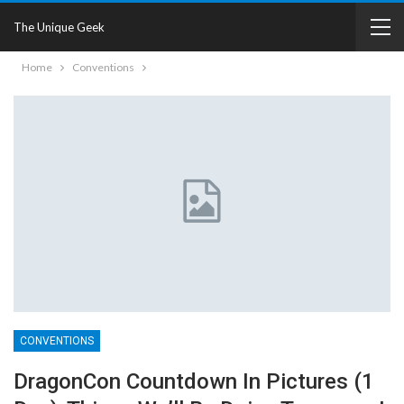
The Unique Geek
Home
Conventions
CONVENTIONS
DragonCon Countdown In Pictures (1