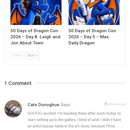
50 Days of Dragon Con
50 Days of Dragon Con
2026 – Day 8 -Leigh and
2026 – Day 5 – Max
Jon About Town
Daily Dragon
PREV
NEXT
1 Comment
18 years ago
Cate Donoghue
Says
SOOOO excited. I’m heading there after work today to
start setting up in the gallery. I kind of wish I didn’t have
an artist bazaar table in the art show, because I’ll be