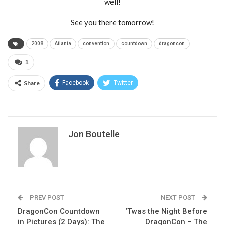
well!
See you there tomorrow!
2008
Atlanta
convention
countdown
dragoncon
1
Share
Facebook
Twitter
Jon Boutelle
PREV POST
NEXT POST
DragonCon Countdown
‘Twas the Night Before
in Pictures (2 Days): The
DragonCon – The