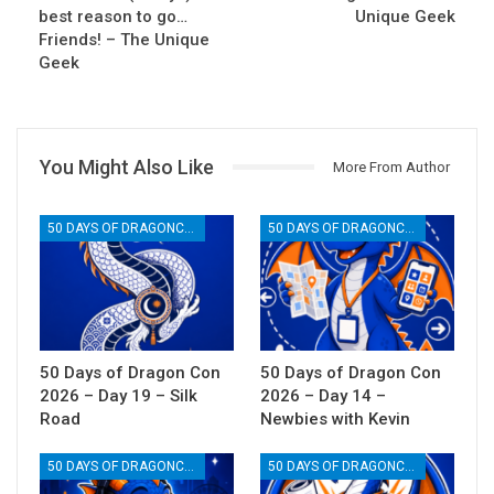
best reason to go…
Unique Geek
Friends! – The Unique
Geek
You Might Also Like
More From Author
50 DAYS OF DRAGONCON
50 DAYS OF DRAGONCON
50 Days of Dragon Con
50 Days of Dragon Con
2026 – Day 19 – Silk
2026 – Day 14 –
Road
Newbies with Kevin
50 DAYS OF DRAGONCON
50 DAYS OF DRAGONCON