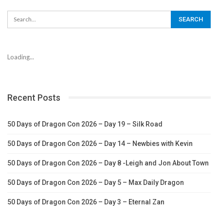
Loading...
Recent Posts
50 Days of Dragon Con 2026 – Day 19 – Silk Road
50 Days of Dragon Con 2026 – Day 14 – Newbies with Kevin
50 Days of Dragon Con 2026 – Day 8 -Leigh and Jon About Town
50 Days of Dragon Con 2026 – Day 5 – Max Daily Dragon
50 Days of Dragon Con 2026 – Day 3 – Eternal Zan