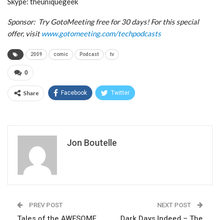
Skype: theuniquegeek
Sponsor: Try GotoMeeting free for 30 days! For this special
offer, visit
www.gotomeeting.com/techpodcasts
2009
comic
Podcast
tv
0
Share
Facebook
Twitter
Jon Boutelle
PREV POST
NEXT POST
Tales of the AWESOME
Dark Days Indeed – The