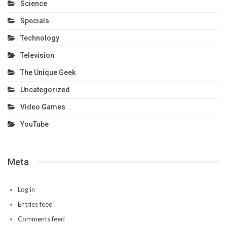
Science
Specials
Technology
Television
The Unique Geek
Uncategorized
Video Games
YouTube
Meta
Log in
Entries feed
Comments feed