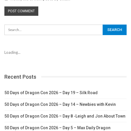
Loading...
Recent Posts
50 Days of Dragon Con 2026 – Day 19 – Silk Road
50 Days of Dragon Con 2026 – Day 14 – Newbies with Kevin
50 Days of Dragon Con 2026 – Day 8 -Leigh and Jon About Town
50 Days of Dragon Con 2026 – Day 5 – Max Daily Dragon