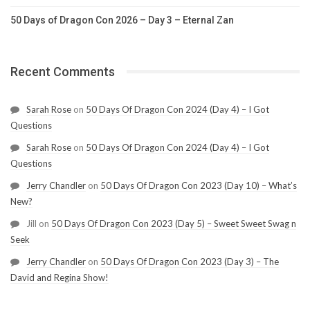
50 Days of Dragon Con 2026 – Day 3 – Eternal Zan
Recent Comments
Sarah Rose
on
50 Days Of Dragon Con 2024 (Day 4) – I Got
Questions
Sarah Rose
on
50 Days Of Dragon Con 2024 (Day 4) – I Got
Questions
Jerry Chandler
on
50 Days Of Dragon Con 2023 (Day 10) – What’s
New?
Jill
on
50 Days Of Dragon Con 2023 (Day 5) – Sweet Sweet Swag n
Seek
Jerry Chandler
on
50 Days Of Dragon Con 2023 (Day 3) – The
David and Regina Show!