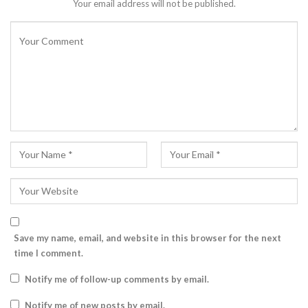
Your email address will not be published.
Save my name, email, and website in this browser for the next
time I comment.
Notify me of follow-up comments by email.
Notify me of new posts by email.