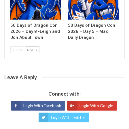
50 Days of Dragon Con
50 Days of Dragon Con
2026 – Day 8 -Leigh and
2026 – Day 5 – Max
Jon About Town
Daily Dragon
PREV
NEXT
Leave A Reply
Connect with:
Login With Facebook
Login With Google
Login With Twitter