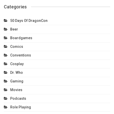
Categories
50 Days Of DragonCon
Beer
Boardgames
Comics
Conventions
Cosplay
Dr. Who
Gaming
Movies
Podcasts
Role Playing