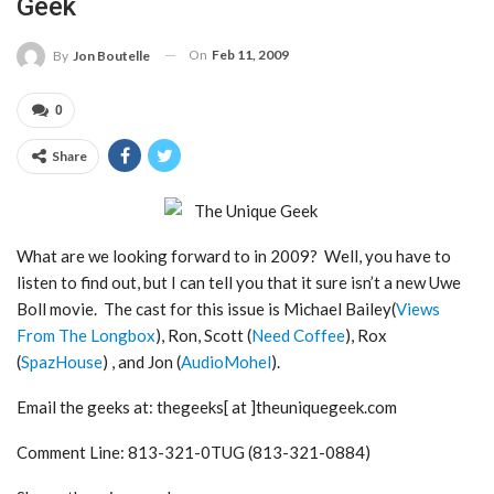
Geek
On
Feb 11, 2009
By
Jon Boutelle
0
Share
What are we looking forward to in 2009? Well, you have to
listen to find out, but I can tell you that it sure isn’t a new Uwe
Boll movie. The cast for this issue is Michael Bailey(
Views
From The Longbox
), Ron, Scott (
Need Coffee
), Rox
(
SpazHouse
) , and Jon (
AudioMohel
).
Email the geeks at: thegeeks[ at ]theuniquegeek.com
Comment Line: 813-321-0TUG (813-321-0884)