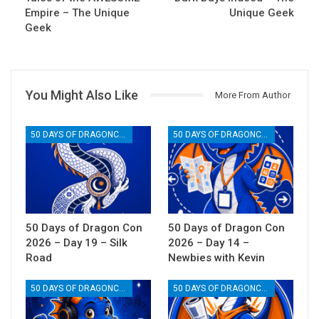
Empire – The Unique
Unique Geek
Geek
You Might Also Like
More From Author
50 DAYS OF DRAGONCON
50 DAYS OF DRAGONCON
50 Days of Dragon Con
50 Days of Dragon Con
2026 – Day 19 – Silk
2026 – Day 14 –
Road
Newbies with Kevin
50 DAYS OF DRAGONCON
50 DAYS OF DRAGONCON