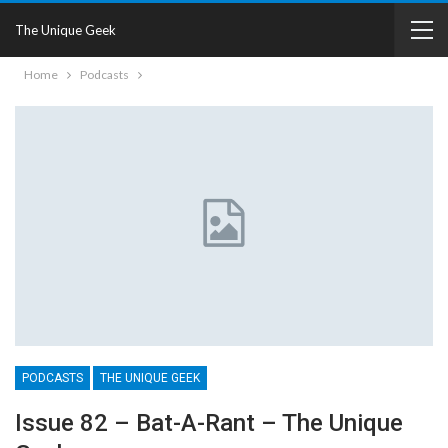
The Unique Geek
Home
Podcasts
PODCASTS
THE UNIQUE GEEK
Issue 82 – Bat-A-Rant – The Unique