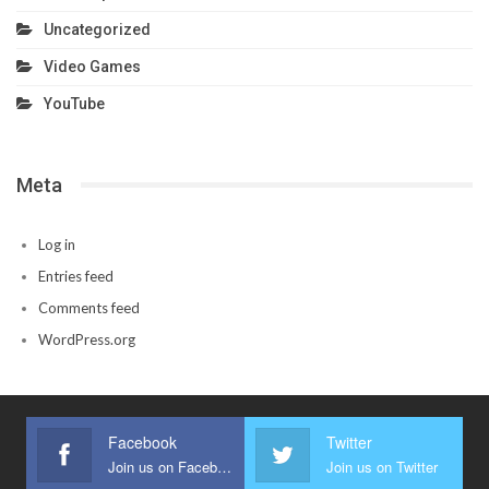
Uncategorized
Video Games
YouTube
Meta
Log in
Entries feed
Comments feed
WordPress.org
Facebook
Twitter
Join us on Facebook
Join us on Twitter