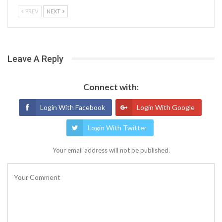
PREV
NEXT
Leave A Reply
Connect with:
Login With Facebook
Login With Google
Login With Twitter
Your email address will not be published.