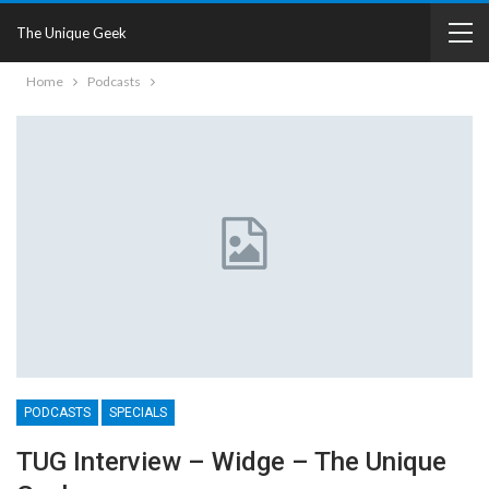
The Unique Geek
Home
Podcasts
PODCASTS
SPECIALS
TUG Interview – Widge – The Unique