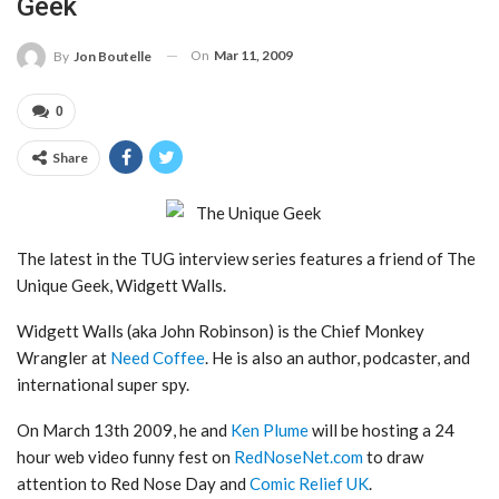
Geek
On
Mar 11, 2009
By
Jon Boutelle
0
Share
The latest in the TUG interview series features a friend of The
Unique Geek, Widgett Walls.
Widgett Walls (aka John Robinson) is the Chief Monkey
Wrangler at
Need Coffee
. He is also an author, podcaster, and
international super spy.
On March 13th 2009, he and
Ken Plume
will be hosting a 24
hour web video funny fest on
RedNoseNet.com
to draw
attention to Red Nose Day and
Comic Relief UK
.