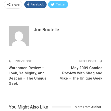
Share
Facebook
Twitter
Jon Boutelle
PREV POST
NEXT POST
Watchmen Review –
May 2009 Comics
Look, Ye Mighty, and
Preview With Shag and
Despair – The Unique
Mike – The Unique Geek
Geek
You Might Also Like
More From Author