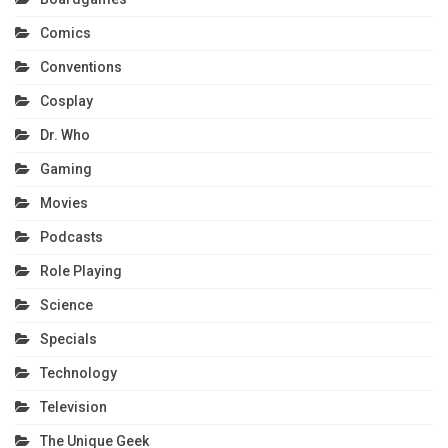
Comics
Conventions
Cosplay
Dr. Who
Gaming
Movies
Podcasts
Role Playing
Science
Specials
Technology
Television
The Unique Geek