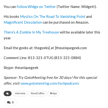
You can
follow Widge on Twitter
(Twitter Name: Widgett).
His books
Mystics On The Road To Vanishing Point
and
Magnificent Desolation
can be purchased on Amazon.
There’s A Zombie In My Treehouse
will be available later this
year.
Email the geeks at: thegeeks[ at ]theuniquegeek.com
Comment Line: 813-321-0TUG (813-321-0884)
Skype: theuniquegeek
Sponsor: Try GotoMeeting free for 30 days! For this special
offer, visit
www.gotomeeting.com/techpodcasts
interview
NeedCoffee
Widge
0