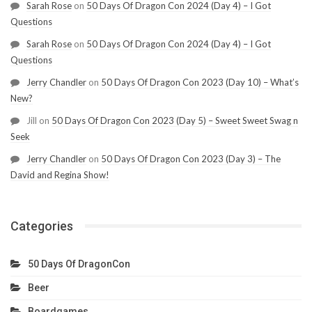
Sarah Rose
on
50 Days Of Dragon Con 2024 (Day 4) – I Got
Questions
Sarah Rose
on
50 Days Of Dragon Con 2024 (Day 4) – I Got
Questions
Jerry Chandler
on
50 Days Of Dragon Con 2023 (Day 10) – What’s
New?
Jill
on
50 Days Of Dragon Con 2023 (Day 5) – Sweet Sweet Swag n
Seek
Jerry Chandler
on
50 Days Of Dragon Con 2023 (Day 3) – The
David and Regina Show!
Categories
50 Days Of DragonCon
Beer
Boardgames