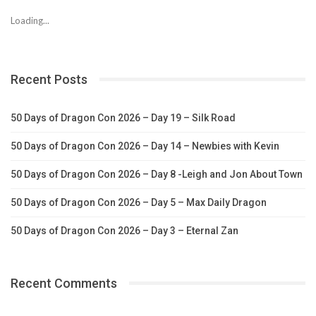
Loading...
Recent Posts
50 Days of Dragon Con 2026 – Day 19 – Silk Road
50 Days of Dragon Con 2026 – Day 14 – Newbies with Kevin
50 Days of Dragon Con 2026 – Day 8 -Leigh and Jon About Town
50 Days of Dragon Con 2026 – Day 5 – Max Daily Dragon
50 Days of Dragon Con 2026 – Day 3 – Eternal Zan
Recent Comments