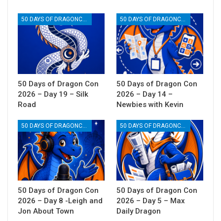
50 DAYS OF DRAGONCON
50 DAYS OF DRAGONCON
50 Days of Dragon Con
50 Days of Dragon Con
2026 – Day 19 – Silk
2026 – Day 14 –
Road
Newbies with Kevin
50 DAYS OF DRAGONCON
50 DAYS OF DRAGONCON
50 Days of Dragon Con
50 Days of Dragon Con
2026 – Day 8 -Leigh and
2026 – Day 5 – Max
Jon About Town
Daily Dragon