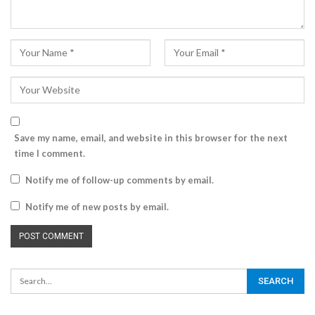
Save my name, email, and website in this browser for the next
time I comment.
Notify me of follow-up comments by email.
Notify me of new posts by email.