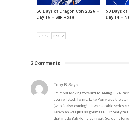
50 Days of Dragon Con 2026 –
50 Days of
Day 19 – Silk Road
Day 14 – N
PREV
NEXT
2 Comments
Tony B
Says
I’m most looking forward to seeing Luke Perr
you’ve listed. To me, Luke Perry was the sta
(who is also coming!). It was a cable series 
Jeremiah was just as great as B5, it really fel
that made Babylon 5 so great. So, don’t forg