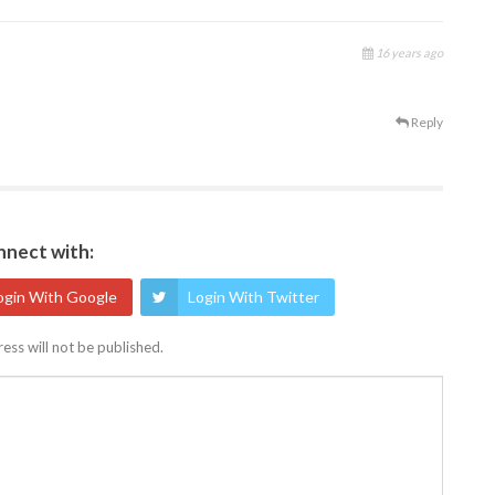
16 years ago
Reply
nect with:
ogin With Google
Login With Twitter
ess will not be published.