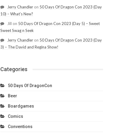
Jerry Chandler
on
50 Days Of Dragon Con 2023 (Day
10) – What’s New?
Jill
on
50 Days Of Dragon Con 2023 (Day 5) – Sweet
Sweet Swag n Seek
Jerry Chandler
on
50 Days Of Dragon Con 2023 (Day
3) – The David and Regina Show!
Categories
50 Days Of DragonCon
Beer
Boardgames
Comics
Conventions