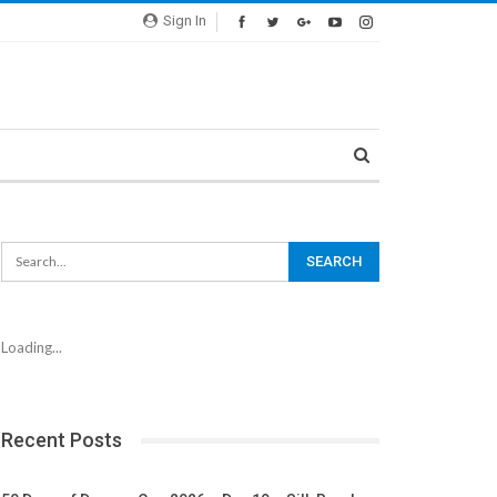
Sign In
Loading...
Recent Posts