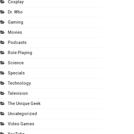
Cosplay
Dr. Who
Gaming
Movies
Podcasts
Role Playing
Science
Specials
Technology
Television
The Unique Geek
Uncategorized
Video Games