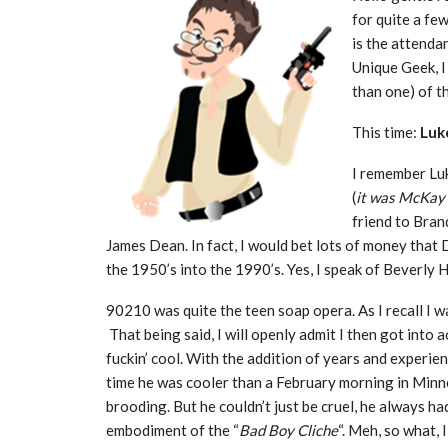
for quite a fe
is the attenda
Unique Geek, I
than one) of th
This time:
Luk
I remember Luk
(
it was McKay 
friend to Bran
James Dean. In fact, I would bet lots of money th
the 1950’s into the 1990’s. Yes, I speak of Beverly 
90210 was quite the teen soap opera. As I recall I w
That being said, I will openly admit I then got into 
fuckin’ cool. With the addition of years and experienc
time he was cooler than a February morning in Minne
brooding. But he couldn’t just be cruel, he always h
embodiment of the “
Bad Boy Cliche
“. Meh, so what, 