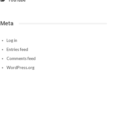
YouTube
Meta
Log in
Entries feed
Comments feed
WordPress.org