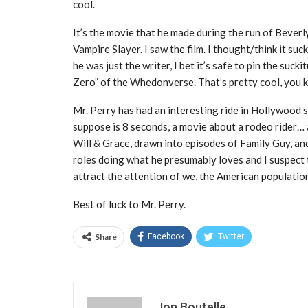
cool.
It’s the movie that he made during the run of Bever
Vampire Slayer. I saw the film. I thought/think it s
he was just the writer, I bet it’s safe to pin the suc
Zero” of the Whedonverse. That’s pretty cool, you k
Mr. Perry has had an interesting ride in Hollywood 
suppose is 8 seconds, a movie about a rodeo rider… a
Will & Grace, drawn into episodes of Family Guy, and C
roles doing what he presumably loves and I suspect th
attract the attention of we, the American populatio
Best of luck to Mr. Perry.
Share
Facebook
Twitter
Jon Boutelle