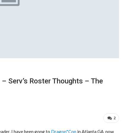
 – Serv’s Roster Thoughts – The
2
eader. I have been gong to
Dragon*Con
in Atlanta GA now