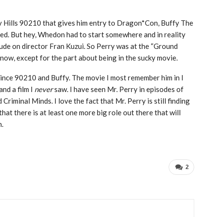
ly Hills 90210 that gives him entry to Dragon*Con, Buffy The
ucked. But hey, Whedon had to start somewhere and in reality
kitude on director Fran Kuzui. So Perry was at the “Ground
now, except for the part about being in the sucky movie.
since 90210 and Buffy. The movie I most remember him in I
nd a film I
never
saw. I have seen Mr. Perry in episodes of
riminal Minds. I love the fact that Mr. Perry is still finding
at there is at least one more big role out there that will
n.
2