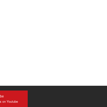
ube
us on Youtube