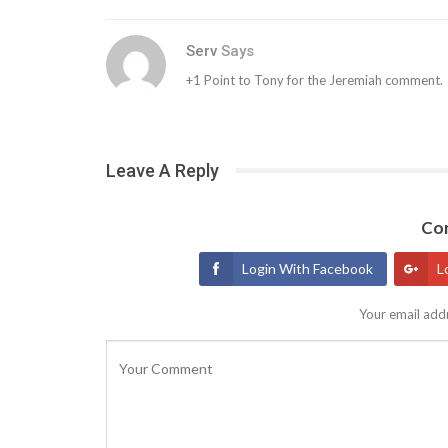
Serv
Says
+1 Point to Tony for the Jeremiah comment.
Leave A Reply
Con
Login With Facebook
L
Your email addr