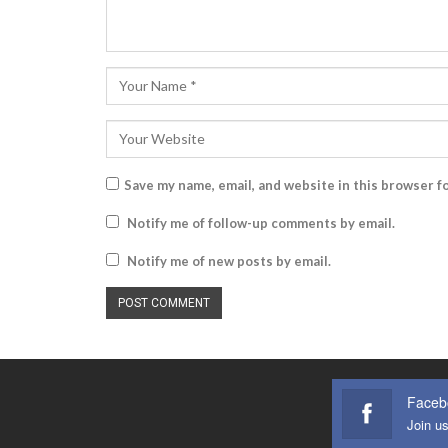
Save my name, email, and website in this browser f
Notify me of follow-up comments by email.
Notify me of new posts by email.
Faceb
Join u