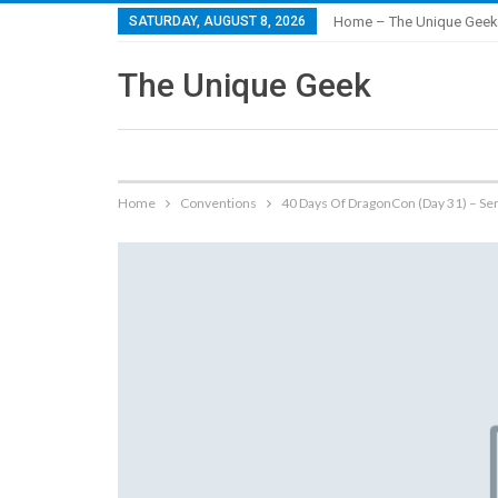
SATURDAY, AUGUST 8, 2026
Home – The Unique Geek
The Unique Geek
Home
Conventions
40 Days Of DragonCon (Day 31) – Se