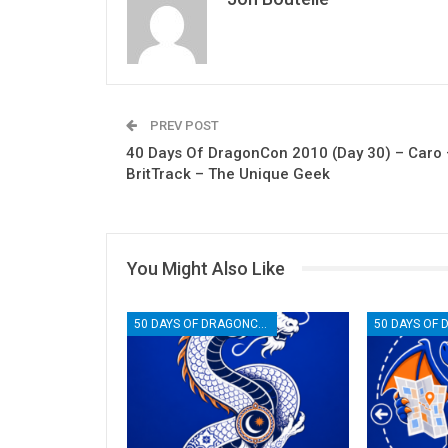
PREV POST
40 Days Of DragonCon 2010 (Day 30) – Caro 
BritTrack – The Unique Geek
You Might Also Like
50 DAYS OF DRAGONCON