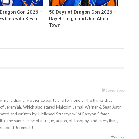
 Dragon Con 2026 –
50 Days of Dragon Con 2026 –
ewbies with Kevin
Day 8 -Leigh and Jon About
Town
16 years ago
y more than any other celebrity and for none of the things that
r of Jeremiah. Which also stared Malcolm Jamal-Warner & Sean Astin
created and written by J. Michael Straczynski of Babyon 5 fame.
t like the same sense of intrigue, action, philosophy, and everything
et about Jeremiah!
Reply