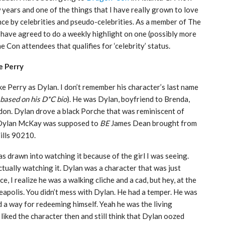
w years and one of the things that I have really grown to love
nce by celebrities and pseudo-celebrities. As a member of The
 have agreed to do a weekly highlight on one (possibly more
e Con attendees that qualifies for ‘celebrity’ status.
e Perry
e Perry as Dylan. I don’t remember his character’s last name
based on his D*C bio
). He was Dylan, boyfriend to Brenda,
don. Dylan drove a black Porche that was reminiscent of
at Dylan McKay was supposed to
BE
James Dean brought from
Hills 90210.
as drawn into watching it because of the girl I was seeing.
actually watching it. Dylan was a character that was just
e, I realize he was a walking cliche and a cad, but hey, at the
apolis. You didn’t mess with Dylan. He had a temper. He was
ad a way for redeeming himself. Yeah he was the living
I liked the character then and still think that Dylan oozed