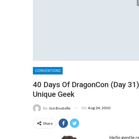
CONVENTIONS
40 Days Of DragonCon (Day 31)
Unique Geek
On
Aug 24, 2010
By
Jon Boutelle
Share
Hello gentle r