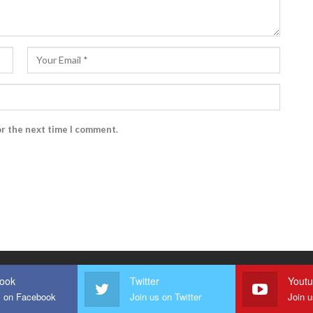
or the next time I comment.
ook
Twitter
Yout
s on Facebook
Join us on Twitter
Join 