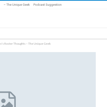
– The Unique Geek
Podcast Suggestion
rv’s Roster Thoughts – The Unique Geek