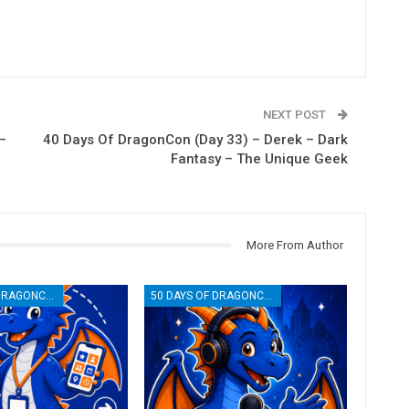
NEXT POST
–
40 Days Of DragonCon (Day 33) – Derek – Dark
Fantasy – The Unique Geek
More From Author
50 DAYS OF DRAGONCON
50 DAYS OF DRAGONCON