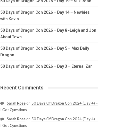
50 Days of Dragon Con 2026 – Day 19 – Silk Road
50 Days of Dragon Con 2026 – Day 14 – Newbies
with Kevin
50 Days of Dragon Con 2026 – Day 8 -Leigh and Jon
About Town
50 Days of Dragon Con 2026 – Day 5 – Max Daily
Dragon
50 Days of Dragon Con 2026 – Day 3 – Eternal Zan
Recent Comments
Sarah Rose
on
50 Days Of Dragon Con 2024 (Day 4) –
I Got Questions
Sarah Rose
on
50 Days Of Dragon Con 2024 (Day 4) –
I Got Questions