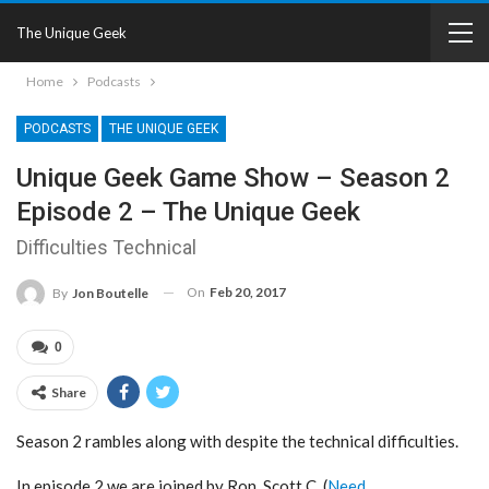
The Unique Geek
Home
Podcasts
PODCASTS
THE UNIQUE GEEK
Unique Geek Game Show – Season 2
Episode 2 – The Unique Geek
Difficulties Technical
On
Feb 20, 2017
By
Jon Boutelle
0
Share
Season 2 rambles along with despite the technical difficulties.
In episode 2 we are joined by Ron, Scott C. (
Need