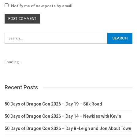
Notify me of new posts by email.
Loading...
Recent Posts
50 Days of Dragon Con 2026 – Day 19 – Silk Road
50 Days of Dragon Con 2026 – Day 14 – Newbies with Kevin
50 Days of Dragon Con 2026 – Day 8 -Leigh and Jon About Town