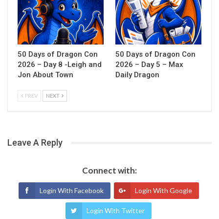
50 Days of Dragon Con
50 Days of Dragon Con
2026 – Day 8 -Leigh and
2026 – Day 5 – Max
Jon About Town
Daily Dragon
PREV
NEXT
Leave A Reply
Connect with:
Login With Facebook
Login With Google
Login With Twitter