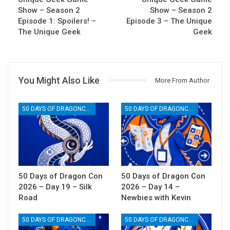
Show – Season 2
Show – Season 2
Episode 1: Spoilers! –
Episode 3 – The Unique
The Unique Geek
Geek
You Might Also Like
More From Author
50 DAYS OF DRAGONCON
50 DAYS OF DRAGONCON
50 Days of Dragon Con
50 Days of Dragon Con
2026 – Day 19 – Silk
2026 – Day 14 –
Road
Newbies with Kevin
50 DAYS OF DRAGONCON
50 DAYS OF DRAGONCON