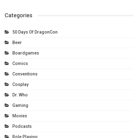
Categories
50 Days Of DragonCon
Beer
Boardgames
Comics
Conventions
Cosplay
Dr. Who
Gaming
Movies
Podcasts
Role Playing