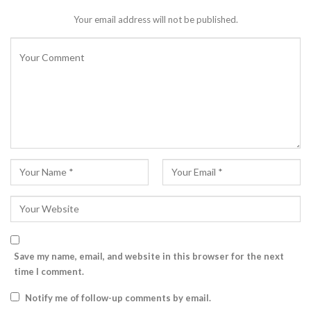
Your email address will not be published.
Save my name, email, and website in this browser for the next
time I comment.
Notify me of follow-up comments by email.