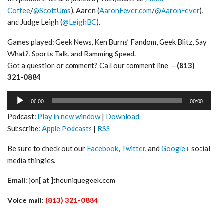
Coffee
/
@ScottUms
), Aaron (
AaronFever.com
/
@AaronFever
),
and Judge Leigh (
@LeighBC
).
Games played: Geek News, Ken Burns’ Fandom, Geek Blitz, Say
What?, Sports Talk, and Ramming Speed.
Got a question or comment? Call our comment line –
(813)
321-0884
Audio
00:00
00:00
Player
Podcast:
Play in new window
|
Download
Subscribe:
Apple Podcasts
|
RSS
Be sure to check out our
Facebook
,
Twitter
, and
Google+
social
media thingies.
Email
: jon[ at ]theuniquegeek.com
Voice mail
:
(813) 321-0884