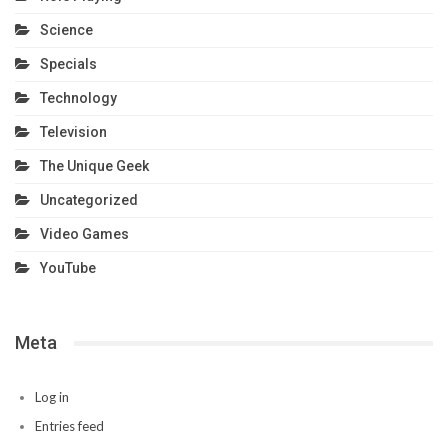
Science
Specials
Technology
Television
The Unique Geek
Uncategorized
Video Games
YouTube
Meta
Log in
Entries feed