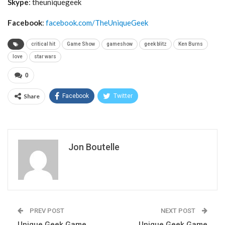
Skype
: theuniquegeek
Facebook
:
facebook.com/TheUniqueGeek
critical hit
Game Show
gameshow
geek blitz
Ken Burns
love
star wars
0
Share
Facebook
Twitter
Jon Boutelle
PREV POST
NEXT POST
Unique Geek Game
Unique Geek Game