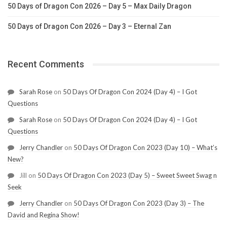
50 Days of Dragon Con 2026 – Day 5 – Max Daily Dragon
50 Days of Dragon Con 2026 – Day 3 – Eternal Zan
Recent Comments
Sarah Rose
on
50 Days Of Dragon Con 2024 (Day 4) – I Got
Questions
Sarah Rose
on
50 Days Of Dragon Con 2024 (Day 4) – I Got
Questions
Jerry Chandler
on
50 Days Of Dragon Con 2023 (Day 10) – What’s
New?
Jill
on
50 Days Of Dragon Con 2023 (Day 5) – Sweet Sweet Swag n
Seek
Jerry Chandler
on
50 Days Of Dragon Con 2023 (Day 3) – The
David and Regina Show!