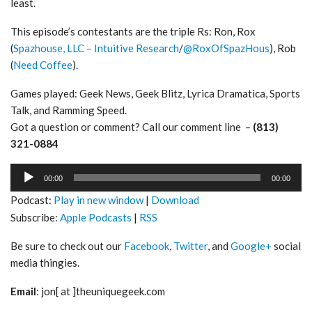
least.
This episode’s contestants are the triple Rs: Ron, Rox
(
Spazhouse, LLC – Intuitive Research
/
@RoxOfSpazHous
), Rob
(
Need Coffee
).
Games played: Geek News, Geek Blitz, Lyrica Dramatica, Sports
Talk, and Ramming Speed.
Got a question or comment? Call our comment line –
(813)
321-0884
Audio
00:00
00:00
Player
Podcast:
Play in new window
|
Download
Subscribe:
Apple Podcasts
|
RSS
Be sure to check out our
Facebook
,
Twitter
, and
Google+
social
media thingies.
Email
: jon[ at ]theuniquegeek.com