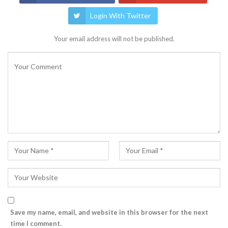
Login With Twitter
Your email address will not be published.
Save my name, email, and website in this browser for the next
time I comment.