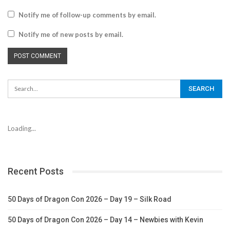
Notify me of follow-up comments by email.
Notify me of new posts by email.
Loading...
Recent Posts
50 Days of Dragon Con 2026 – Day 19 – Silk Road
50 Days of Dragon Con 2026 – Day 14 – Newbies with Kevin