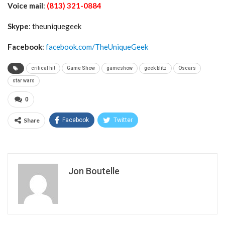
Voice mail
:
(813) 321-0884
Skype
: theuniquegeek
Facebook
:
facebook.com/TheUniqueGeek
critical hit
Game Show
gameshow
geek blitz
Oscars
star wars
0
Share
Facebook
Twitter
Jon Boutelle