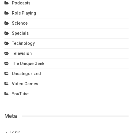
Podcasts
Role Playing
Science
Specials
Technology
Television
The Unique Geek
Uncategorized
Video Games
YouTube
Meta
Log in