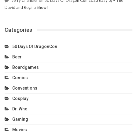
Jerry Chandler
on
50 Days Of Dragon Con 2023 (Day 3) – The
David and Regina Show!
Categories
50 Days Of DragonCon
Beer
Boardgames
Comics
Conventions
Cosplay
Dr. Who
Gaming
Movies