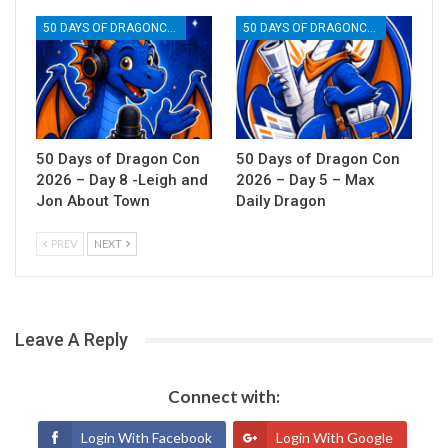
50 DAYS OF DRAGONCON
50 DAYS OF DRAGONCON
50 Days of Dragon Con
50 Days of Dragon Con
2026 – Day 8 -Leigh and
2026 – Day 5 – Max
Jon About Town
Daily Dragon
PREV
NEXT
Leave A Reply
Connect with:
Login With Facebook
Login With Google