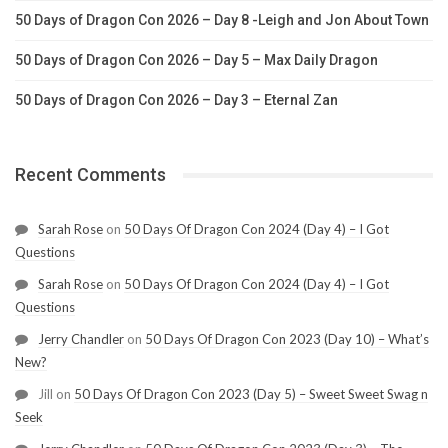
50 Days of Dragon Con 2026 – Day 8 -Leigh and Jon About Town
50 Days of Dragon Con 2026 – Day 5 – Max Daily Dragon
50 Days of Dragon Con 2026 – Day 3 – Eternal Zan
Recent Comments
Sarah Rose
on
50 Days Of Dragon Con 2024 (Day 4) – I Got
Questions
Sarah Rose
on
50 Days Of Dragon Con 2024 (Day 4) – I Got
Questions
Jerry Chandler
on
50 Days Of Dragon Con 2023 (Day 10) – What’s
New?
Jill
on
50 Days Of Dragon Con 2023 (Day 5) – Sweet Sweet Swag n
Seek