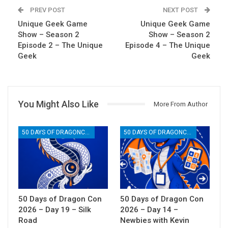
PREV POST
NEXT POST
Unique Geek Game
Unique Geek Game
Show – Season 2
Show – Season 2
Episode 2 – The Unique
Episode 4 – The Unique
Geek
Geek
You Might Also Like
More From Author
50 DAYS OF DRAGONCON
50 DAYS OF DRAGONCON
50 Days of Dragon Con
50 Days of Dragon Con
2026 – Day 19 – Silk
2026 – Day 14 –
Road
Newbies with Kevin