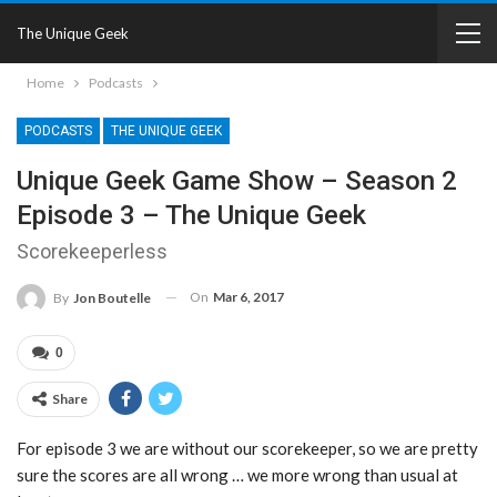
The Unique Geek
Home
Podcasts
PODCASTS
THE UNIQUE GEEK
Unique Geek Game Show – Season 2
Episode 3 – The Unique Geek
Scorekeeperless
On
Mar 6, 2017
By
Jon Boutelle
0
Share
For episode 3 we are without our scorekeeper, so we are pretty
sure the scores are all wrong … we more wrong than usual at