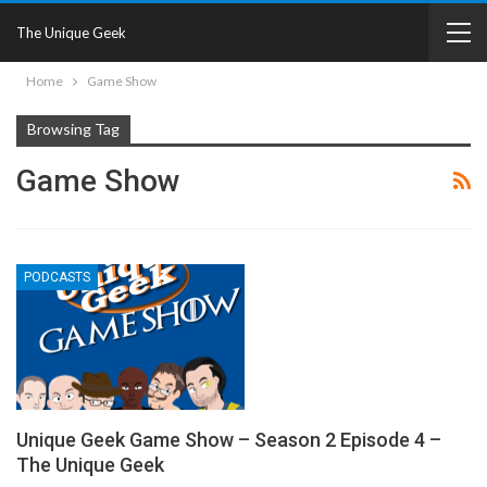
The Unique Geek
Home
Game Show
Browsing Tag
Game Show
PODCASTS
Unique Geek Game Show – Season 2 Episode 4 –
The Unique Geek