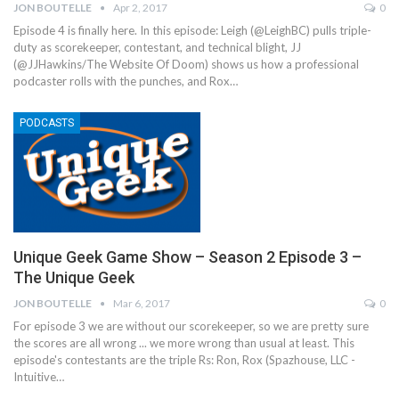
JON BOUTELLE
Apr 2, 2017
0
Episode 4 is finally here. In this episode: Leigh (@LeighBC) pulls triple-
duty as scorekeeper, contestant, and technical blight, JJ
(@JJHawkins/The Website Of Doom) shows us how a professional
podcaster rolls with the punches, and Rox…
PODCASTS
Unique Geek Game Show – Season 2 Episode 3 –
The Unique Geek
JON BOUTELLE
Mar 6, 2017
0
For episode 3 we are without our scorekeeper, so we are pretty sure
the scores are all wrong ... we more wrong than usual at least. This
episode's contestants are the triple Rs: Ron, Rox (Spazhouse, LLC -
Intuitive…