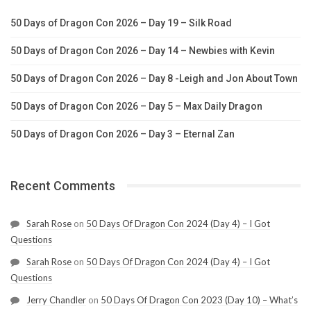
50 Days of Dragon Con 2026 – Day 19 – Silk Road
50 Days of Dragon Con 2026 – Day 14 – Newbies with Kevin
50 Days of Dragon Con 2026 – Day 8 -Leigh and Jon About Town
50 Days of Dragon Con 2026 – Day 5 – Max Daily Dragon
50 Days of Dragon Con 2026 – Day 3 – Eternal Zan
Recent Comments
Sarah Rose
on
50 Days Of Dragon Con 2024 (Day 4) – I Got
Questions
Sarah Rose
on
50 Days Of Dragon Con 2024 (Day 4) – I Got
Questions
Jerry Chandler
on
50 Days Of Dragon Con 2023 (Day 10) – What’s