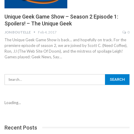
Unique Geek Game Show – Season 2 Episode 1:
Spoilers! – The Unique Geek
JON BOUTELLE
Feb 4, 2017
0
The Unique Geek Game Show is back... and hopefully on track. For the
premiere episode of season 2, we are joined by Scott C. (Need Coffee),
Ron, JJ (The Web Site Of Doom), and the mistress of spoilage Leigh!
Games played: Geek News, Say…
Loading...
Recent Posts