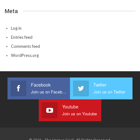
Meta
Log in
Entries feed
Comments feed
WordPress.org
Facebook
Twitter
Join us on Facebook
Join us on Twitter
Youtube
Join us on Youtube