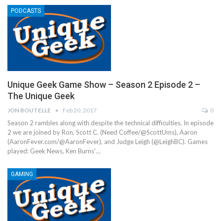
PODCASTS
Unique Geek Game Show – Season 2 Episode 2 –
The Unique Geek
JON BOUTELLE
Feb 20, 2017
0
Season 2 rambles along with despite the technical difficulties. In episode
2 we are joined by Ron, Scott C. (Need Coffee/@ScottUms), Aaron
(AaronFever.com/@AaronFever), and Judge Leigh (@LeighBC). Games
played: Geek News, Ken Burns'…
GAMING