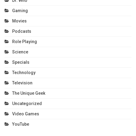
Dr. Who
Gaming
Movies
Podcasts
Role Playing
Science
Specials
Technology
Television
The Unique Geek
Uncategorized
Video Games
YouTube