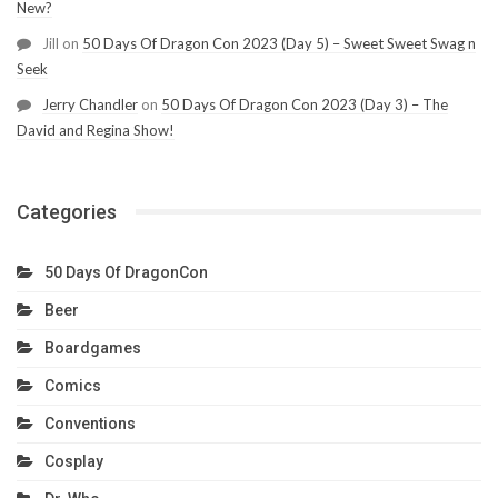
New?
Jill
on
50 Days Of Dragon Con 2023 (Day 5) – Sweet Sweet Swag n
Seek
Jerry Chandler
on
50 Days Of Dragon Con 2023 (Day 3) – The
David and Regina Show!
Categories
50 Days Of DragonCon
Beer
Boardgames
Comics
Conventions
Cosplay