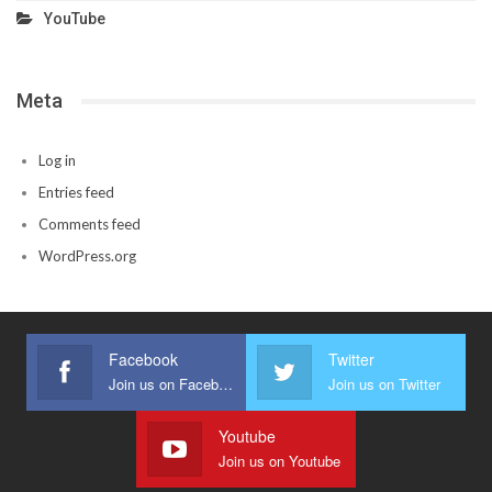
YouTube
Meta
Log in
Entries feed
Comments feed
WordPress.org
Facebook
Twitter
Join us on Facebook
Join us on Twitter
Youtube
Join us on Youtube