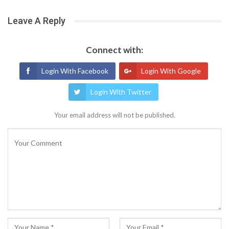
Leave A Reply
Connect with:
Login With Facebook
Login With Google
Login With Twitter
Your email address will not be published.