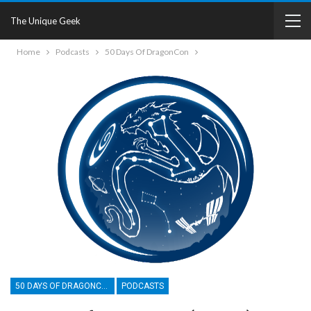
The Unique Geek
Home
Podcasts
50 Days Of DragonCon
50 DAYS OF DRAGONCON
PODCASTS