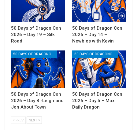
50 Days of Dragon Con
50 Days of Dragon Con
2026 – Day 19 – Silk
2026 – Day 14 –
Road
Newbies with Kevin
50 DAYS OF DRAGONCON
50 DAYS OF DRAGONCON
50 Days of Dragon Con
50 Days of Dragon Con
2026 – Day 8 -Leigh and
2026 – Day 5 – Max
Jon About Town
Daily Dragon
PREV
NEXT