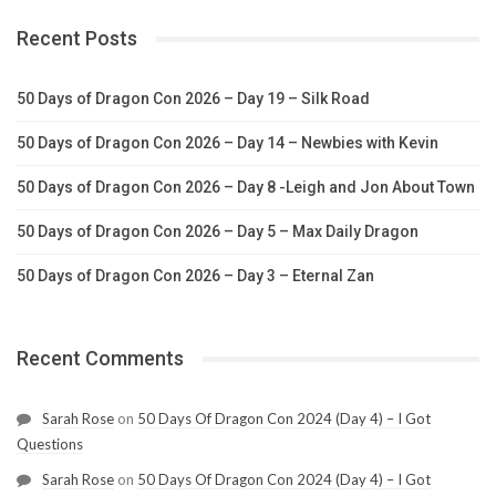
Recent Posts
50 Days of Dragon Con 2026 – Day 19 – Silk Road
50 Days of Dragon Con 2026 – Day 14 – Newbies with Kevin
50 Days of Dragon Con 2026 – Day 8 -Leigh and Jon About Town
50 Days of Dragon Con 2026 – Day 5 – Max Daily Dragon
50 Days of Dragon Con 2026 – Day 3 – Eternal Zan
Recent Comments
Sarah Rose
on
50 Days Of Dragon Con 2024 (Day 4) – I Got
Questions
Sarah Rose
on
50 Days Of Dragon Con 2024 (Day 4) – I Got