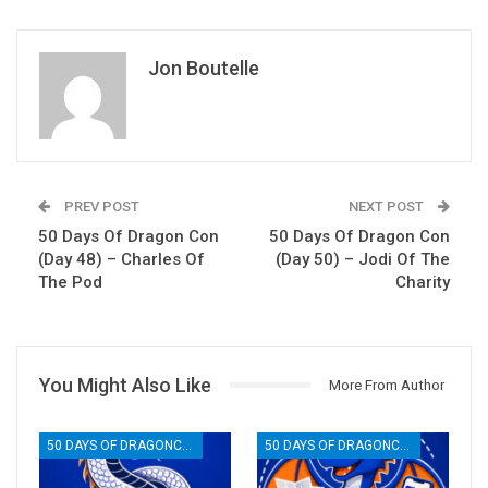
Jon Boutelle
PREV POST
NEXT POST
50 Days Of Dragon Con
50 Days Of Dragon Con
(Day 48) – Charles Of
(Day 50) – Jodi Of The
The Pod
Charity
You Might Also Like
More From Author
50 DAYS OF DRAGONCON
50 DAYS OF DRAGONCON