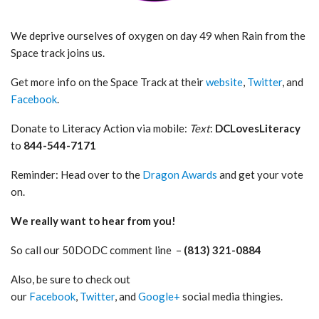
We deprive ourselves of oxygen on day 49 when Rain from the
Space track joins us.
Get more info on the Space Track at their
website
,
Twitter
, and
Facebook
.
Donate to Literacy Action via mobile:
Text
:
DCLovesLiteracy
to
844-544-7171
Reminder: Head over to the
Dragon Awards
and get your vote
on.
We really want to hear from you!
So call our 50DODC comment line –
(813) 321-0884
Also, be sure to check out
our
Facebook
,
Twitter
, and
Google+
social media thingies.