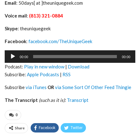
Email
: 50days[ at ]theuniquegeek.com
Voice mail
:
(813) 321-0884
Skype
: theuniquegeek
Facebook
:
facebook.com/TheUniqueGeek
Audio
00:00
00:00
Player
Podcast:
Play in new window
|
Download
Subscribe:
Apple Podcasts
|
RSS
Subscribe
via iTunes
OR
via Some Sort Of Other Feed Thingie
The Transcript
(such as it is)
:
Transcript
0
Share
Facebook
Twitter