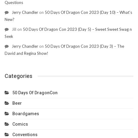
Questions
Jerry Chandler
on
50 Days Of Dragon Con 2023 (Day 10) – What’s
New?
Jill
on
50 Days Of Dragon Con 2023 (Day 5) – Sweet Sweet Swag n
Seek
Jerry Chandler
on
50 Days Of Dragon Con 2023 (Day 3) – The
David and Regina Show!
Categories
50 Days Of DragonCon
Beer
Boardgames
Comics
Conventions