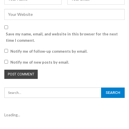
Save my name, email, and website in this browser for the next
time I comment.
Notify me of follow-up comments by email.
Notify me of new posts by email.
Loading...