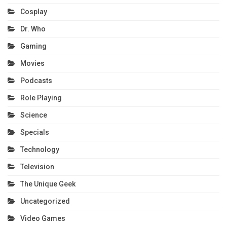
Cosplay
Dr. Who
Gaming
Movies
Podcasts
Role Playing
Science
Specials
Technology
Television
The Unique Geek
Uncategorized
Video Games