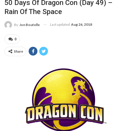
50 Days Of Dragon Con (Day 49) –
Rain Of The Space
Last updated
Aug 26, 2018
By
Jon Boutelle
0
Share