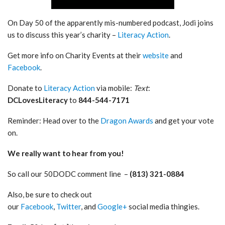
On Day 50 of the apparently mis-numbered podcast, Jodi joins
us to discuss this year’s charity –
Literacy Action
.
Get more info on Charity Events at their
website
and
Facebook
.
Donate to
Literacy Action
via mobile:
Text
:
DCLovesLiteracy
to
844-544-7171
Reminder: Head over to the
Dragon Awards
and get your vote
on.
We really want to hear from you!
So call our 50DODC comment line –
(813) 321-0884
Also, be sure to check out
our
Facebook
,
Twitter
, and
Google+
social media thingies.