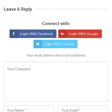
Leave A Reply
Connect with:
Login With Facebook
Login With Google
Login With Twitter
Your email address will not be published.