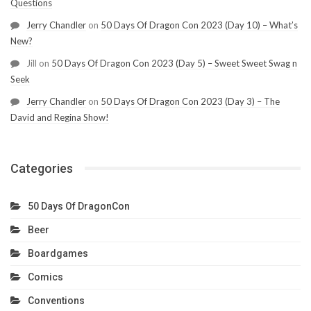
Questions
Jerry Chandler
on
50 Days Of Dragon Con 2023 (Day 10) – What’s
New?
Jill
on
50 Days Of Dragon Con 2023 (Day 5) – Sweet Sweet Swag n
Seek
Jerry Chandler
on
50 Days Of Dragon Con 2023 (Day 3) – The
David and Regina Show!
Categories
50 Days Of DragonCon
Beer
Boardgames
Comics
Conventions