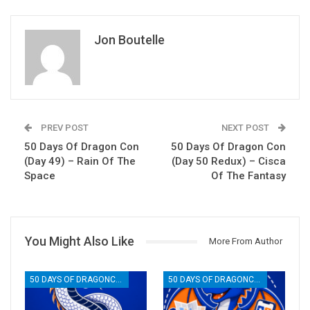
Jon Boutelle
PREV POST
NEXT POST
50 Days Of Dragon Con
50 Days Of Dragon Con
(Day 49) – Rain Of The
(Day 50 Redux) – Cisca
Space
Of The Fantasy
You Might Also Like
More From Author
50 DAYS OF DRAGONCON
50 DAYS OF DRAGONCON