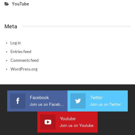
YouTube
Meta
Log in
Entries feed
Comments feed
WordPress.org
Facebook
Twitter
Join us on Facebook
Join us on Twitter
Youtube
Join us on Youtube