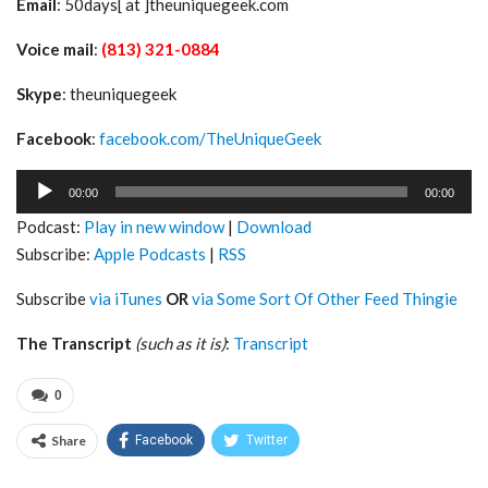
Email
: 50days[ at ]theuniquegeek.com
Voice mail
:
(813) 321-0884
Skype
: theuniquegeek
Facebook
:
facebook.com/TheUniqueGeek
Audio
00:00
00:00
Player
Podcast:
Play in new window
|
Download
Subscribe:
Apple Podcasts
|
RSS
Subscribe
via iTunes
OR
via Some Sort Of Other Feed Thingie
The Transcript
(such as it is)
:
Transcript
0
Share
Facebook
Twitter