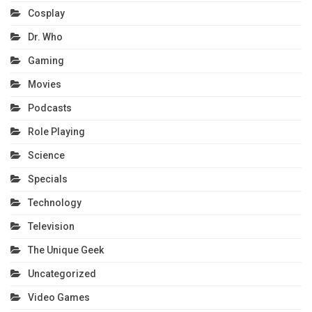
Cosplay
Dr. Who
Gaming
Movies
Podcasts
Role Playing
Science
Specials
Technology
Television
The Unique Geek
Uncategorized
Video Games