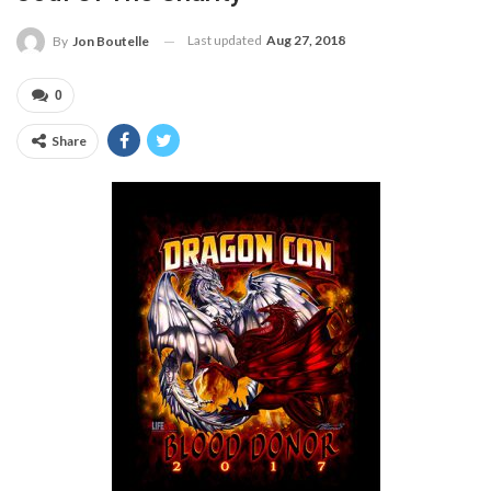
Last updated
Aug 27, 2018
By
Jon Boutelle
0
Share