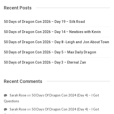
Recent Posts
50 Days of Dragon Con 2026 – Day 19 – Silk Road
50 Days of Dragon Con 2026 – Day 14 – Newbies with Kevin
50 Days of Dragon Con 2026 – Day 8 -Leigh and Jon About Town
50 Days of Dragon Con 2026 – Day 5 – Max Daily Dragon
50 Days of Dragon Con 2026 – Day 3 – Eternal Zan
Recent Comments
Sarah Rose
on
50 Days Of Dragon Con 2024 (Day 4) – I Got
Questions
Sarah Rose
on
50 Days Of Dragon Con 2024 (Day 4) – I Got