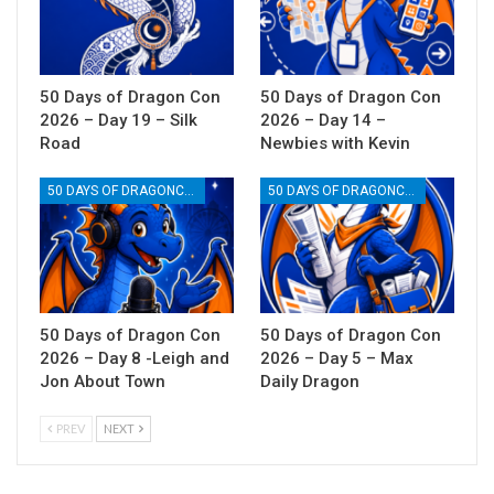
50 Days of Dragon Con
50 Days of Dragon Con
2026 – Day 19 – Silk
2026 – Day 14 –
Road
Newbies with Kevin
50 DAYS OF DRAGONCON
50 DAYS OF DRAGONCON
50 Days of Dragon Con
50 Days of Dragon Con
2026 – Day 8 -Leigh and
2026 – Day 5 – Max
Jon About Town
Daily Dragon
PREV
NEXT