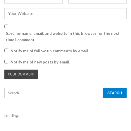
Save my name, email, and website in this browser for the next
time I comment.
Notify me of follow-up comments by email.
Notify me of new posts by email.
Loading...