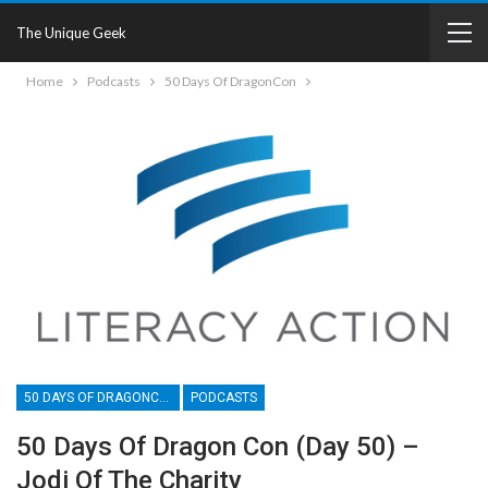
The Unique Geek
Home
Podcasts
50 Days Of DragonCon
50 DAYS OF DRAGONCON
PODCASTS
50 Days Of Dragon Con (Day 50) –
Jodi Of The Charity