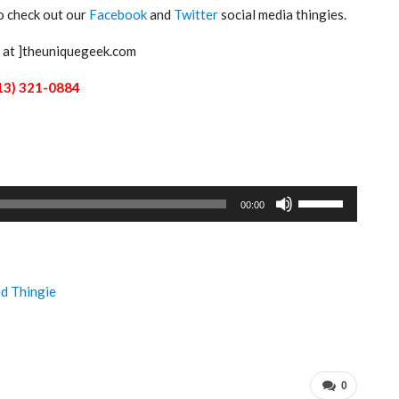
to check out our
Facebook
and
Twitter
social media thingies.
[ at ]theuniquegeek.com
13) 321-0884
Use
00:00
Up/Down
Arrow
keys
to
ed Thingie
increase
or
decrease
volume.
0