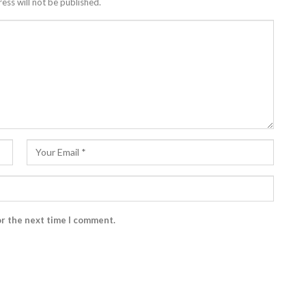
ess will not be published.
or the next time I comment.