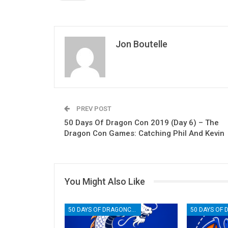
Jon Boutelle
PREV POST
50 Days Of Dragon Con 2019 (Day 6) – The
Dragon Con Games: Catching Phil And Kevin
You Might Also Like
50 DAYS OF DRAGONCON