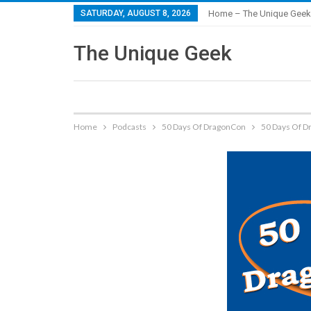
SATURDAY, AUGUST 8, 2026
Home – The Unique Geek
The Unique Geek
Home
Podcasts
50 Days Of DragonCon
50 Days Of Dr