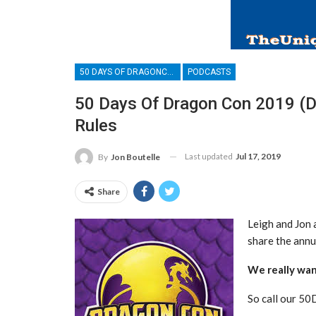
50 DAYS OF DRAGONCON
PODCASTS
50 Days Of Dragon Con 2019 (Da
Rules
Last updated
Jul 17, 2019
By
Jon Boutelle
Share
Leigh and Jon 
share the annu
We really wan
So call our 5