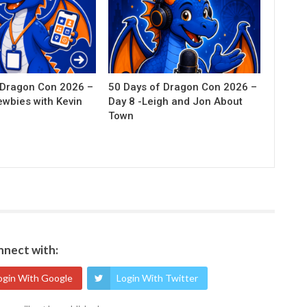
 Dragon Con 2026 –
50 Days of Dragon Con 2026 –
ewbies with Kevin
Day 8 -Leigh and Jon About
Town
nect with:
ogin With Google
Login With Twitter