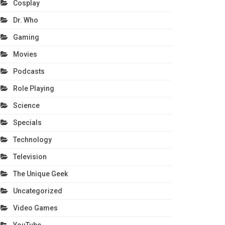
Cosplay
Dr. Who
Gaming
Movies
Podcasts
Role Playing
Science
Specials
Technology
Television
The Unique Geek
Uncategorized
Video Games