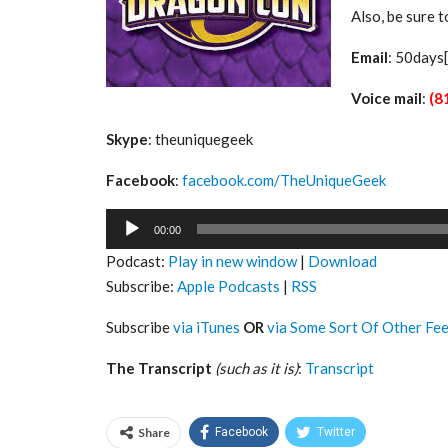
Also, be sure 
Email
: 50days
Voice mail
:
(8
Skype
: theuniquegeek
Facebook
:
facebook.com/TheUniqueGeek
Audio
00:00
Player
Podcast:
Play in new window
|
Download
Subscribe:
Apple Podcasts
|
RSS
Subscribe
via iTunes
OR
via Some Sort Of Other Fe
The Transcript
(such as it is)
:
Transcript
Share
Facebook
Twitter