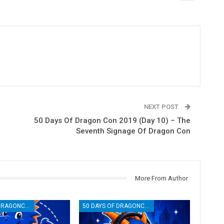
NEXT POST
50 Days Of Dragon Con 2019 (Day 10) – The
Seventh Signage Of Dragon Con
More From Author
50 DAYS OF DRAGONCON
50 DAYS OF DRAGONCON