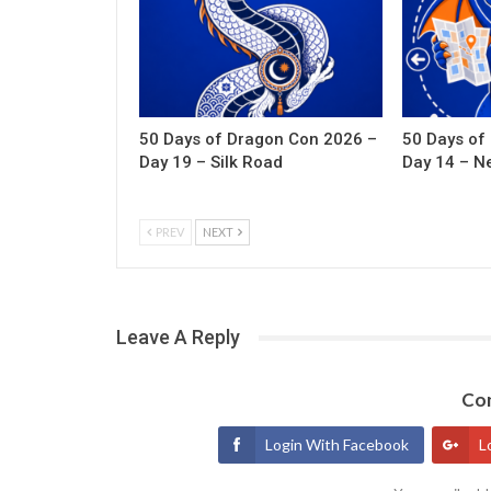
50 Days of Dragon Con 2026 –
50 Days of
Day 19 – Silk Road
Day 14 – N
PREV
NEXT
Leave A Reply
Con
Login With Facebook
L