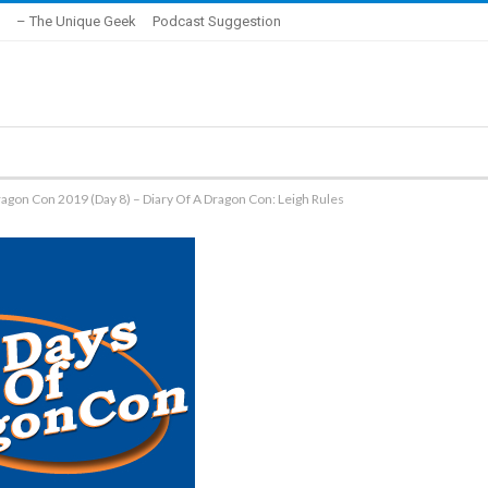
– The Unique Geek
Podcast Suggestion
agon Con 2019 (Day 8) – Diary Of A Dragon Con: Leigh Rules