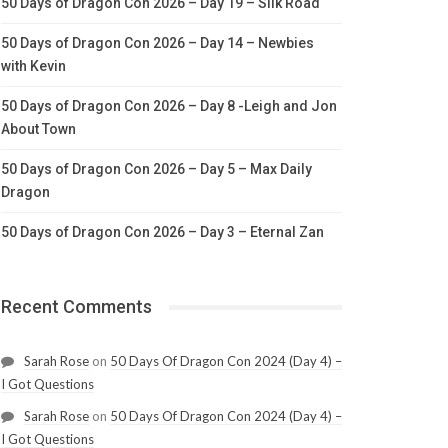
50 Days of Dragon Con 2026 – Day 19 – Silk Road
50 Days of Dragon Con 2026 – Day 14 – Newbies
with Kevin
50 Days of Dragon Con 2026 – Day 8 -Leigh and Jon
About Town
50 Days of Dragon Con 2026 – Day 5 – Max Daily
Dragon
50 Days of Dragon Con 2026 – Day 3 – Eternal Zan
Recent Comments
Sarah Rose
on
50 Days Of Dragon Con 2024 (Day 4) –
I Got Questions
Sarah Rose
on
50 Days Of Dragon Con 2024 (Day 4) –
I Got Questions