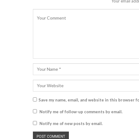
Your email addr
Save my name, email, and website in this browser f
Notify me of follow-up comments by email.
Notify me of new posts by email.