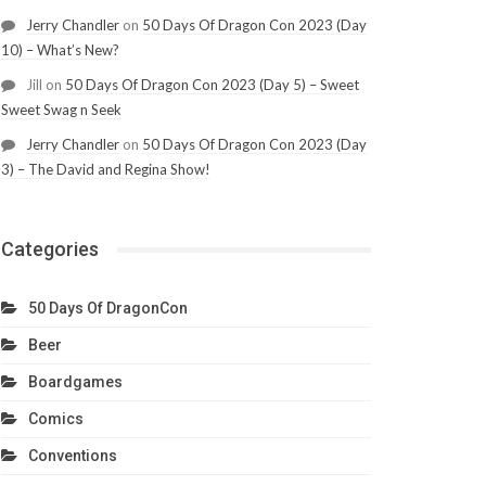
Jerry Chandler
on
50 Days Of Dragon Con 2023 (Day
10) – What’s New?
Jill
on
50 Days Of Dragon Con 2023 (Day 5) – Sweet
Sweet Swag n Seek
Jerry Chandler
on
50 Days Of Dragon Con 2023 (Day
3) – The David and Regina Show!
Categories
50 Days Of DragonCon
Beer
Boardgames
Comics
Conventions