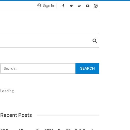
Sign In
Loading...
Recent Posts