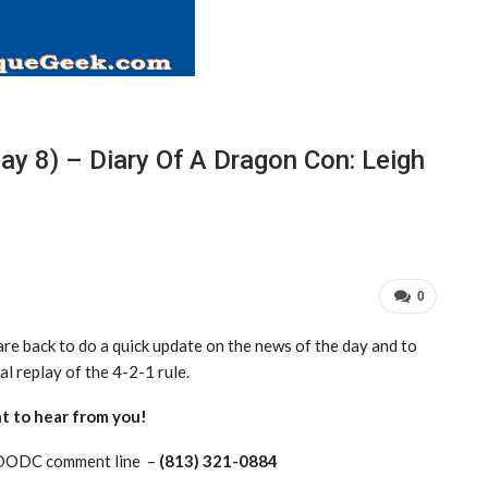
y 8) – Diary Of A Dragon Con: Leigh
0
are back to do a quick update on the news of the day and to
al replay of the 4-2-1 rule.
t to hear from you!
0DODC comment line –
(813) 321-0884