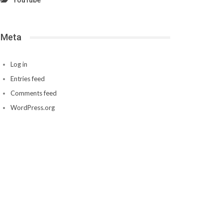
YouTube
Meta
Log in
Entries feed
Comments feed
WordPress.org