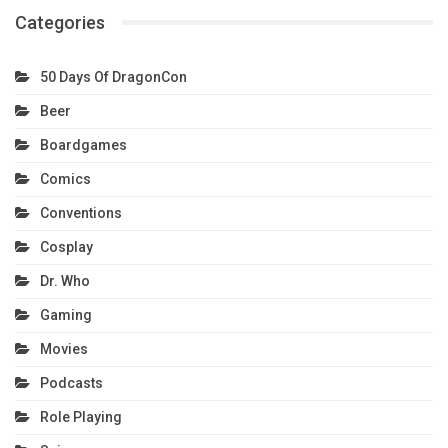
Categories
50 Days Of DragonCon
Beer
Boardgames
Comics
Conventions
Cosplay
Dr. Who
Gaming
Movies
Podcasts
Role Playing