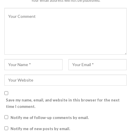
Your email address will not be published.
Save my name, email, and website in this browser for the next
time I comment.
Notify me of follow-up comments by email.
Notify me of new posts by email.