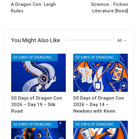
A Dragon Con: Leigh
Science… Fiction
Rules
Literature [fixed]
You Might Also Like
All
50 DAYS OF DRAGONCON
50 DAYS OF DRAGONCON
50 Days of Dragon Con
50 Days of Dragon Con
2026 – Day 19 – Silk
2026 – Day 14 –
Road
Newbies with Kevin
50 DAYS OF DRAGONCON
50 DAYS OF DRAGONCON