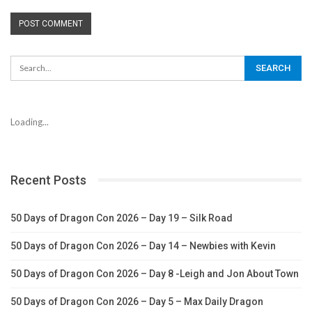
Loading...
Recent Posts
50 Days of Dragon Con 2026 – Day 19 – Silk Road
50 Days of Dragon Con 2026 – Day 14 – Newbies with Kevin
50 Days of Dragon Con 2026 – Day 8 -Leigh and Jon About Town
50 Days of Dragon Con 2026 – Day 5 – Max Daily Dragon