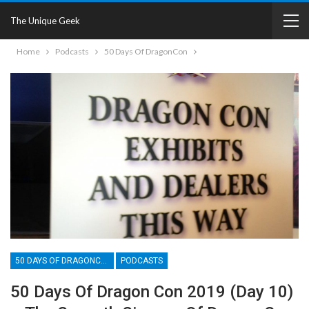
The Unique Geek
Home
Podcasts
50 Days Of DragonCon
50 DAYS OF DRAGONCON
PODCASTS
50 Days Of Dragon Con 2019 (Day 10)