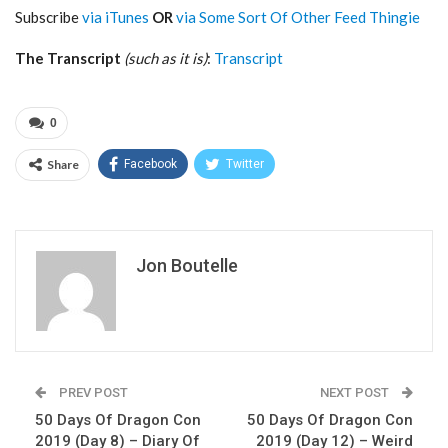
Subscribe
via iTunes
OR
via Some Sort Of Other Feed Thingie
The Transcript
(such as it is)
:
Transcript
0
Share
Facebook
Twitter
Jon Boutelle
PREV POST
NEXT POST
50 Days Of Dragon Con
50 Days Of Dragon Con
2019 (Day 8) – Diary Of
2019 (Day 12) – Weird