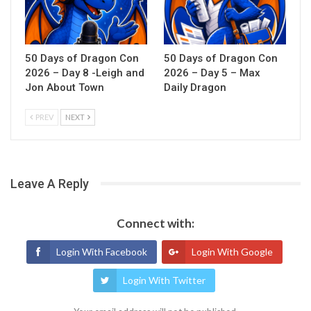
50 Days of Dragon Con
50 Days of Dragon Con
2026 – Day 8 -Leigh and
2026 – Day 5 – Max
Jon About Town
Daily Dragon
PREV
NEXT
Leave A Reply
Connect with:
Login With Facebook
Login With Google
Login With Twitter