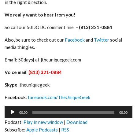
in the right direction.
We really want to hear from you!
So call our 50DODC comment line –
(813) 321-0884
Also, be sure to check out our
Facebook
and
Twitter
social
media thingies.
Email
: 50days[ at ]theuniquegeek.com
Voice mail
:
(813) 321-0884
Skype
: theuniquegeek
Facebook
:
facebook.com/TheUniqueGeek
Audio
00:00
00:00
Player
Podcast:
Play in new window
|
Download
Subscribe:
Apple Podcasts
|
RSS