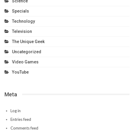
Science
Specials
Technology
Television
The Unique Geek
Uncategorized
Video Games
YouTube
Meta
Log in
Entries feed
Comments feed