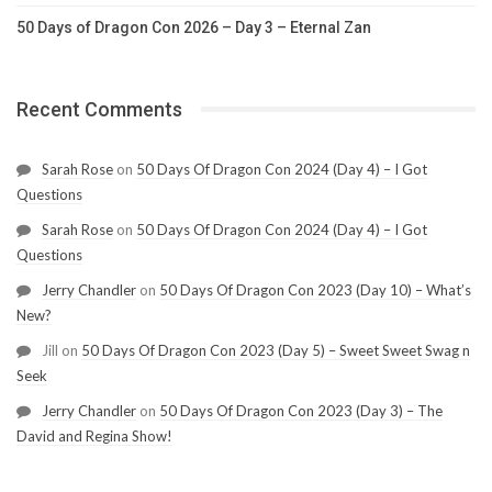
50 Days of Dragon Con 2026 – Day 3 – Eternal Zan
Recent Comments
Sarah Rose
on
50 Days Of Dragon Con 2024 (Day 4) – I Got
Questions
Sarah Rose
on
50 Days Of Dragon Con 2024 (Day 4) – I Got
Questions
Jerry Chandler
on
50 Days Of Dragon Con 2023 (Day 10) – What’s
New?
Jill
on
50 Days Of Dragon Con 2023 (Day 5) – Sweet Sweet Swag n
Seek
Jerry Chandler
on
50 Days Of Dragon Con 2023 (Day 3) – The
David and Regina Show!