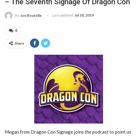
– The Seventh Signage Of Dragon Con
Last updated
Jul 18, 2019
By
Jon Boutelle
0
Share
Megan from Dragon Con Signage joins the podcast to point us