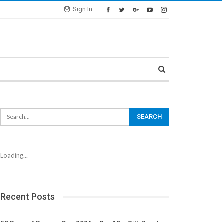
Sign In
Loading...
Recent Posts