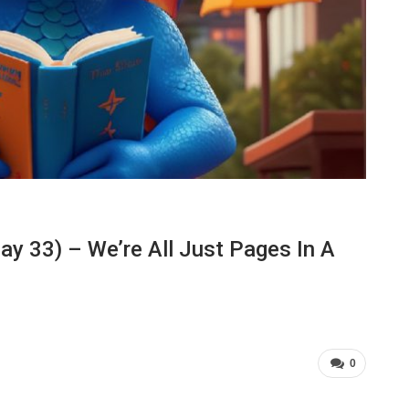
y 33) – We’re All Just Pages In A
0