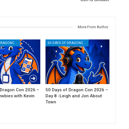
More From Author
50 DAYS OF DRAGONCON
50 DAYS OF DRAGONCON
 Dragon Con 2026 –
50 Days of Dragon Con 2026 –
ewbies with Kevin
Day 8 -Leigh and Jon About
Town