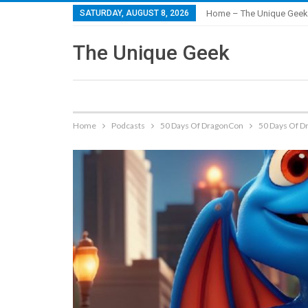
SATURDAY, AUGUST 8, 2026
Home – The Unique Geek
The Unique Geek
Home
Podcasts
50 Days Of DragonCon
50 Days Of Dr