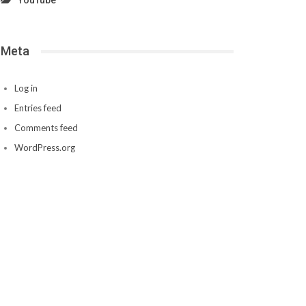
YouTube
Meta
Log in
Entries feed
Comments feed
WordPress.org