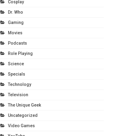
Cosplay
Dr. Who
Gaming
Movies
Podcasts
Role Playing
Science
Specials
Technology
Television
The Unique Geek
Uncategorized
Video Games