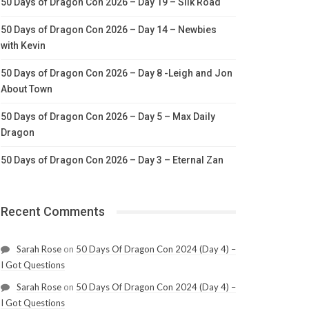
50 Days of Dragon Con 2026 – Day 19 – Silk Road
50 Days of Dragon Con 2026 – Day 14 – Newbies
with Kevin
50 Days of Dragon Con 2026 – Day 8 -Leigh and Jon
About Town
50 Days of Dragon Con 2026 – Day 5 – Max Daily
Dragon
50 Days of Dragon Con 2026 – Day 3 – Eternal Zan
Recent Comments
Sarah Rose
on
50 Days Of Dragon Con 2024 (Day 4) –
I Got Questions
Sarah Rose
on
50 Days Of Dragon Con 2024 (Day 4) –
I Got Questions