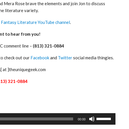
nd Mera Rose brave the elements and join Jon to discuss
he literature variety.
e
Fantasy Literature YouTube channel
.
nt to hear from you!
C comment line –
(813) 321-0884
 to check out our
Facebook
and
Twitter
social media thingies.
s[ at ]theuniquegeek.com
813) 321-0884
Use
00:00
Up/Down