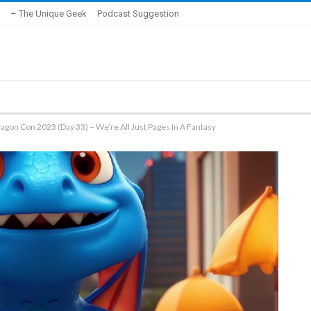
– The Unique Geek
Podcast Suggestion
agon Con 2023 (Day 33) – We’re All Just Pages In A Fantasy