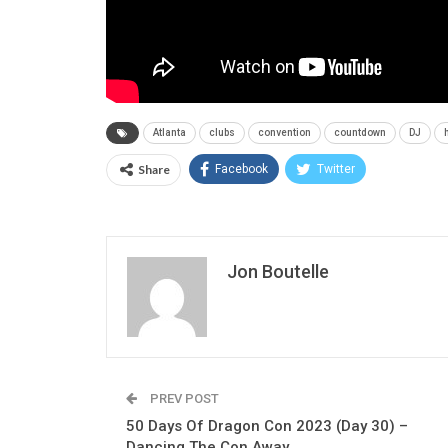
Atlanta
clubs
convention
countdown
DJ
Share
Facebook
Twitter
Jon Boutelle
PREV POST
50 Days Of Dragon Con 2023 (Day 30) –
Dancing The Con Away