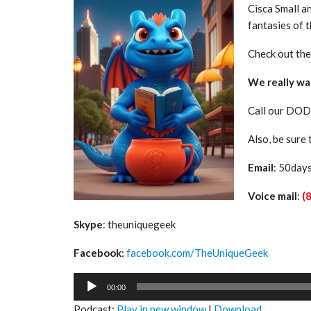
Cisca Small a
fantasies of t
Check out th
We really wa
Call our DOD
Also, be sure
Email
: 50day
Voice mail
:
(
Skype
: theuniquegeek
Facebook
:
facebook.com/TheUniqueGeek
Audio
00:00
Player
Podcast:
Play in new window
|
Download