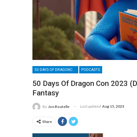
50 DAYS OF DRAGONCON
PODCASTS
50 Days Of Dragon Con 2023 (Da
Fantasy
Last updated
Aug 15, 2023
By
Jon Boutelle
Share