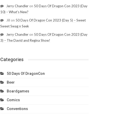
Jerry Chandler
on
50 Days Of Dragon Con 2023 (Day
10) – What’s New?
Jill
on
50 Days Of Dragon Con 2023 (Day 5) – Sweet
Sweet Swag n Seek
Jerry Chandler
on
50 Days Of Dragon Con 2023 (Day
3) – The David and Regina Show!
Categories
50 Days Of DragonCon
Beer
Boardgames
Comics
Conventions