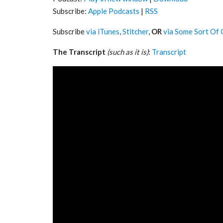
Subscribe:
Apple Podcasts
|
RSS
Subscribe
via iTunes
,
Stitcher
,
OR
via Some Sort Of 
The Transcript
(such as it is)
:
Transcript