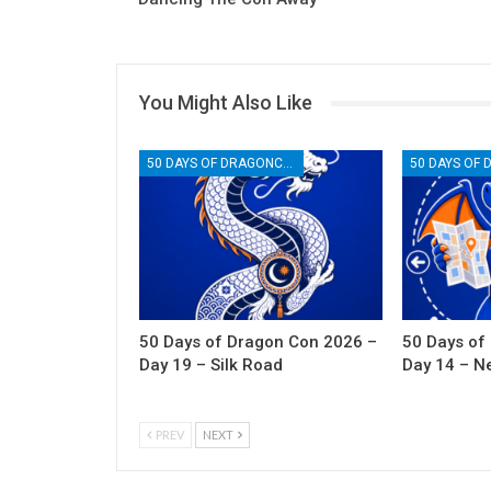
You Might Also Like
50 DAYS OF DRAGONCON
50 Days of Dragon Con 2026 –
50 Days of
Day 19 – Silk Road
Day 14 – N
PREV
NEXT