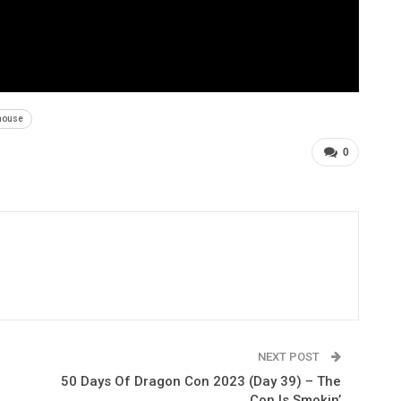
house
0
NEXT POST
50 Days Of Dragon Con 2023 (Day 39) – The
Con Is Smokin’