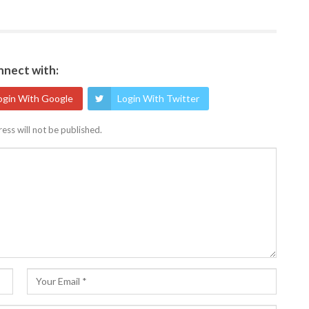
nect with:
ogin With Google
Login With Twitter
ess will not be published.