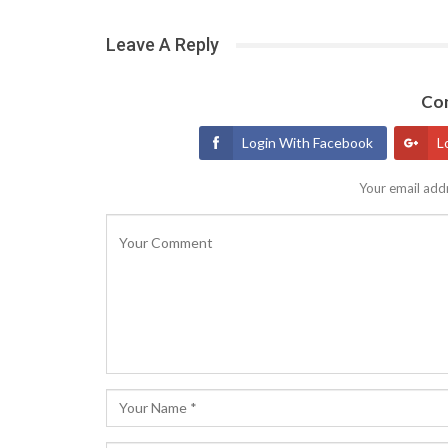
Leave A Reply
Con
Login With Facebook
L
Your email addr