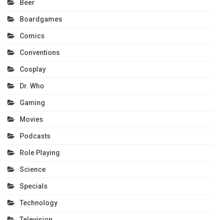
Beer
Boardgames
Comics
Conventions
Cosplay
Dr. Who
Gaming
Movies
Podcasts
Role Playing
Science
Specials
Technology
Television