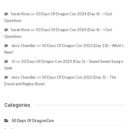
Sarah Rose
on
50 Days Of Dragon Con 2024 (Day 4) – I Got
Questions
Sarah Rose
on
50 Days Of Dragon Con 2024 (Day 4) – I Got
Questions
Jerry Chandler
on
50 Days Of Dragon Con 2023 (Day 10) – What’s
New?
Jill
on
50 Days Of Dragon Con 2023 (Day 5) – Sweet Sweet Swag n
Seek
Jerry Chandler
on
50 Days Of Dragon Con 2023 (Day 3) – The
David and Regina Show!
Categories
50 Days Of DragonCon