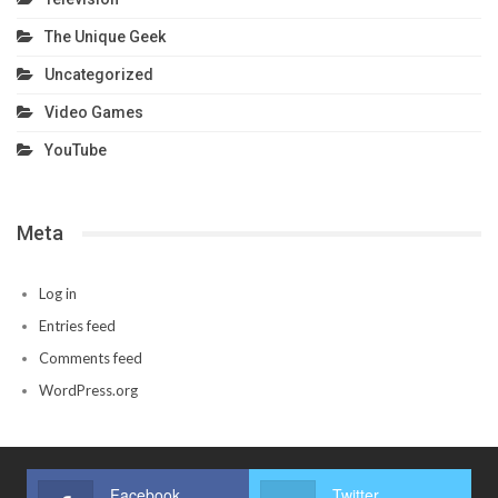
The Unique Geek
Uncategorized
Video Games
YouTube
Meta
Log in
Entries feed
Comments feed
WordPress.org
Facebook
Twitter