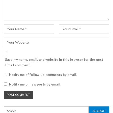
Save my name, email, and website in this browser for the next
time I comment.
Notify me of follow-up comments by email.
Notify me of new posts by email.