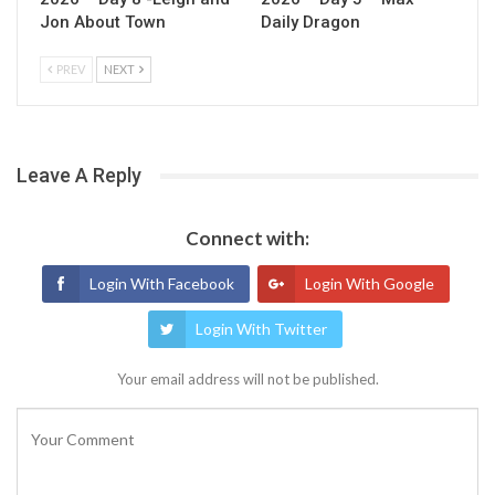
Jon About Town
Daily Dragon
PREV
NEXT
Leave A Reply
Connect with:
Login With Facebook
Login With Google
Login With Twitter
Your email address will not be published.