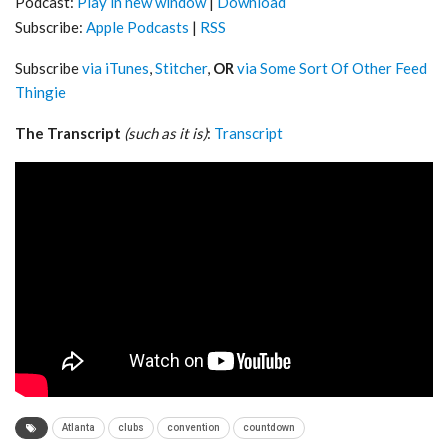
Podcast:
Play in new window
|
Download
Subscribe:
Apple Podcasts
|
RSS
Subscribe
via iTunes
,
Stitcher
,
OR
via Some Sort Of Other Feed
Thingie
The Transcript
(such as it is)
:
Transcript
Atlanta
clubs
convention
countdown