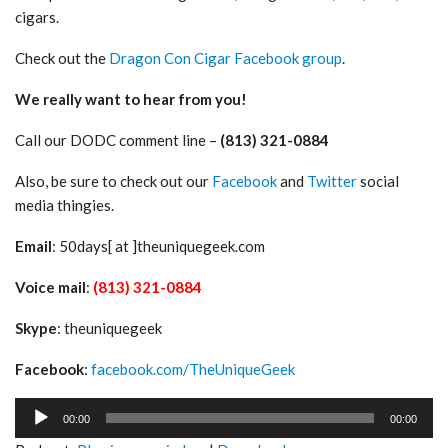
cigars.
Check out the
Dragon Con Cigar Facebook group
.
We really want to hear from you!
Call our DODC comment line –
(813) 321-0884
Also, be sure to check out our
Facebook
and
Twitter
social
media thingies.
Email
: 50days[ at ]theuniquegeek.com
Voice mail
:
(813) 321-0884
Skype
: theuniquegeek
Facebook
:
facebook.com/TheUniqueGeek
Audio
00:00
00:00
Player