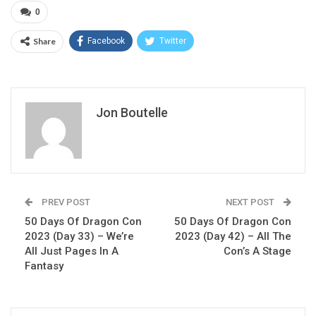
0
Share
Facebook
Twitter
Jon Boutelle
PREV POST
NEXT POST
50 Days Of Dragon Con
50 Days Of Dragon Con
2023 (Day 33) – We’re
2023 (Day 42) – All The
All Just Pages In A
Con’s A Stage
Fantasy