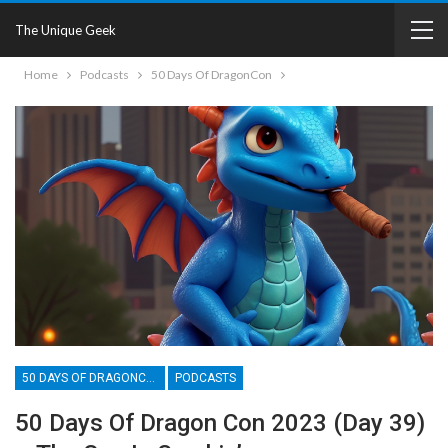
The Unique Geek
Home
Podcasts
50 Days Of DragonCon
50 DAYS OF DRAGONCON
PODCASTS
50 Days Of Dragon Con 2023 (Day 39)