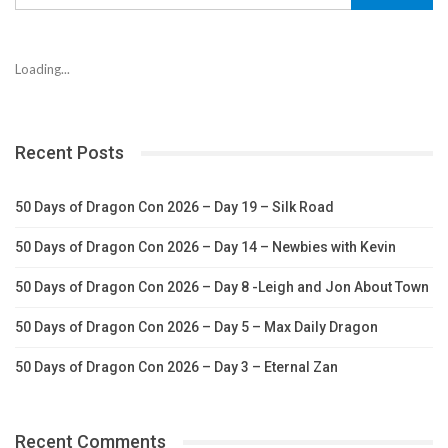
Loading...
Recent Posts
50 Days of Dragon Con 2026 – Day 19 – Silk Road
50 Days of Dragon Con 2026 – Day 14 – Newbies with Kevin
50 Days of Dragon Con 2026 – Day 8 -Leigh and Jon About Town
50 Days of Dragon Con 2026 – Day 5 – Max Daily Dragon
50 Days of Dragon Con 2026 – Day 3 – Eternal Zan
Recent Comments