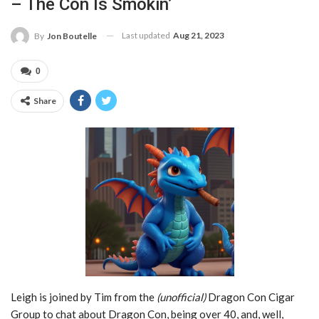
– The Con Is Smokin’
Last updated
Aug 21, 2023
By
Jon Boutelle
0
Share
Leigh is joined by Tim from the
(unofficial)
Dragon Con Cigar
Group to chat about Dragon Con, being over 40, and, well,