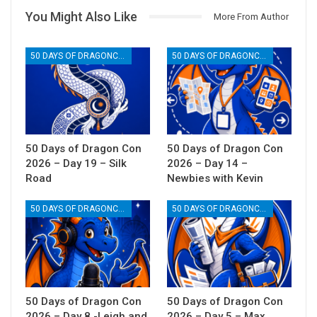
You Might Also Like
More From Author
50 DAYS OF DRAGONCON
50 DAYS OF DRAGONCON
50 Days of Dragon Con
50 Days of Dragon Con
2026 – Day 19 – Silk
2026 – Day 14 –
Road
Newbies with Kevin
50 DAYS OF DRAGONCON
50 DAYS OF DRAGONCON
50 Days of Dragon Con
50 Days of Dragon Con
2026 – Day 8 -Leigh and
2026 – Day 5 – Max