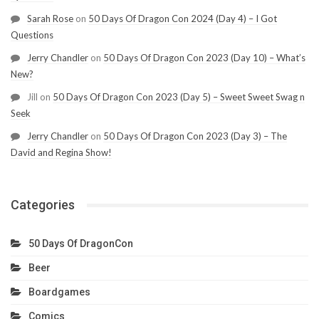
Sarah Rose
on
50 Days Of Dragon Con 2024 (Day 4) – I Got
Questions
Jerry Chandler
on
50 Days Of Dragon Con 2023 (Day 10) – What’s
New?
Jill
on
50 Days Of Dragon Con 2023 (Day 5) – Sweet Sweet Swag n
Seek
Jerry Chandler
on
50 Days Of Dragon Con 2023 (Day 3) – The
David and Regina Show!
Categories
50 Days Of DragonCon
Beer
Boardgames
Comics