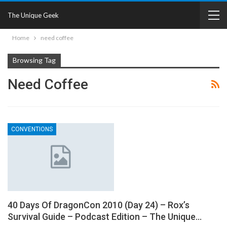
The Unique Geek
Home
need coffee
Browsing Tag
Need Coffee
CONVENTIONS
40 Days Of DragonCon 2010 (Day 24) – Rox’s
Survival Guide – Podcast Edition – The Unique…