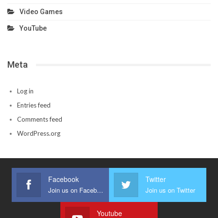
Video Games
YouTube
Meta
Log in
Entries feed
Comments feed
WordPress.org
Facebook
Twitter
Join us on Facebook
Join us on Twitter
Youtube