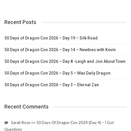
Recent Posts
50 Days of Dragon Con 2026 – Day 19 – Silk Road
50 Days of Dragon Con 2026 – Day 14 – Newbies with Kevin
50 Days of Dragon Con 2026 – Day 8 -Leigh and Jon About Town
50 Days of Dragon Con 2026 – Day 5 – Max Daily Dragon
50 Days of Dragon Con 2026 – Day 3 – Eternal Zan
Recent Comments
Sarah Rose
on
50 Days Of Dragon Con 2024 (Day 4) – I Got
Questions