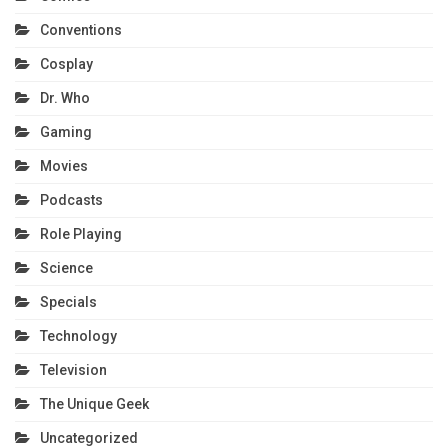
Conventions
Cosplay
Dr. Who
Gaming
Movies
Podcasts
Role Playing
Science
Specials
Technology
Television
The Unique Geek
Uncategorized