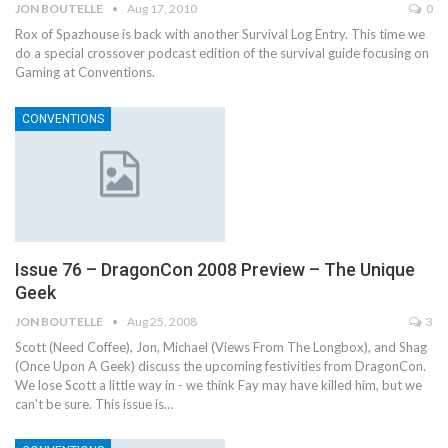
JON BOUTELLE
Aug 17, 2010
0
Rox of Spazhouse is back with another Survival Log Entry. This time we
do a special crossover podcast edition of the survival guide focusing on
Gaming at Conventions.
CONVENTIONS
Issue 76 – DragonCon 2008 Preview – The Unique
Geek
JON BOUTELLE
Aug 25, 2008
3
Scott (Need Coffee), Jon, Michael (Views From The Longbox), and Shag
(Once Upon A Geek) discuss the upcoming festivities from DragonCon.
We lose Scott a little way in - we think Fay may have killed him, but we
can't be sure. This issue is…