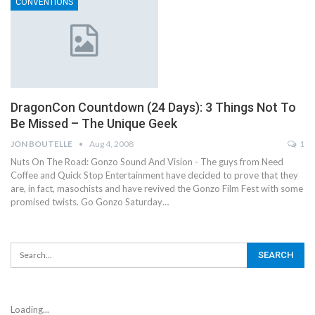
CONVENTIONS
DragonCon Countdown (24 Days): 3 Things Not To
Be Missed – The Unique Geek
JON BOUTELLE
Aug 4, 2008
1
Nuts On The Road: Gonzo Sound And Vision - The guys from Need
Coffee and Quick Stop Entertainment have decided to prove that they
are, in fact, masochists and have revived the Gonzo Film Fest with some
promised twists. Go Gonzo Saturday…
Loading...