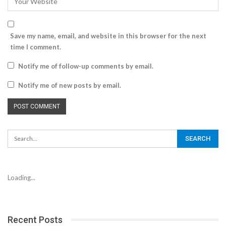
Save my name, email, and website in this browser for the next
time I comment.
Notify me of follow-up comments by email.
Notify me of new posts by email.
Loading...
Recent Posts