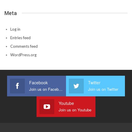
Meta
Log in
Entries feed
Comments feed
WordPress.org
Facebook
Twitter
Join us on Facebook
Join us on Twitter
Youtube
Join us on Youtube