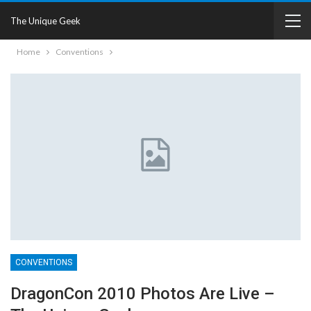
The Unique Geek
Home
Conventions
CONVENTIONS
DragonCon 2010 Photos Are Live –