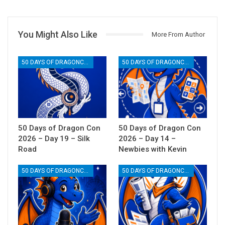
You Might Also Like
More From Author
50 DAYS OF DRAGONCON
50 DAYS OF DRAGONCON
50 Days of Dragon Con
50 Days of Dragon Con
2026 – Day 19 – Silk
2026 – Day 14 –
Road
Newbies with Kevin
50 DAYS OF DRAGONCON
50 DAYS OF DRAGONCON