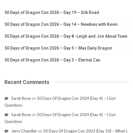
50 Days of Dragon Con 2026 – Day 19 – Silk Road
50 Days of Dragon Con 2026 – Day 14 – Newbies with Kevin
50 Days of Dragon Con 2026 – Day 8 -Leigh and Jon About Town
50 Days of Dragon Con 2026 – Day 5 – Max Daily Dragon
50 Days of Dragon Con 2026 – Day 3 – Eternal Zan
Recent Comments
Sarah Rose
on
50 Days Of Dragon Con 2024 (Day 4) – I Got
Questions
Sarah Rose
on
50 Days Of Dragon Con 2024 (Day 4) – I Got
Questions
Jerry Chandler
on
50 Days Of Dragon Con 2023 (Day 10) – What’s