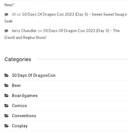
New?
Jill
on
50 Days Of Dragon Con 2023 (Day 5) – Sweet Sweet Swag n
Seek
Jerry Chandler
on
50 Days Of Dragon Con 2023 (Day 3) – The
David and Regina Show!
Categories
50 Days Of DragonCon
Beer
Boardgames
Comics
Conventions
Cosplay