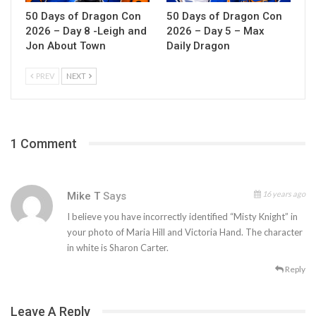
50 Days of Dragon Con
50 Days of Dragon Con
2026 – Day 8 -Leigh and
2026 – Day 5 – Max
Jon About Town
Daily Dragon
PREV
NEXT
1 Comment
16 years ago
Mike T
Says
I believe you have incorrectly identified “Misty Knight” in
your photo of Maria Hill and Victoria Hand. The character
in white is Sharon Carter.
Reply
Leave A Reply