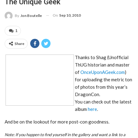
The Unique Geek
On
Sep 10, 2010
By
Jon Boutelle
1
Share
Thanks to Shag (Unofficial
ThUG historian and master
of
OnceUponAGeek.com
)
for uploading the metric ton
of photos from this year’s
DragonCon.
You can check out the latest
album
here
.
And be on the lookout for more post-con goodness.
Note: If you happen to find yourself in the gallery and want a link to a