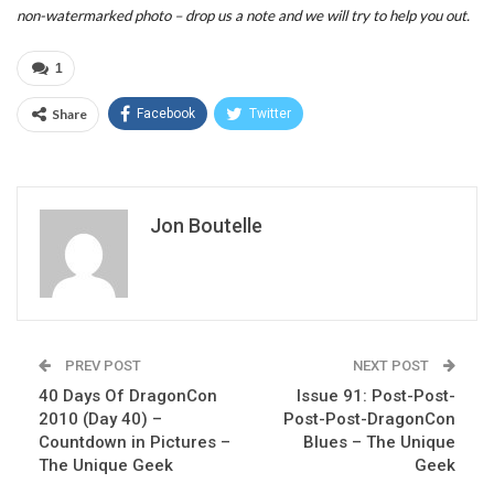
non-watermarked photo – drop us a note and we will try to help you out.
1
Share
Facebook
Twitter
Jon Boutelle
PREV POST
NEXT POST
40 Days Of DragonCon
Issue 91: Post-Post-
2010 (Day 40) –
Post-Post-DragonCon
Countdown in Pictures –
Blues – The Unique
The Unique Geek
Geek