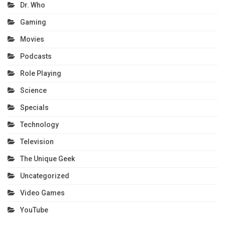
Dr. Who
Gaming
Movies
Podcasts
Role Playing
Science
Specials
Technology
Television
The Unique Geek
Uncategorized
Video Games
YouTube