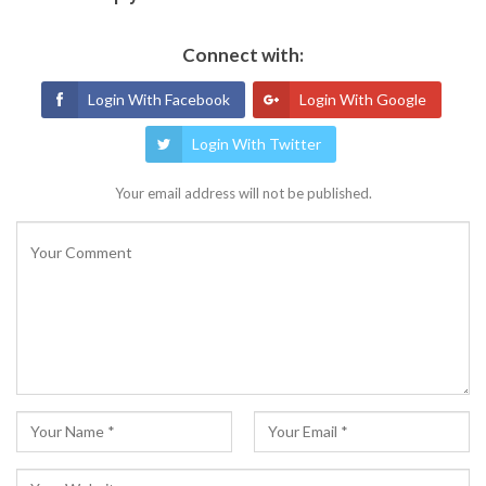
Connect with:
Login With Facebook
Login With Google
Login With Twitter
Your email address will not be published.