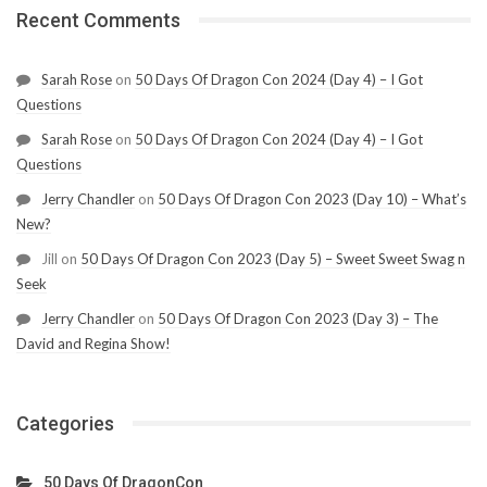
Recent Comments
Sarah Rose
on
50 Days Of Dragon Con 2024 (Day 4) – I Got
Questions
Sarah Rose
on
50 Days Of Dragon Con 2024 (Day 4) – I Got
Questions
Jerry Chandler
on
50 Days Of Dragon Con 2023 (Day 10) – What’s
New?
Jill
on
50 Days Of Dragon Con 2023 (Day 5) – Sweet Sweet Swag n
Seek
Jerry Chandler
on
50 Days Of Dragon Con 2023 (Day 3) – The
David and Regina Show!
Categories
50 Days Of DragonCon