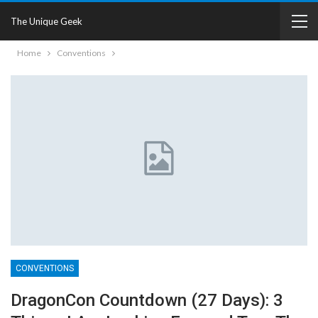
The Unique Geek
Home
Conventions
CONVENTIONS
DragonCon Countdown (27 Days): 3