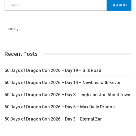
Loading...
Recent Posts
50 Days of Dragon Con 2026 – Day 19 – Silk Road
50 Days of Dragon Con 2026 – Day 14 – Newbies with Kevin
50 Days of Dragon Con 2026 – Day 8 -Leigh and Jon About Town
50 Days of Dragon Con 2026 – Day 5 – Max Daily Dragon
50 Days of Dragon Con 2026 – Day 3 – Eternal Zan