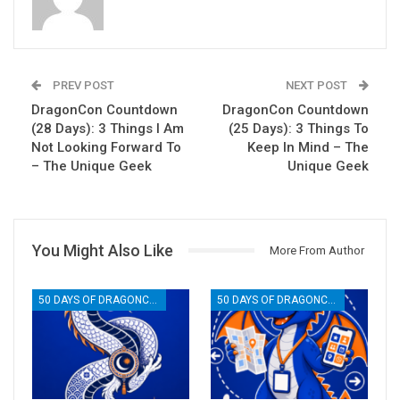
PREV POST
NEXT POST
DragonCon Countdown
DragonCon Countdown
(28 Days): 3 Things I Am
(25 Days): 3 Things To
Not Looking Forward To
Keep In Mind – The
– The Unique Geek
Unique Geek
You Might Also Like
More From Author
50 DAYS OF DRAGONCON
50 DAYS OF DRAGONCON