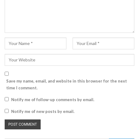
Save my name, email, and website in this browser for the next
time I comment.
Notify me of follow-up comments by email.
Notify me of new posts by email.