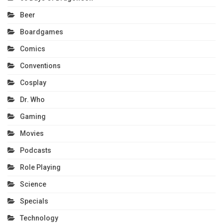
Beer
Boardgames
Comics
Conventions
Cosplay
Dr. Who
Gaming
Movies
Podcasts
Role Playing
Science
Specials
Technology