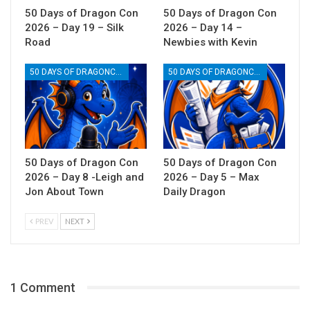
50 Days of Dragon Con
50 Days of Dragon Con
2026 – Day 19 – Silk
2026 – Day 14 –
Road
Newbies with Kevin
50 DAYS OF DRAGONCON
50 DAYS OF DRAGONCON
50 Days of Dragon Con
50 Days of Dragon Con
2026 – Day 8 -Leigh and
2026 – Day 5 – Max
Jon About Town
Daily Dragon
PREV
NEXT
1 Comment