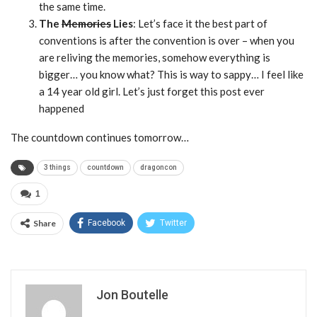
the same time.
The
Memories
Lies
: Let’s face it the best part of
conventions is after the convention is over – when you
are reliving the memories, somehow everything is
bigger… you know what? This is way to sappy… I feel like
a 14 year old girl. Let’s just forget this post ever
happened
The countdown continues tomorrow…
3 things
countdown
dragoncon
1
Share
Facebook
Twitter
Jon Boutelle