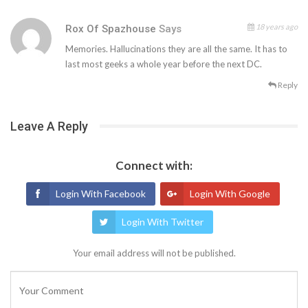
18 years ago
Rox Of Spazhouse
Says
Memories. Hallucinations they are all the same. It has to
last most geeks a whole year before the next DC.
Reply
Leave A Reply
Connect with:
Login With Facebook
Login With Google
Login With Twitter
Your email address will not be published.