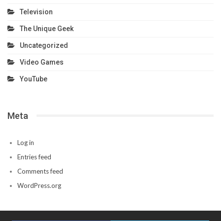
Television
The Unique Geek
Uncategorized
Video Games
YouTube
Meta
Log in
Entries feed
Comments feed
WordPress.org