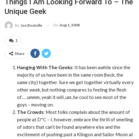
Things I Am Looking Forward To – The
Unique Geek
On
Aug 1, 2008
By
Jon Boutelle
1
Share
Hanging With The Geeks
: It has been awhile since the
majority of us have been in the same room (heck, the
same city) together. Sure we get together virtually every
other week, but nothing compares to feeling the flesh
of…. ummm, yeah it will, um, be cool to see most of the
guys – moving on.
The Crowds
: Most folks complain about the amount of
people at D*C – I, however, embrace the thrill of smelling
of odors that can’t be found anywhere else and the
excitement of pushing past a Klingon and Sailor Moon at