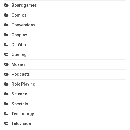
Boardgames
Comics
Conventions
Cosplay
Dr. Who
Gaming
Movies
Podcasts
Role Playing
Science
Specials
Technology
Television