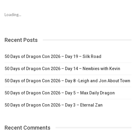
Loading...
Recent Posts
50 Days of Dragon Con 2026 – Day 19 – Silk Road
50 Days of Dragon Con 2026 – Day 14 – Newbies with Kevin
50 Days of Dragon Con 2026 – Day 8 -Leigh and Jon About Town
50 Days of Dragon Con 2026 – Day 5 – Max Daily Dragon
50 Days of Dragon Con 2026 – Day 3 – Eternal Zan
Recent Comments