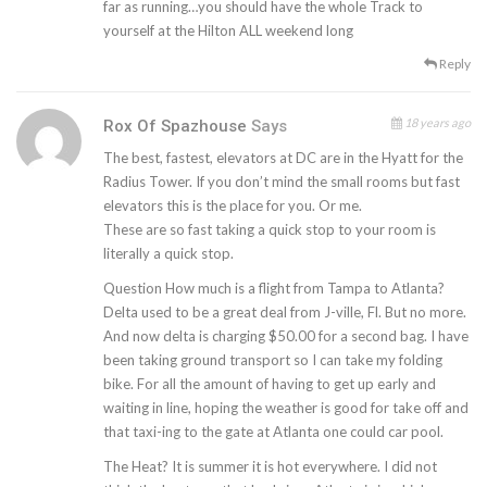
far as running…you should have the whole Track to
yourself at the Hilton ALL weekend long
Reply
18 years ago
Rox Of Spazhouse
Says
The best, fastest, elevators at DC are in the Hyatt for the
Radius Tower. If you don’t mind the small rooms but fast
elevators this is the place for you. Or me.
These are so fast taking a quick stop to your room is
literally a quick stop.
Question How much is a flight from Tampa to Atlanta?
Delta used to be a great deal from J-ville, Fl. But no more.
And now delta is charging $50.00 for a second bag. I have
been taking ground transport so I can take my folding
bike. For all the amount of having to get up early and
waiting in line, hoping the weather is good for take off and
that taxi-ing to the gate at Atlanta one could car pool.
The Heat? It is summer it is hot everywhere. I did not