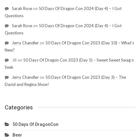
Sarah Rose
on
50 Days Of Dragon Con 2024 (Day 4) – I Got
Questions
Sarah Rose
on
50 Days Of Dragon Con 2024 (Day 4) – I Got
Questions
Jerry Chandler
on
50 Days Of Dragon Con 2023 (Day 10) – What’s
New?
Jill
on
50 Days Of Dragon Con 2023 (Day 5) – Sweet Sweet Swag n
Seek
Jerry Chandler
on
50 Days Of Dragon Con 2023 (Day 3) – The
David and Regina Show!
Categories
50 Days Of DragonCon
Beer