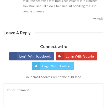
think the heat was that bad since Atlanta is in a higher
elevation and I did do a fair amount of biking the last
couple of years.
Reply
Leave A Reply
Connect with:
Login With Facebook
Login With Google
Login With Twitter
Your email address will not be published.