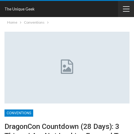
The Unique Geek
Home
Conventions
CONVENTIONS
DragonCon Countdown (28 Days): 3