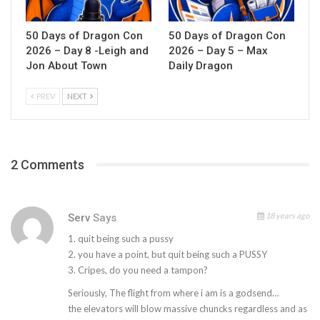
50 Days of Dragon Con
50 Days of Dragon Con
2026 – Day 8 -Leigh and
2026 – Day 5 – Max
Jon About Town
Daily Dragon
PREV
NEXT
2 Comments
18 years ago
Serv
Says
1. quit being such a pussy
2. you have a point, but quit being such a PUSSY
3. Cripes, do you need a tampon?
Seriously, The flight from where i am is a godsend…
the elevators will blow massive chuncks regardless and as