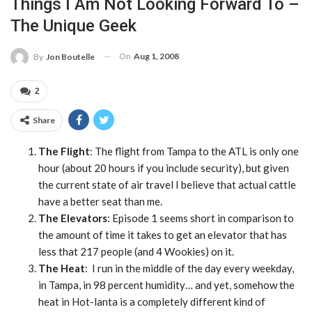
Things I Am Not Looking Forward To –
The Unique Geek
On
Aug 1, 2008
By
Jon Boutelle
2
Share
The Flight
: The flight from Tampa to the ATL is only one
hour (about 20 hours if you include security), but given
the current state of air travel I believe that actual cattle
have a better seat than me.
The Elevators
: Episode 1 seems short in comparison to
the amount of time it takes to get an elevator that has
less that 217 people (and 4 Wookies) on it.
The Heat
: I run in the middle of the day every weekday,
in Tampa, in 98 percent humidity… and yet, somehow the
heat in Hot-lanta is a completely different kind of