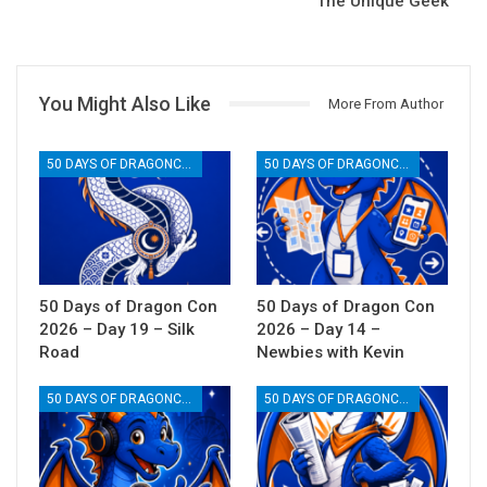
The Unique Geek
You Might Also Like
More From Author
50 DAYS OF DRAGONCON
50 DAYS OF DRAGONCON
50 Days of Dragon Con
50 Days of Dragon Con
2026 – Day 19 – Silk
2026 – Day 14 –
Road
Newbies with Kevin
50 DAYS OF DRAGONCON
50 DAYS OF DRAGONCON