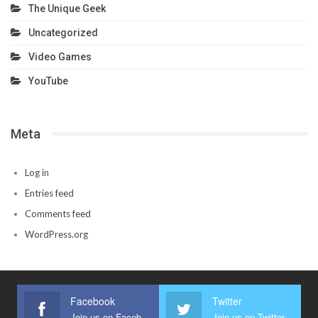
The Unique Geek
Uncategorized
Video Games
YouTube
Meta
Log in
Entries feed
Comments feed
WordPress.org
Facebook
Twitter
Join us on Facebook
Join us on Twitter