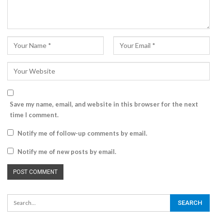
Save my name, email, and website in this browser for the next
time I comment.
Notify me of follow-up comments by email.
Notify me of new posts by email.