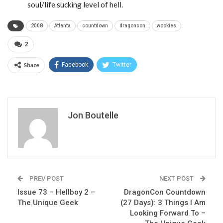
soul/life sucking level of hell.
2008
Atlanta
countdown
dragoncon
wookies
2
Share
Facebook
Twitter
Jon Boutelle
PREV POST
NEXT POST
Issue 73 – Hellboy 2 –
DragonCon Countdown
The Unique Geek
(27 Days): 3 Things I Am
Looking Forward To –